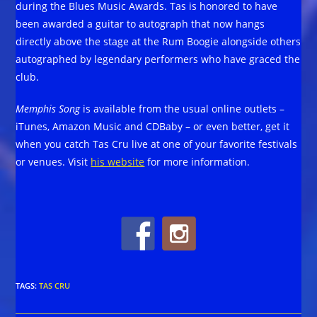
during the Blues Music Awards. Tas is honored to have
been awarded a guitar to autograph that now hangs
directly above the stage at the Rum Boogie alongside others
autographed by legendary performers who have graced the
club.
Memphis Song
is available from the usual online outlets –
iTunes, Amazon Music and CDBaby – or even better, get it
when you catch Tas Cru live at one of your favorite festivals
or venues. Visit
his website
for more information.
TAGS
:
TAS CRU