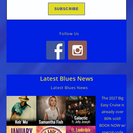
Follow Us
Latest Blues News
Latest Blues News
The 2027 Big
Easy Cruise is
already over
80% sold!
BOOK NOW w/
special code