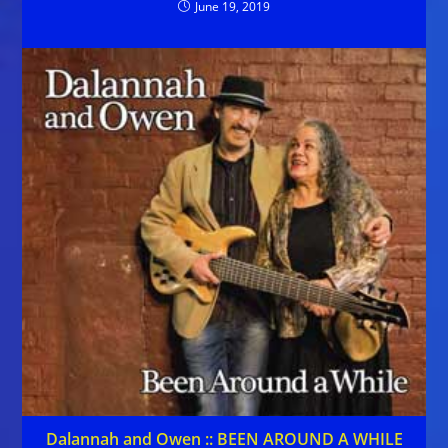
June 19, 2019
Dalannah and Owen :: BEEN AROUND A WHILE