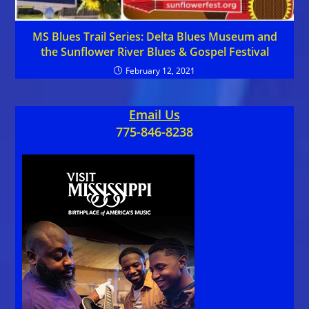
MS Blues Trail Series: Delta Blues Museum and
the Sunflower River Blues & Gospel Festival
February 12, 2021
Email Us
775-846-8238