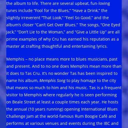
the album to life. There are several upbeat, fun-loving
tunes include “Fool for the Blues,” “Have a Drink,” the
slightly irreverent “That Look,” “Feel So Good,” and the
album’s closer “Can’t Get Over Blues.” The songs, “One Eyed
Jack,” “Don’t Lie to the Woman,” and “Give a Little Up” are all
prime examples of why Cru has earned his reputation as a
master at crafting thoughtful and entertaining lyrics.
Memphis – no place means more to blues musicians, past
and present. And to no one does Memphis mean more than
it does to Tas Cru. It’s no wonder Tas has been inspired to
name his album,
Memphis Song
to play homage to the city
that means so much to him and his music. Tas is a frequent
visitor to Memphis where regularly he is seen performing
on Beale Street at least a couple times each year. He hosts
the annual (10 years running) opening International Blues
Challenge Jam at the world-famous Rum Boogie Café and
performs at various venues and events during the IBC and