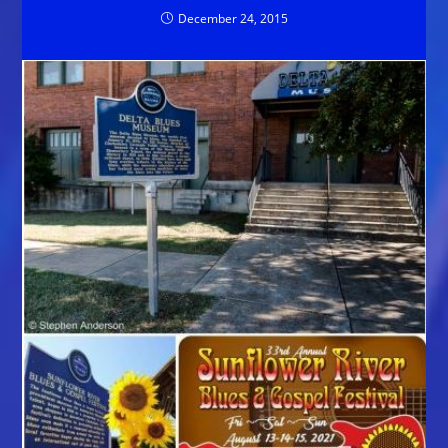
December 24, 2015