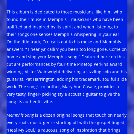
This album is dedicated to those musicians, like him, who
found their muse in Memphis – musicians who have been
uplifted and inspired by its spirit and when listening to
their songs one senses Memphis whispering in your ear.
On the title track, Cru calls out to his muse and Memphis
answers, “ I hear ya’ callin’ you been too long gone. Come on
home and sing your Memphis song.” Featured here on this
cut are performances by four-time Pinetop Perkins award
winning, Victor Wainwright delivering a sizzling solo and his
guitarist, Pat Harrington, adding his trademark, soulful slide
work. The song’s co-author, Mary Ann Casale, provides a
very tasty, finger- picking style acoustic guitar to give the
song its authentic vibe.
Memphis Song
is a dozen original songs that touch on nearly
every roots music genre starting off with the gospel-tinged,
“Heal My Soul,” a raucous, song of inspiration that brings