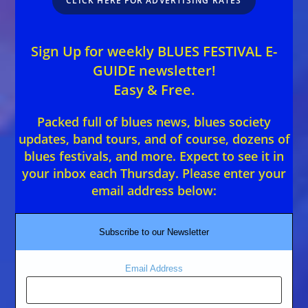
CLICK HERE FOR ADVERTISING RATES
Sign Up for weekly BLUES FESTIVAL E-
GUIDE newsletter!
Easy & Free.
Packed full of blues news, blues society
updates, band tours, and of course, dozens of
blues festivals, and more. Expect to see it in
your inbox each Thursday. Please enter your
email address below:
Subscribe to our Newsletter
Email Address