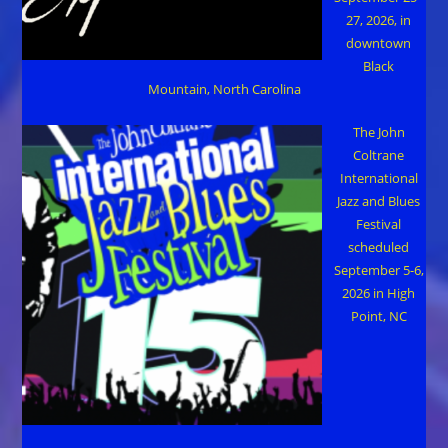
27, 2026, in
downtown
Black
Mountain, North Carolina
The John
Coltrane
International
Jazz and Blues
Festival
scheduled
September 5-6,
2026 in High
Point, NC