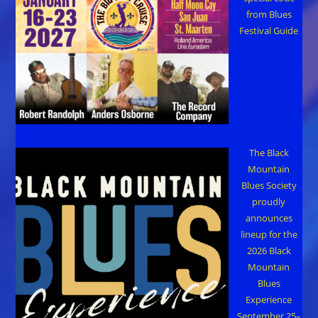
from Blues
Festival Guide
The Black
Mountain
Blues Society
proudly
announces
lineup for the
2026 Black
Mountain
Blues
Experience
September 25–