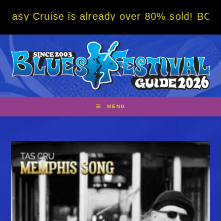
Skip
se is already over 80% sold! BOOK NOW w/ s
to
content
MENU