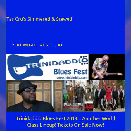
Read
Previous Post
more
Tas Cru’s Simmered & Stewed
articles
YOU MIGHT ALSO LIKE
Trinidaddio Blues Fest 2019… Another World
Class Lineup! Tickets On Sale Now!