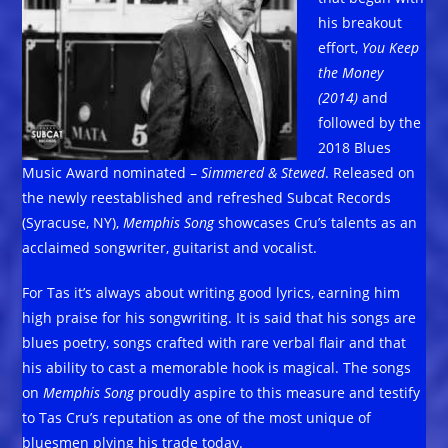
his breakout
effort,
You Keep
the Money
(2014)
and
followed by the
2018 Blues
Music Award nominated –
Simmered & Stewed
. Released on
the newly reestablished and refreshed Subcat Records
(Syracuse, NY),
Memphis Song
showcases Cru’s talents as an
acclaimed songwriter, guitarist and vocalist.
For Tas it’s always about writing good lyrics, earning him
high praise for his songwriting. It is said that his songs are
blues poetry, songs crafted with rare verbal flair and that
his ability to cast a memorable hook is magical. The songs
on
Memphis Song
proudly aspire to this measure and testify
to Tas Cru’s reputation as one of the most unique of
bluesmen plying his trade today.