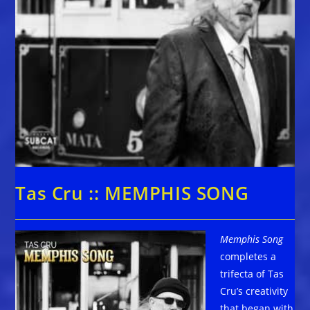
Tas Cru :: MEMPHIS SONG
Memphis Song
completes a
trifecta of Tas
Cru’s creativity
that began with