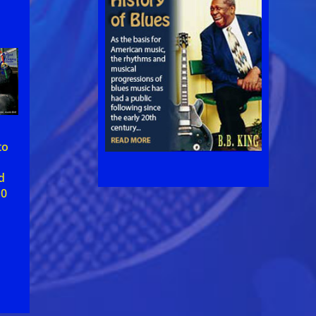
to
d
10