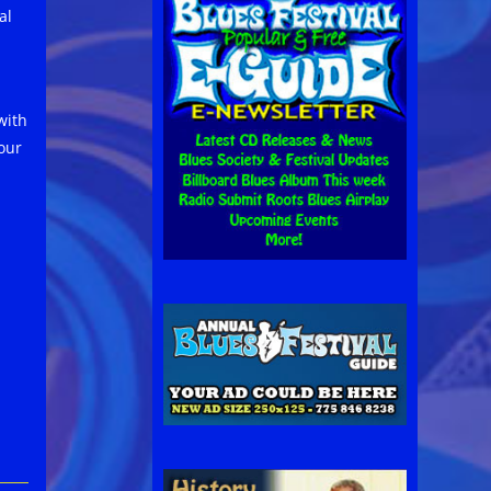
al
with
our