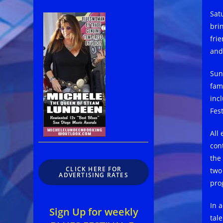
Sat
brin
fri
and
Sun
fam
inc
Fest
All
con
the
CLICK HERE FOR
two
ADVERTISING RATES
pro
In 
Sign Up for weekly
tal