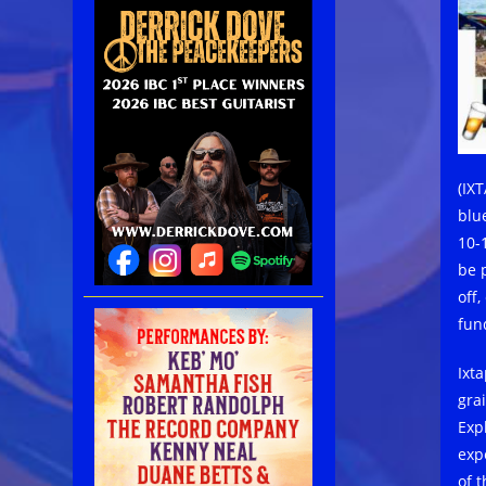
(IX
blu
10-1
be 
off
fun
Ixt
gra
Exp
exp
of t