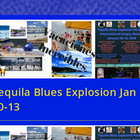
equila Blues Explosion Jan
0-13