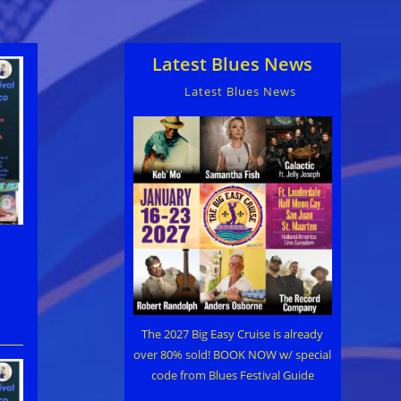
Latest Blues News
Latest Blues News
The 2027 Big Easy Cruise is already
over 80% sold! BOOK NOW w/ special
code from Blues Festival Guide