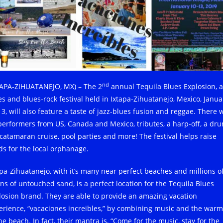
nd
TAPA-ZIHUATANEJO, MX) – The 2
annual Tequila Blues Explosion, a
es and blues-rock festival held in Ixtapa-Zihuatanejo, Mexico, Janua
3, will also feature a taste of jazz-blues fusion and reggae. There w
performers from US, Canada and Mexico, tributes, a harp-off, a dr
, catamaran cruise, pool parties and more! The festival helps raise
ds for the local orphanage.
apa-Zihuatanejo, with it’s many near perfect beaches and millions o
ins of untouched sand, is a perfect location for the Tequila Blues
losion brand. They are able to provide an amazing vacation
erience, “vacaciones increibles,” by combining music and the warm
he beach. In fact, their mantra is, “Come for the music, stay for the