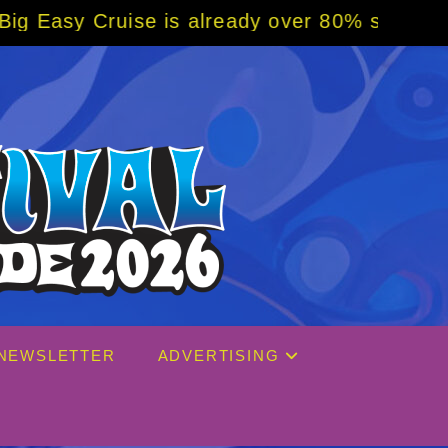
se is already over 80% sold! BOOK NOW w/ s
NEWSLETTER
ADVERTISING