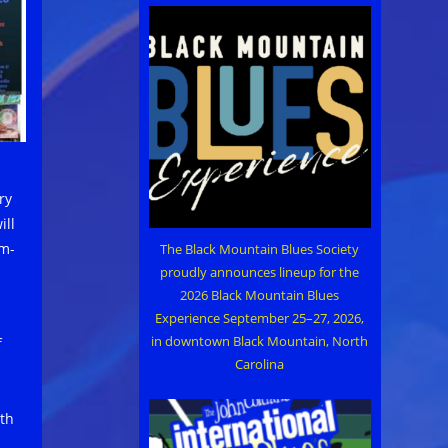
ry
ill
um-
The Black Mountain Blues Society
proudly announces lineup for the
2026 Black Mountain Blues
Experience September 25–27, 2026,
in downtown Black Mountain, North
f
Carolina
th