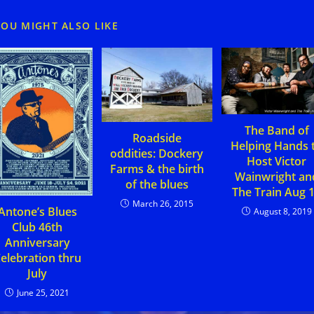
YOU MIGHT ALSO LIKE
The Band of
Roadside
Helping Hands 
oddities: Dockery
Host Victor
Farms & the birth
Wainwright an
of the blues
The Train Aug 
March 26, 2015
Antone’s Blues
August 8, 2019
Club 46th
Anniversary
elebration thru
July
June 25, 2021