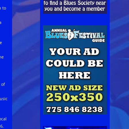
p to
a
he
he
 of
usic
ocal
6,