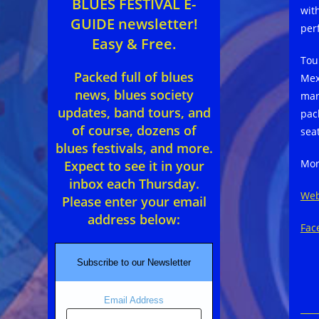
BLUES FESTIVAL E-
wit
GUIDE newsletter!
per
Easy & Free.
Tou
Packed full of blues
Mex
news, blues society
man
updates, band tours, and
pac
of course, dozens of
sea
blues festivals, and more.
Mor
Expect to see it in your
inbox each Thursday.
Web
Please enter your email
address below:
Fac
Subscribe to our Newsletter
Email Address