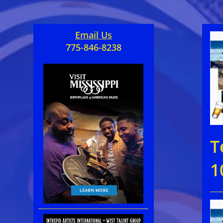
Email Us
775-846-8238
T
1