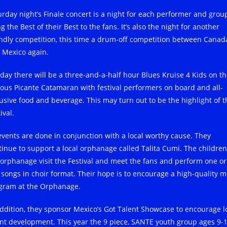
urday night’s Finale concert is a night for each performer and grou
g the Best of their Best to the fans. It’s also the night for another
endly competition, this time a drum-off competition between Canad
 Mexico again.
day there will be a three-and-a-half hour Blues Kruise 4 Kids on t
ous Picante Catamaran with festival performers on board and all-
lusive food and beverage. This may turn out to be the highlight of t
ival.
 events are done in conjunction with a local worthy cause. They
tinue to support a local orphanage called Talita Cumi. The children
 orphanage visit the Festival and meet the fans and perform one or
 songs in choir format. Their hope is to encourage a high-quality m
gram at the Orphanage.
addition, they sponsor Mexico’s Got Talent Showcase to encourage l
ent development. This year the 9 piece, SANTE youth group ages 9-1