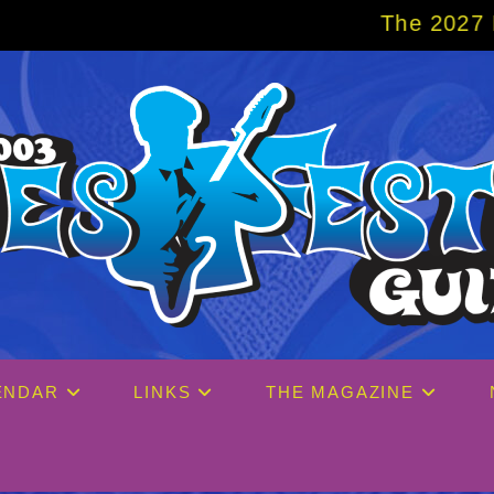
The 2027 Big Easy Crui
ENDAR
LINKS
THE MAGAZINE