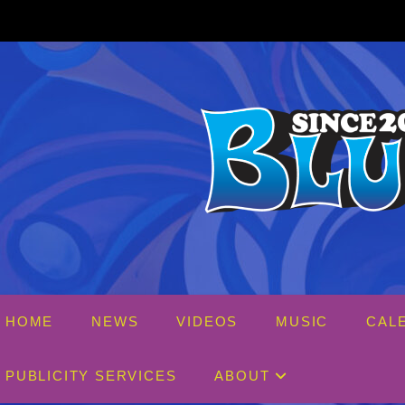
Skip
to
content
HOME
NEWS
VIDEOS
MUSIC
CAL
PUBLICITY SERVICES
ABOUT