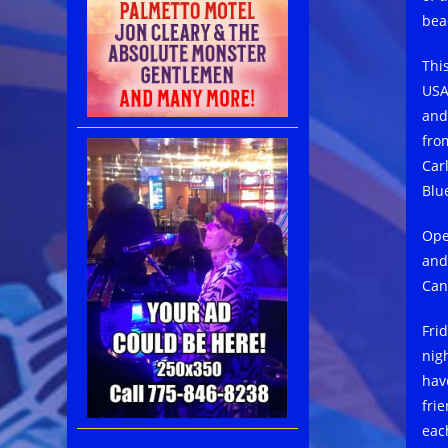
bea
Thi
USA
and
fro
Car
Blu
Ope
and
Can
Fri
nig
hav
fri
eac