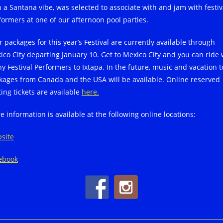
h a Santana vibe, was selected to associate with and jam with festiv
formers at one of our afternoon pool parties.
r packages for this year’s Festival are currently available through
ico City departing January 10. Get to Mexico City and you can ride 
y Festival Performers to Ixtapa. In the future, music and vacation t
kages from Canada and the USA will be available. Online reserved
ting tickets are available
here.
e information is available at the following online locations:
site
ebook