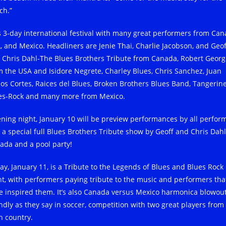
ch.”
s 3-day international festival with many great performers from Can
, and Mexico. Headliners are Jenie Thai, Charlie Jacobson, and Geof
 Chris Dahl-The Blues Brothers Tribute from Canada, Robert Georg
m the USA and Isidore Negrete, Charley Blues, Chris Sanchez, Juan
los Cortes, Raices del Blues, Broken Brothers Blues Band, Tangerin
es-Rock and many more from Mexico.
ning night, January 10 will be preview performances by all perfor
 a special full Blues Brothers Tribute show by Geoff and Chris Dahl
ada and a pool party!
day, January 11, is a Tribute to the Legends of Blues and Blues Rock
ht, with performers paying tribute to the music and performers tha
e inspired them. It’s also Canada versus Mexico harmonica blowout
endly as they say in soccer, competition with two great players from
h country.