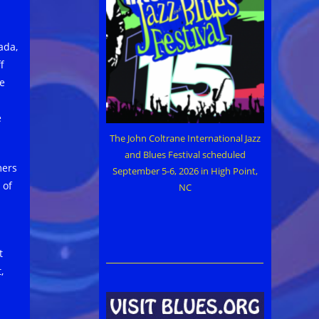
ada,
f
e
e
The John Coltrane International Jazz
and Blues Festival scheduled
mers
September 5-6, 2026 in High Point,
 of
NC
t
,