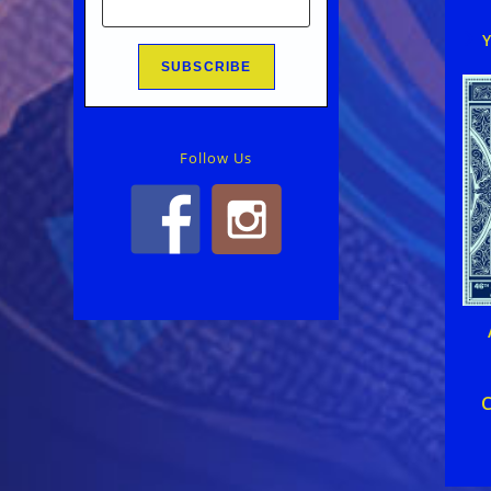
Follow Us
C