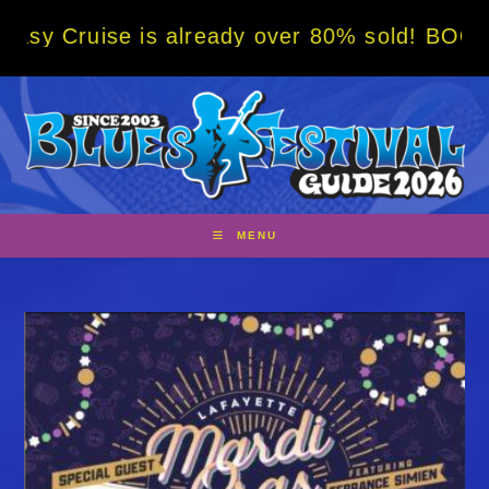
Skip
is already over 80% sold! BOOK NOW w/ spec
to
content
MENU