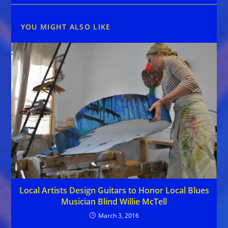
YOU MIGHT ALSO LIKE
Local Artists Design Guitars to Honor Local Blues
Musician Blind Willie McTell
March 3, 2016