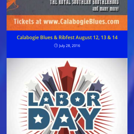
Calabogie Blues & Ribfest August 12, 13 & 14
July 28, 2016