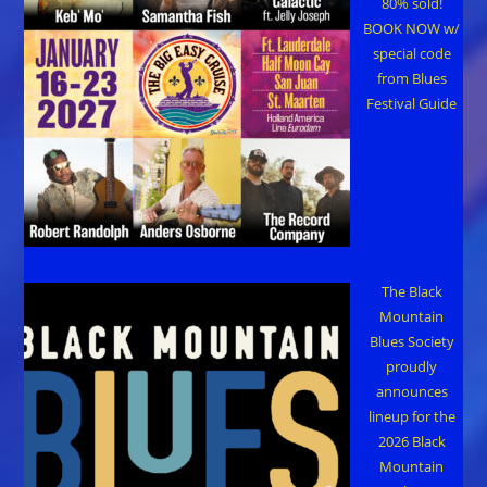
80% sold!
BOOK NOW w/
special code
from Blues
Festival Guide
The Black
Mountain
Blues Society
proudly
announces
lineup for the
2026 Black
Mountain