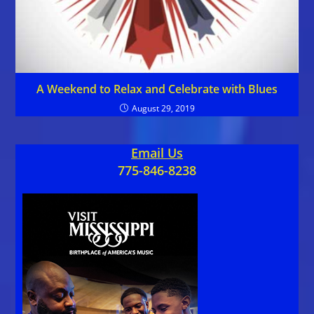
A Weekend to Relax and Celebrate with Blues
August 29, 2019
Email Us
775-846-8238