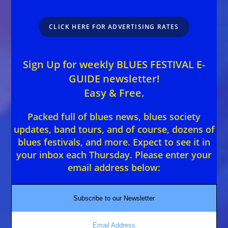
CLICK HERE FOR ADVERTISING RATES
Sign Up for weekly BLUES FESTIVAL E-
GUIDE newsletter!
Easy & Free.
Packed full of blues news, blues society
updates, band tours, and of course, dozens of
blues festivals, and more. Expect to see it in
your inbox each Thursday. Please enter your
email address below:
Subscribe to our Newsletter
Email Address