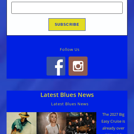
Follow Us
Latest Blues News
Latest Blues News
The 2027 Big
Easy Cruise is
already over