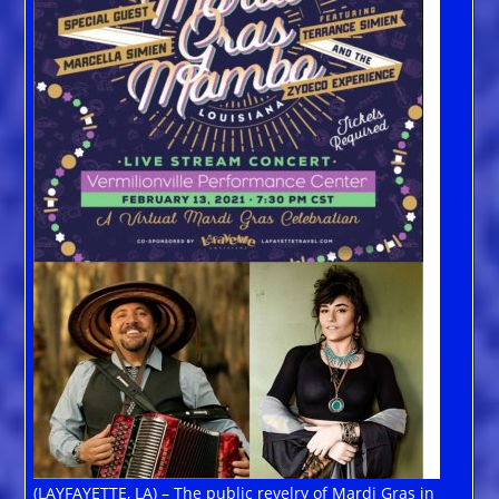
(LAYFAYETTE, LA) – The public revelry of Mardi Gras in