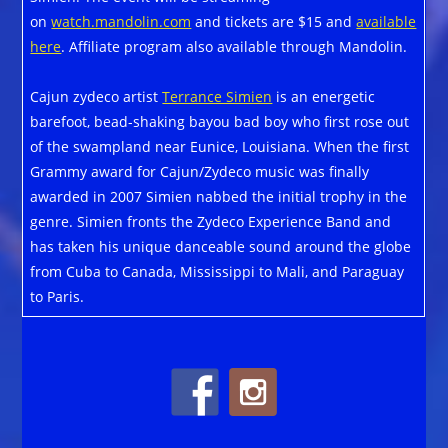
on
watch.mandolin.com
and tickets are $15 and
available
here
. Affiliate program also available through Mandolin.
Cajun zydeco artist
Terrance Simien
is an energetic
barefoot, bead-shaking bayou bad boy who first rose out
of the swampland near Eunice, Louisiana. When the first
Grammy award for Cajun/Zydeco music was finally
awarded in 2007 Simien nabbed the initial trophy in the
genre. Simien fronts the Zydeco Experience Band and
has taken his unique danceable sound around the globe
from Cuba to Canada, Mississippi to Mali, and Paraguay
to Paris.