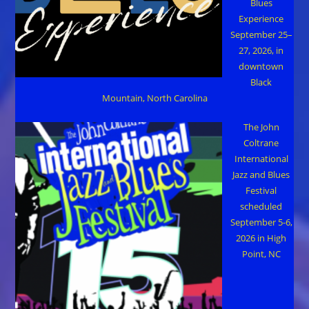
Blues
Experience
September 25–
27, 2026, in
downtown
Black
Mountain, North Carolina
The John
Coltrane
International
Jazz and Blues
Festival
scheduled
September 5-6,
2026 in High
Point, NC