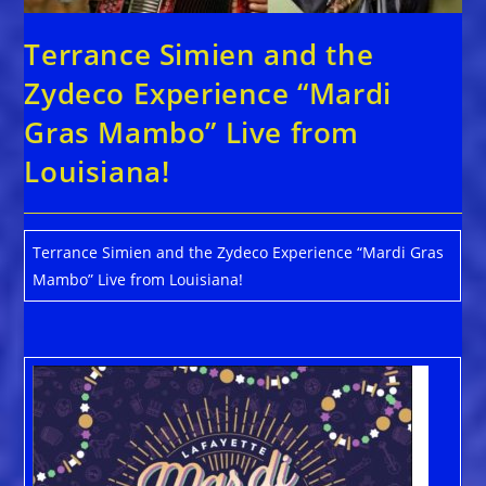
Terrance Simien and the
Zydeco Experience “Mardi
Gras Mambo” Live from
Louisiana!
Terrance Simien and the Zydeco Experience “Mardi Gras
Mambo” Live from Louisiana!