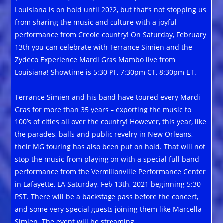
Louisiana is on hold until 2022, but that’s not stopping us
from sharing the music and culture with a joyful
performance from Creole country! On Saturday, February
13th you can celebrate with Terrance Simien and the
Zydeco Experience Mardi Gras Mambo live from
Louisiana! Showtime is 5:30 PT, 7:30pm CT, 8:30pm ET.
Terrance Simien and his band have toured every Mardi
Gras for more than 35 years – exporting the music to
100’s of cities all over the country! However, this year, like
the parades, balls and public revelry in New Orleans,
their MG touring has also been put on hold. That will not
stop the music from playing on with a special full band
performance from the Vermilionville Performance Center
in Lafayette, LA Saturday, Feb 13th, 2021 beginning 5:30
PST. There will be a backstage pass before the concert,
and some very special guests joining them like Marcella
Simien. The event will be streaming