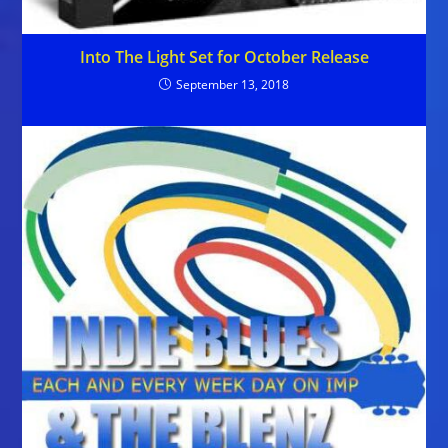
Into The Light Set for October Release
September 13, 2018