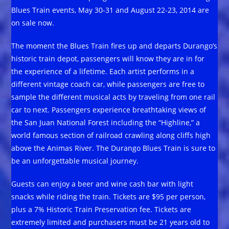
Blues Train events, May 30-31 and August 22-23, 2014 are
on sale now.
The moment the Blues Train fires up and departs Durango’s
historic train depot, passengers will know they are in for
the experience of a lifetime. Each artist performs in a
different vintage coach car, while passengers are free to
sample the different musical acts by traveling from one rail
car to next. Passengers experience breathtaking views of
the San Juan National Forest including the “Highline,” a
world famous section of railroad crawling along cliffs high
above the Animas River. The Durango Blues Train is sure to
be an unforgettable musical journey.
Guests can enjoy a beer and wine cash bar with light
snacks while riding the train. Tickets are $95 per person,
plus a 7% Historic Train Preservation fee. Tickets are
extremely limited and purchasers must be 21 years old to