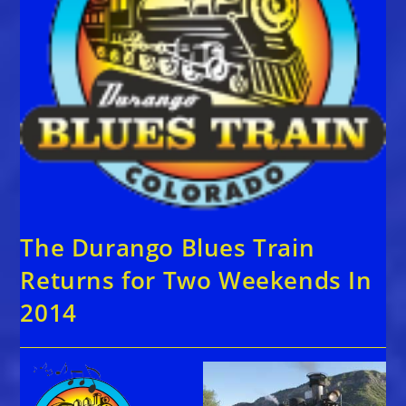
The Durango Blues Train
Returns for Two Weekends In
2014