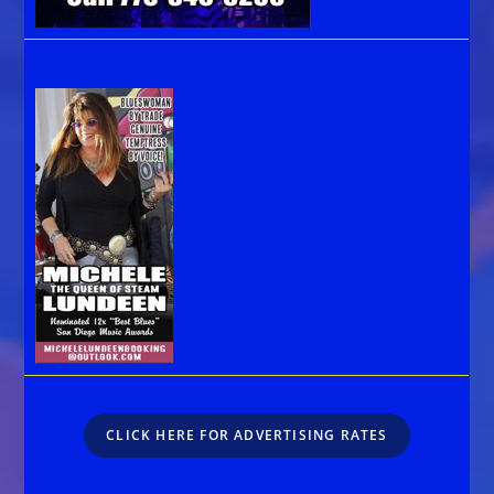
CLICK HERE FOR ADVERTISING RATES