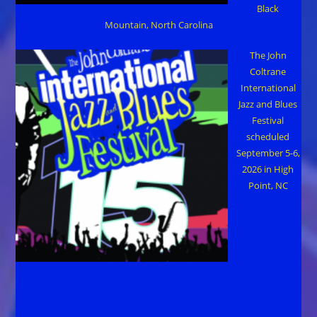
Black
Mountain, North Carolina
The John
Coltrane
International
Jazz and Blues
Festival
scheduled
September 5-6,
2026 in High
Point, NC