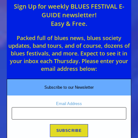
Sign Up for weekly BLUES FESTIVAL E-
GUIDE newsletter!
Easy & Free.
Packed full of blues news, blues society
updates, band tours, and of course, dozens of
blues festivals, and more. Expect to see it in
your inbox each Thursday. Please enter your
email address below:
Subscribe to our Newsletter
Email Address