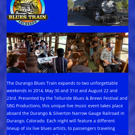
The Durango Blues Train expands to two unforgettable
weekends in 2014, May 30 and 31st and August 22 and
23rd. Presented by the Telluride Blues & Brews Festival and
SBG Productions, this unique live music event takes place
aboard the Durango & Silverton Narrow Gauge Railroad in
Durango, Colorado. Each night will feature a different
lineup of six live blues artists, to passengers traveling