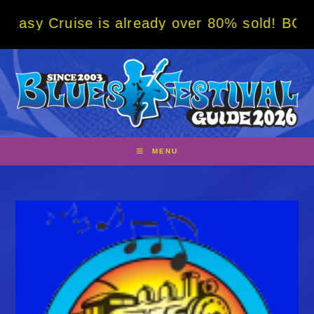
Skip
se is already over 80% sold! BOOK NOW w/ s
to
content
MENU