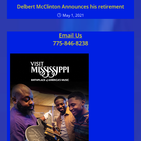
Delbert McClinton Announces his retirement
May 1, 2021
Email Us
775-846-8238