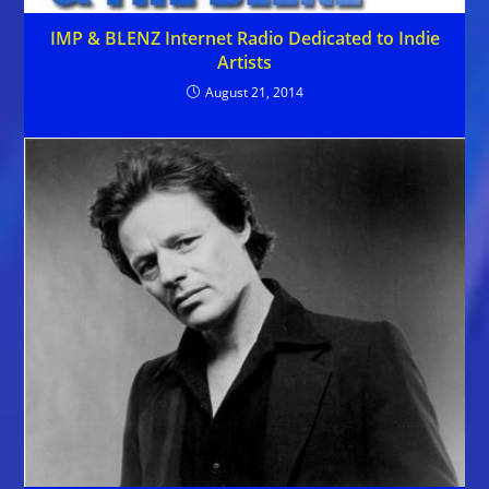
IMP & BLENZ Internet Radio Dedicated to Indie
Artists
August 21, 2014