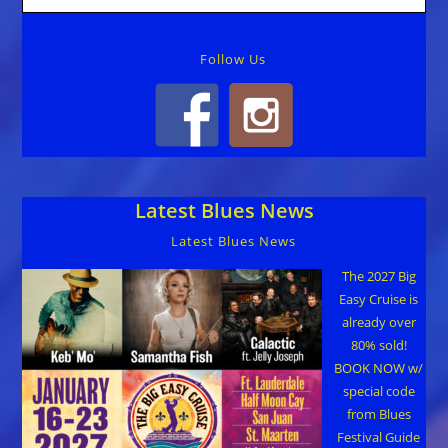
Follow Us
Latest Blues News
Latest Blues News
The 2027 Big
Easy Cruise is
already over
80% sold!
BOOK NOW w/
special code
from Blues
Festival Guide