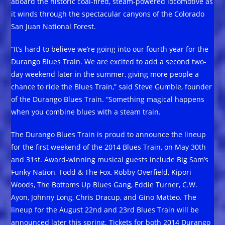
aboard the historic coal-fired, steam-powered locomotive as
it winds through the spectacular canyons of the Colorado
San Juan National Forest.
“It’s hard to believe we’re going into our fourth year for the
Durango Blues Train. We are excited to add a second two-
day weekend later in the summer, giving more people a
chance to ride the Blues Train,” said Steve Gumble, founder
of the Durango Blues Train. “Something magical happens
when you combine blues with a steam train.
The Durango Blues Train is proud to announce the lineup
for the first weekend of the 2014 Blues Train, on May 30th
and 31st. Award-winning musical guests include Big Sam’s
Funky Nation, Todd & The Fox, Robby Overfield, Kipori
Woods, The Bottoms Up Blues Gang, Eddie Turner, C.W.
Ayon, Johnny Long, Chris Dracup, and Gino Matteo. The
lineup for the August 22nd and 23rd Blues Train will be
announced later this spring. Tickets for both 2014 Durango