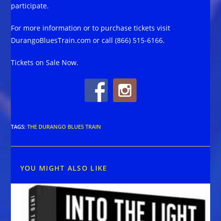
participate.
For more information or to purchase tickets visit
DurangoBluesTrain.com or call (866) 515-6166.
Tickets on Sale Now.
TAGS
:
THE DURANGO BLUES TRAIN
YOU MIGHT ALSO LIKE