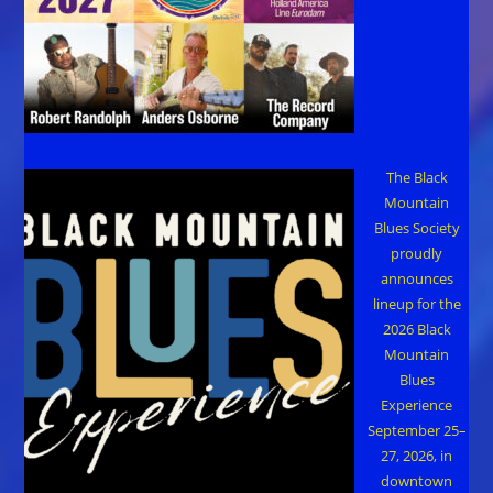
The Black
Mountain
Blues Society
proudly
announces
lineup for the
2026 Black
Mountain
Blues
Experience
September 25–
27, 2026, in
downtown