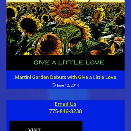
Martini Garden Debuts with Give a Little Love
June 12, 2014
Email Us
775-846-8238