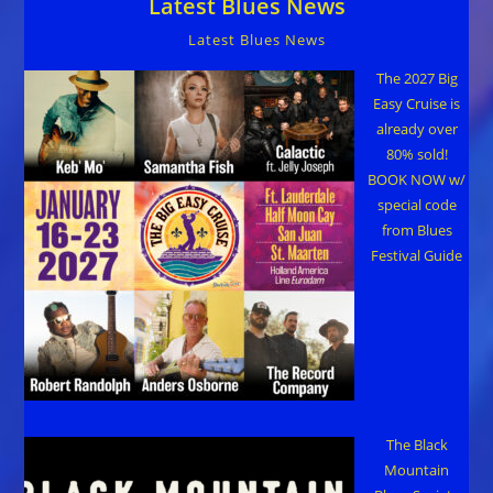
Latest Blues News
Latest Blues News
The 2027 Big
Easy Cruise is
already over
80% sold!
BOOK NOW w/
special code
from Blues
Festival Guide
The Black
Mountain