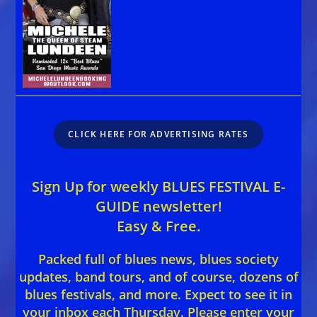
CLICK HERE FOR ADVERTISING RATES
Sign Up for weekly BLUES FESTIVAL E-
GUIDE newsletter!
Easy & Free.
Packed full of blues news, blues society
updates, band tours, and of course, dozens of
blues festivals, and more. Expect to see it in
your inbox each Thursday. Please enter your