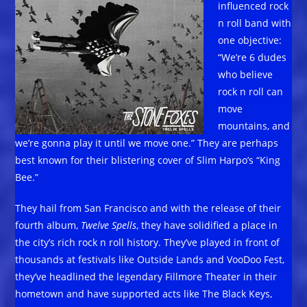
influenced rock
n roll band with
one objective:
“We’re 6 dudes
who believe
rock n roll can
move
mountains, and
we’re gonna play it until we move one.” They are perhaps
best known for their blistering cover of Slim Harpo’s “King
Bee.”
They hail from San Francisco and with the release of their
fourth album,
Twelve Spells
, they have solidified a place in
the city’s rich rock n roll history. They’ve played in front of
thousands at festivals like Outside Lands and VooDoo Fest,
they’ve headlined the legendary Fillmore Theater in their
hometown and have supported acts like The Black Keys,