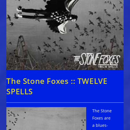
The Stone Foxes :: TWELVE
SPELLS
The Stone
Foxes are
a blues-