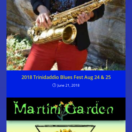
2018 Trinidaddio Blues Fest Aug 24 & 25
June 21, 2018