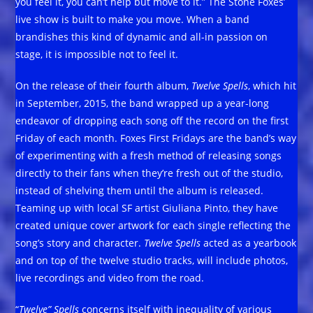
you feel it, you can’t help but move to it.” The Stone Foxes’
live show is built to make you move. When a band
brandishes this kind of dynamic and all-in passion on
stage, it is impossible not to feel it.
On the release of their fourth album,
Twelve Spells
, which hit
in September, 2015, the band wrapped up a year-long
endeavor of dropping each song off the record on the first
Friday of each month. Foxes First Fridays are the band’s way
of experimenting with a fresh method of releasing songs
directly to their fans when they’re fresh out of the studio,
instead of shelving them until the album is released.
Teaming up with local SF artist Giuliana Pinto, they have
created unique cover artwork for each single reflecting the
song’s story and character.
Twelve Spells
acted as a yearbook
and on top of the twelve studio tracks, will include photos,
live recordings and video from the road.
“
Twelve” Spells
concerns itself with inequality of various