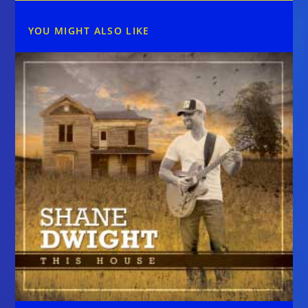
YOU MIGHT ALSO LIKE