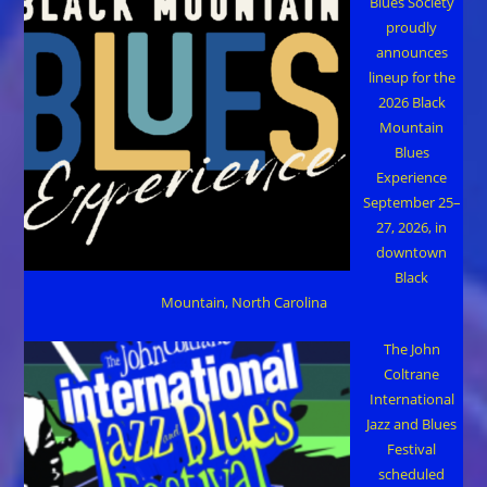
Blues Society
proudly
announces
lineup for the
2026 Black
Mountain
Blues
Experience
September 25–
27, 2026, in
downtown
Black
Mountain, North Carolina
The John
Coltrane
International
Jazz and Blues
Festival
scheduled