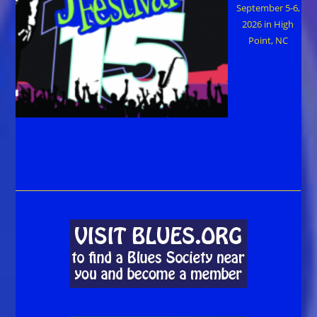
September 5-6,
2026 in High
Point, NC