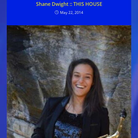
Shane Dwight :: THIS HOUSE
May 22, 2014