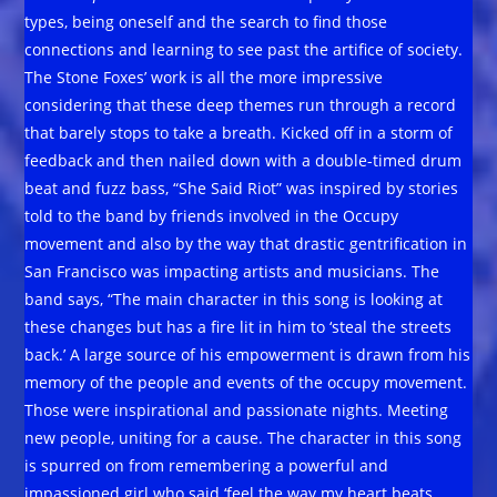
types, being oneself and the search to find those
connections and learning to see past the artifice of society.
The Stone Foxes’ work is all the more impressive
considering that these deep themes run through a record
that barely stops to take a breath. Kicked off in a storm of
feedback and then nailed down with a double-timed drum
beat and fuzz bass, “She Said Riot” was inspired by stories
told to the band by friends involved in the Occupy
movement and also by the way that drastic gentrification in
San Francisco was impacting artists and musicians. The
band says, “The main character in this song is looking at
these changes but has a fire lit in him to ‘steal the streets
back.’ A large source of his empowerment is drawn from his
memory of the people and events of the occupy movement.
Those were inspirational and passionate nights. Meeting
new people, uniting for a cause. The character in this song
is spurred on from remembering a powerful and
impassioned girl who said ‘feel the way my heart beats,