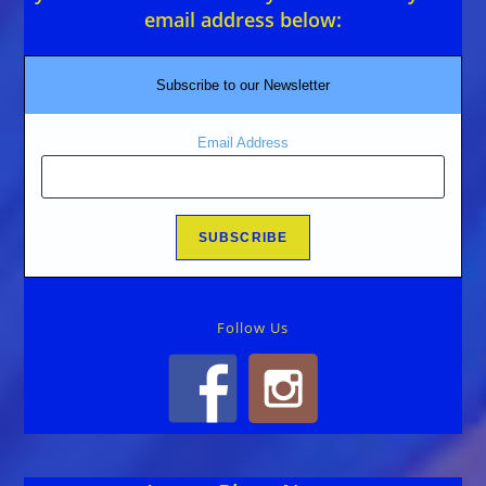
email address below:
Subscribe to our Newsletter
Email Address
Follow Us