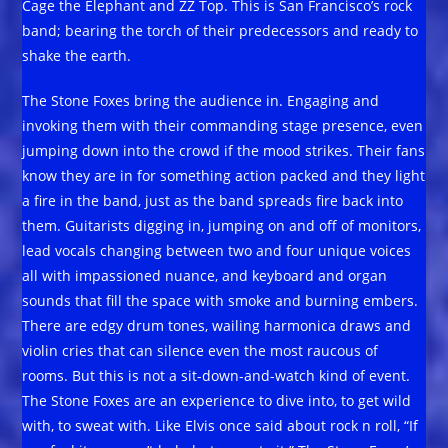
Cage the Elephant and ZZ Top. This is San Francisco’s rock
band; bearing the torch of their predecessors and ready to
shake the earth.
The Stone Foxes bring the audience in. Engaging and
invoking them with their commanding stage presence, even
jumping down into the crowd if the mood strikes. Their fans
know they are in for something action packed and they light
a fire in the band, just as the band spreads fire back into
them. Guitarists digging in, jumping on and off of monitors,
lead vocals changing between two and four unique voices
all with impassioned nuance, and keyboard and organ
sounds that fill the space with smoke and burning embers.
There are edgy drum tones, wailing harmonica draws and
violin cries that can silence even the most raucous of
rooms. But this is not a sit-down-and-watch kind of event.
The Stone Foxes are an experience to dive into, to get wild
with, to sweat with. Like Elvis once said about rock n roll, “If