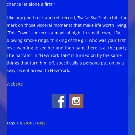
chance let alone a first.”
Like any good rock and roll record,
Twelve Spells
also hits the
mark on those visceral moments that make life worth living.
“This Town” concerns a magical night in small town, USA,
blowing smoke rings, thinking of the girl who was your first
love, wanting to see her and then bam, there is at the party.
The narrator in “New York Talk” is turned on by the same
things that turn him off, specifically a persona put on by a
sexy recent arrival to New York.
Website
TAGS
:
THE STONE FOXES