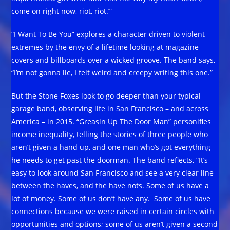
come on right now, riot, riot.’”
“I Want To Be You” explores a character driven to violent
extremes by the envy of a lifetime looking at magazine
covers and billboards over a wicked groove. The band says,
“I’m not gonna lie, I felt weird and creepy writing this one.”
But the Stone Foxes look to go deeper than your typical
garage band, observing life in San Francisco – and across
America – in 2015. “Greasin Up The Door Man” personifies
income inequality, telling the stories of three people who
aren’t given a hand up, and one man who’s got everything
he needs to get past the doorman. The band reflects, “It’s
easy to look around San Francisco and see a very clear line
between the haves, and the have nots. Some of us have a
lot of money. Some of us don’t have any. Some of us have
connections because we were raised in certain circles with
opportunities and options; some of us aren’t given a second