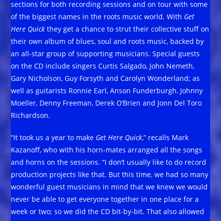
sections for both recording sessions and on tour with some
of the biggest names in the roots music world. With
Get
Here Quick
they get a chance to strut their collective stuff on
their own album of blues, soul and roots music, backed by
an all-star group of supporting musicians. Special guests
on the CD include singers Curtis Salgado, John Nemeth,
Gary Nicholson, Guy Forsyth and Carolyn Wonderland; as
well as guitarists Ronnie Earl, Anson Funderburgh, Johnny
Moeller, Denny Freeman, Derek O’Brien and Jonn Del Toro
Richardson.
“It took us a year to make
Get Here Quick
,” recalls Mark
Kazanoff, who with his horn-mates arranged all the songs
and horns on the sessions. “I don’t usually like to do record
production projects like that. But this time, we had so many
wonderful guest musicians in mind that we knew we would
never be able to get everyone together in one place for a
week or two; so we did the CD bit-by-bit. That also allowed