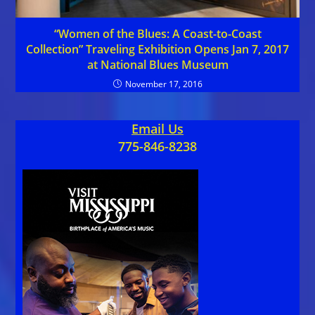
“Women of the Blues: A Coast-to-Coast
Collection” Traveling Exhibition Opens Jan 7, 2017
at National Blues Museum
November 17, 2016
Email Us
775-846-8238