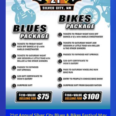
21st Annual Silver City Blues & Bikes Festival May