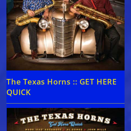
The Texas Horns :: GET HERE
QUICK