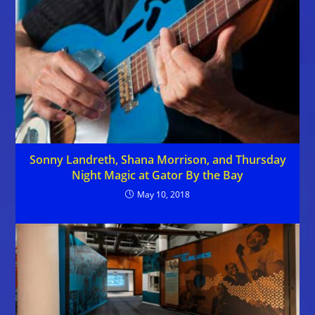
Sonny Landreth, Shana Morrison, and Thursday
Night Magic at Gator By the Bay
May 10, 2018