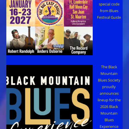
special code
from Blues
Festival Guide
The Black
Mountain
Blues Society
proudly
announces
lineup for the
2026 Black
Mountain
Blues
Experience