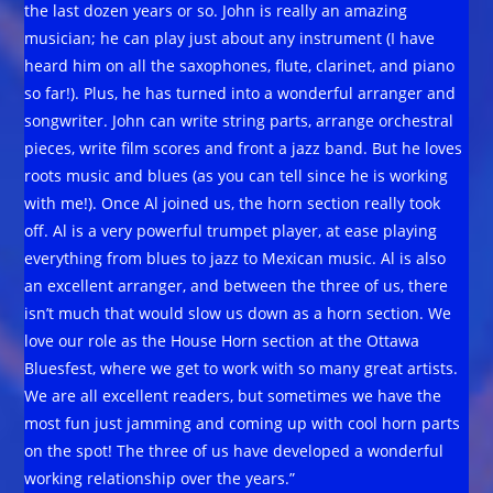
the last dozen years or so. John is really an amazing
musician; he can play just about any instrument (I have
heard him on all the saxophones, flute, clarinet, and piano
so far!). Plus, he has turned into a wonderful arranger and
songwriter. John can write string parts, arrange orchestral
pieces, write film scores and front a jazz band. But he loves
roots music and blues (as you can tell since he is working
with me!). Once Al joined us, the horn section really took
off. Al is a very powerful trumpet player, at ease playing
everything from blues to jazz to Mexican music. Al is also
an excellent arranger, and between the three of us, there
isn’t much that would slow us down as a horn section. We
love our role as the House Horn section at the Ottawa
Bluesfest, where we get to work with so many great artists.
We are all excellent readers, but sometimes we have the
most fun just jamming and coming up with cool horn parts
on the spot! The three of us have developed a wonderful
working relationship over the years.”