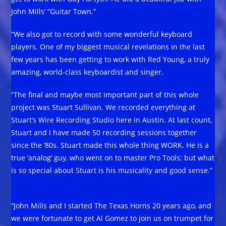
John Mills’ “Guitar Town.”
“We also got to record with some wonderful keyboard
players. One of my biggest musical revelations in the last
few years has been getting to work with Red Young, a truly
amazing, world-class keyboardist and singer.
“The final and maybe most important part of this whole
project was Stuart Sullivan. We recorded everything at
Stuart’s Wire Recording Studio here in Austin. At last count,
Stuart and I have made 50 recording sessions together
since the ‘80s. Stuart made this whole thing WORK. He is a
true ‘analog’ guy, who went on to master Pro Tools; but what
is so special about Stuart is his musicality and good sense.”
“John Mills and I started The Texas Horns 20 years ago, and
we were fortunate to get Al Gomez to join us on trumpet for