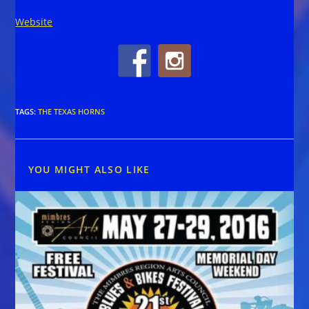
Website
TAGS
:
THE TEXAS HORNS
YOU MIGHT ALSO LIKE