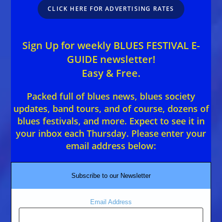
CLICK HERE FOR ADVERTISING RATES
Sign Up for weekly BLUES FESTIVAL E-
GUIDE newsletter!
Easy & Free.
Packed full of blues news, blues society
updates, band tours, and of course, dozens of
blues festivals, and more. Expect to see it in
your inbox each Thursday. Please enter your
email address below:
Subscribe to our Newsletter
Email Address