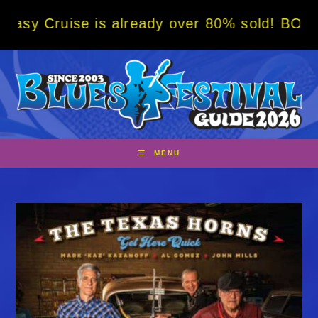
Skip
is already over 80% sold! BOOK NOW w/ spec
to
content
MENU