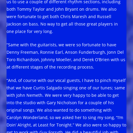
us to use a couple of different rhythm sections, including
both Tommy Taylor and John Bryant on drums. We also
were fortunate to get both Chris Maresh and Russell
Jackson on bass. No way to get all those great players in
one place for very long.
“Same with the guitarists, we were so fortunate to have
Denny Freeman, Ronnie Earl, Anson Funderburgh, Jonn Del
Toro Richardson, Johnny Moeller, and Derek O’Brien with us
at different stages of the recording process.
“And, of course with our vocal guests, I have to pinch myself
that we have Curtis Salgado singing one of our tunes; same
with John Nemeth. We were very happy to be able to get
into the studio with Gary Nicholson for a couple of his
original songs. We also wanted to do something with
Carolyn Wonderland, so we asked her to sing my song, “I’m
Doin’ Alright, at Least for Tonight.” We also were so happy to
get to work with Guy Forsyth. He did a beautiful job with