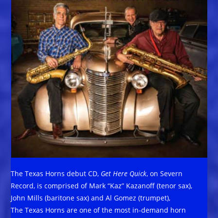
The Texas Horns debut CD,
Get Here Quick
, on Severn
Record, is comprised of Mark “Kaz” Kazanoff (tenor sax),
John Mills (baritone sax) and Al Gomez (trumpet),
The Texas Horns are one of the most in-demand horn