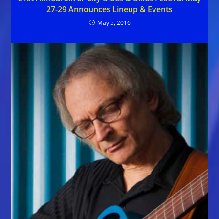
27-29 Announces Lineup & Events
May 5, 2016