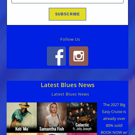
Follow Us
Latest Blues News
Latest Blues News
The 2027 Big
Easy Cruise is
already over
80% sold!
BOOK NOW w/