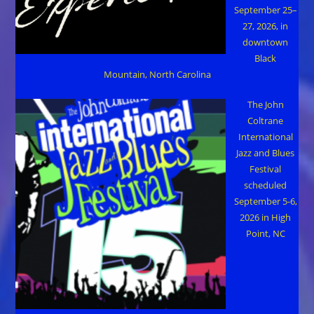
September 25–
27, 2026, in
downtown
Black
Mountain, North Carolina
The John
Coltrane
International
Jazz and Blues
Festival
scheduled
September 5-6,
2026 in High
Point, NC