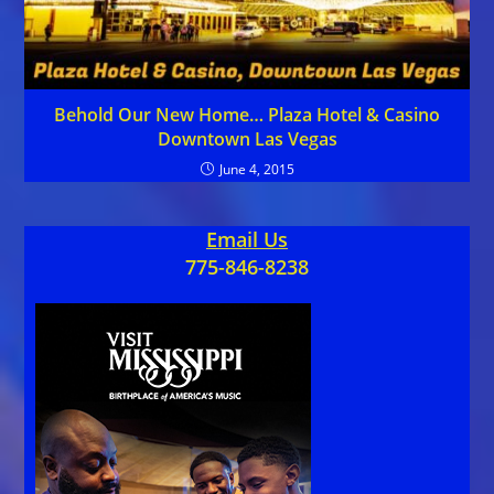
Behold Our New Home… Plaza Hotel & Casino
Downtown Las Vegas
June 4, 2015
Email Us
775-846-8238