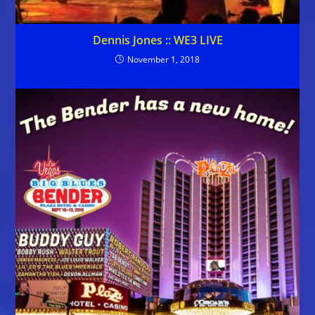
Dennis Jones :: WE3 LIVE
November 1, 2018