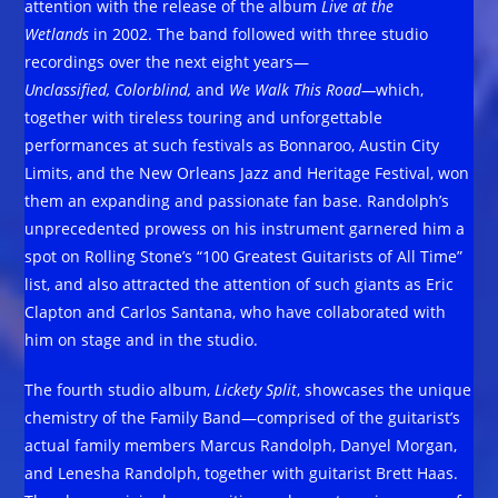
attention with the release of the album
Live at the
Wetlands
in 2002. The band followed with three studio
recordings over the next eight years—
Unclassified, Colorblind,
and
We Walk This Road—
which,
together with tireless touring and unforgettable
performances at such festivals as Bonnaroo, Austin City
Limits, and the New Orleans Jazz and Heritage Festival, won
them an expanding and passionate fan base. Randolph’s
unprecedented prowess on his instrument garnered him a
spot on Rolling Stone’s “100 Greatest Guitarists of All Time”
list, and also attracted the attention of such giants as Eric
Clapton and Carlos Santana, who have collaborated with
him on stage and in the studio.
The fourth studio album,
Lickety Split
, showcases the unique
chemistry of the Family Band—comprised of the guitarist’s
actual family members Marcus Randolph, Danyel Morgan,
and Lenesha Randolph, together with guitarist Brett Haas.