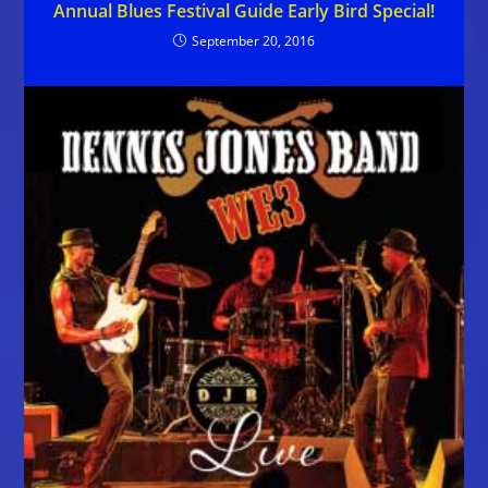
Annual Blues Festival Guide Early Bird Special!
September 20, 2016