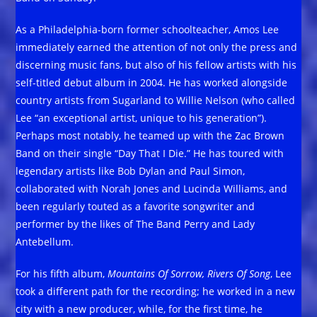
As a Philadelphia-born former schoolteacher, Amos Lee
immediately earned the attention of not only the press and
discerning music fans, but also of his fellow artists with his
self-titled debut album in 2004. He has worked alongside
country artists from Sugarland to Willie Nelson (who called
Lee “an exceptional artist, unique to his generation”).
Perhaps most notably, he teamed up with the Zac Brown
Band on their single “Day That I Die.” He has toured with
legendary artists like Bob Dylan and Paul Simon,
collaborated with Norah Jones and Lucinda Williams, and
been regularly touted as a favorite songwriter and
performer by the likes of The Band Perry and Lady
Antebellum.
For his fifth album,
Mountains Of Sorrow, Rivers Of Song
, Lee
took a different path for the recording; he worked in a new
city with a new producer, while, for the first time, he