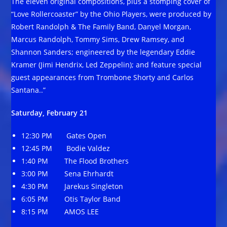
The eleven original compositions, plus a stomping cover of
“Love Rollercoaster” by the Ohio Players, were produced by
Robert Randolph & The Family Band, Danyel Morgan,
Marcus Randolph, Tommy Sims, Drew Ramsey, and
Shannon Sanders; engineered by the legendary Eddie
Kramer (Jimi Hendrix, Led Zeppelin); and feature special
guest appearances from Trombone Shorty and Carlos
Santana..”
Saturday, February 21
12:30 PM Gates Open
12:45 PM Bodie Valdez
1:40 PM The Flood Brothers
3:00 PM Sena Ehrhardt
4:30 PM Jarekus Singleton
6:05 PM Otis Taylor Band
8:15 PM AMOS LEE