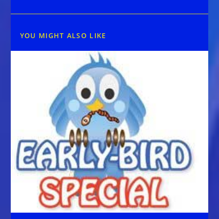
YOU MIGHT ALSO LIKE