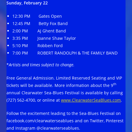
Sunday, February 22
12:30 PM Gates Open
12:45 PM Betty Fox Band
2:00 PM AJ Ghent Band
3:35 PM Joanne Shaw Taylor
5:10 PM Robben Ford
7:00 PM ROBERT RANDOLPH & THE FAMILY BAND
*
Artists and times subject to change.
Free General Admission. Limited Reserved Seating and VIP
th
tickets will be available. More information about the 9
annual Clearwater Sea-Blues Festival is available by calling
(727) 562-4700, or online at
www.ClearwaterSeaBlues.com
.
Follow the excitement leading to the Sea-Blues Festival on
facebook.com/clearwaterseablues and on Twitter, Pinterest
and Instagram @clearwaterseablues.