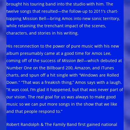
brought his touring band into the studio with him. The
twelve songs that resulted—the follow-up to 2011’s chart-
topping Mission Bell—bring Amos into new sonic territory,
while retaining the trenchant impact of the scenes,
characters, and stories in his writing.
His reconnection to the power of pure music with his new
album presumably came at a good time for Amos Lee,
coming off of the success of
Mission Bell
—which debuted at
Number One on the Billboard 200, Amazon, and iTunes
charts, and spun off a hit single with “Windows are Rolled
Down.” “That was a freakish thing,” Amos says with a laugh.
“It was cool, I’m glad it happened, but that was never part of
our vision. The real goal for us was always to make good
music so we can put more songs in the show that we like
and that people respond to.”
Robert Randolph & The Family Band first gained national