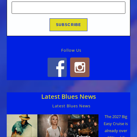
Follow Us
Latest Blues News
Latest Blues News
The 2027 Big
Easy Cruise is
already over