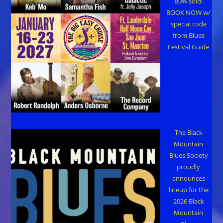
80% sold!
BOOK NOW w/
special code
from Blues
Festival Guide
The Black
Mountain
Blues Society
proudly
announces
lineup for the
2026 Black
Mountain