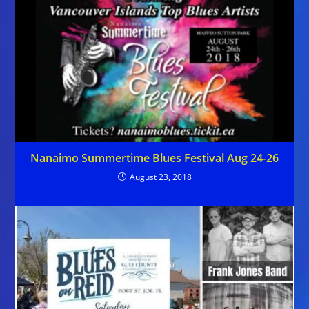
Nanaimo Summertime Blues Festival Aug 24-26
August 23, 2018