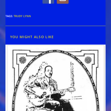
TAGS
:
TRUDY LYNN
YOU MIGHT ALSO LIKE