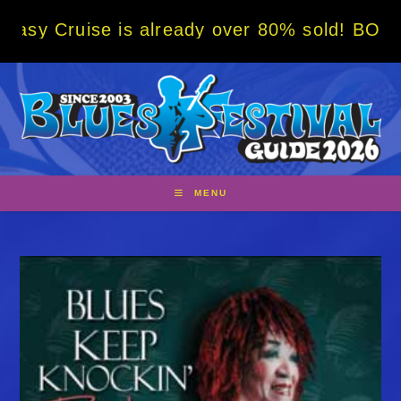
Skip
se is already over 80% sold! BOOK NOW w/ s
to
content
MENU