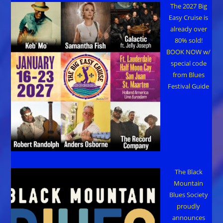
The 2027 Big
Easy Cruise is
already over
80% sold!
BOOK NOW w/
special code
from Blues
Festival Guide
The Black
Mountain
Blues Society
proudly
announces