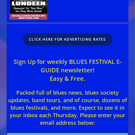
CLICK HERE FOR ADVERTISING RATES
Sign Up for weekly BLUES FESTIVAL E-
GUIDE newsletter!
Easy & Free.
Packed full of blues news, blues society
updates, band tours, and of course, dozens of
blues festivals, and more. Expect to see it in
your inbox each Thursday. Please enter your
email address below: