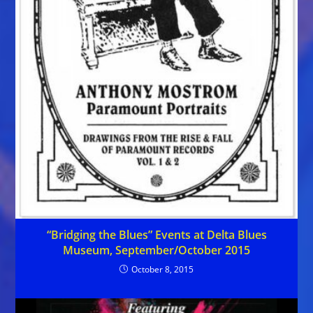
“Bridging the Blues” Events at Delta Blues
Museum, September/October 2015
October 8, 2015