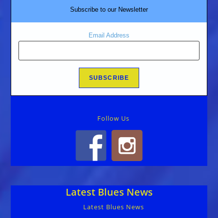
Subscribe to our Newsletter
Email Address
Follow Us
Latest Blues News
Latest Blues News