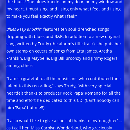
the blues! The blues knocks on my door, on my window and
my heart. I must sing, and I sing only what I feel, and I sing
to make you feel exactly what I feel!”
Blues Keep Knocki
n’ features ten soul-drenched songs
dripping with blues and R&B. In addition to a new original
song written by Trudy (the album’s title track), she puts her
own stamp on covers of songs from Etta James, Aretha
Franklin, Big Maybelle, Big Bill Broonzy and Jimmy Rogers,
among others.
“I am so grateful to all the musicians who contributed their
talent to this recording,” says Trudy, “with very special
heartfelt thanks to producer Rock ‘Papa’ Romano for all the
time and effort he dedicated to this CD. (Can’t nobody call
him ‘Papa’ but me!!)
“I also would like to give a special thanks to my ‘daughter’ …
as I call her, Miss Carolyn Wonderland, who graciously