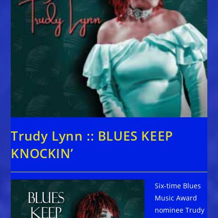
Trudy Lynn :: BLUES KEEP
KNOCKIN’
Six-time Blues
Music Award
nominee Trudy