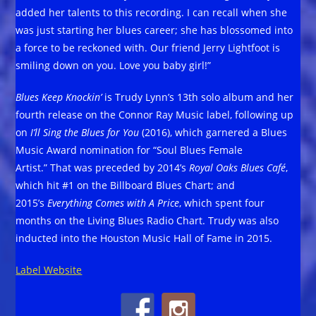
added her talents to this recording. I can recall when she
was just starting her blues career; she has blossomed into
a force to be reckoned with. Our friend Jerry Lightfoot is
smiling down on you. Love you baby girl!”
Blues Keep Knockin’
is Trudy Lynn’s 13th solo album and her
fourth release on the Connor Ray Music label, following up
on
I’ll Sing the Blues for You
(2016), which garnered a Blues
Music Award nomination for “Soul Blues Female
Artist.” That was preceded by 2014’s
Royal Oaks Blues Café
,
which hit #1 on the Billboard Blues Chart; and
2015’s
Everything Comes with A Price
, which spent four
months on the Living Blues Radio Chart. Trudy was also
inducted into the Houston Music Hall of Fame in 2015.
Label Website