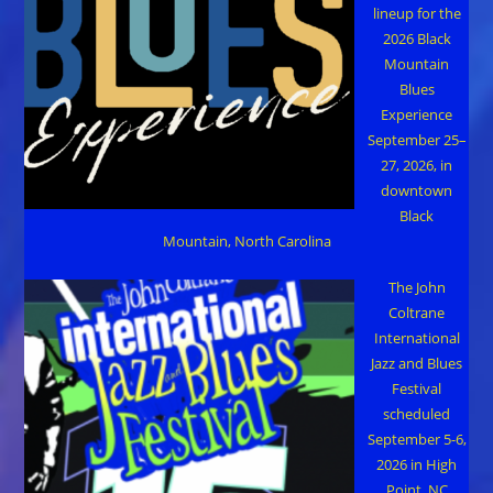
lineup for the
2026 Black
Mountain
Blues
Experience
September 25–
27, 2026, in
downtown
Black
Mountain, North Carolina
The John
Coltrane
International
Jazz and Blues
Festival
scheduled
September 5-6,
2026 in High
Point, NC