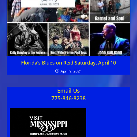
Florida’s Blues on Reid Saturday, April 10
April 9, 2021
Email Us
775-846-8238