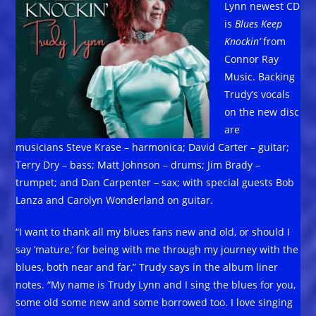
Lynn newest CD
is
Blues Keep
Knockin’
from
Connor Ray
Music. Backing
Trudy’s vocals
on the new disc
are
musicians Steve Krase – harmonica; David Carter – guitar;
Terry Dry – bass; Matt Johnson – drums; Jim Brady –
trumpet; and Dan Carpenter – sax; with special guests Bob
Lanza and Carolyn Wonderland on guitar.
“I want to thank all my blues fans new and old, or should I
say ‘mature,’ for being with me through my journey with the
blues, both near and far,” Trudy says in the album liner
notes. “My name is Trudy Lynn and I sing the blues for you,
some old some new and some borrowed too. I love singing