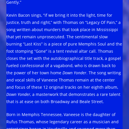
Gently.”
Kevin Bacon sings, “if we bring it into the light, time for
justice, truth and right,” with Thomas on “Legacy Of Pain,” a
song written about murders that took place in Mississippi
that yet remain unprosecuted. The sentimental slow
burning “Last Kiss” is a piece of pure Memphis Soul and the
foot stomping “Gone” is a tent revival altar call. Thomas
closes the set with the autobiographical title track, a gospel
fueled confessional of a vagabond, who is drawn back to
the power of her town home
Down Yonder
. The song writing
and vocal skills of Vaneese Thomas remain at the center
and focus of these 12 original tracks on her eighth album,
Down Yonder,
a masterwork that demonstrates a rare talent
that is at ease on both Broadway and Beale Street.
Born in Memphis Tennessee, Vaneese is the daughter of
Rufus Thomas, whose legendary career as a musician and
entertainer began in Vaudeville and spanned more than