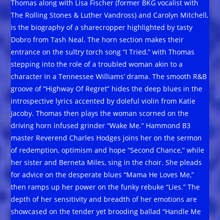
Thomas along with Lisa Fischer (former BKG vocalist with
The Rolling Stones & Luther Vandross) and Carolyn Mitchell,
is the biography of a sharecropper highlighted by tasty
Dobro from Tash Neal. The horn section makes their
entrance on the sultry torch song “I Tried,” with Thomas
stepping into the role of a troubled woman akin to a
character in a Tennessee Williams’ drama. The smooth R&B
groove of “Highway Of Regret” hides the deep blues in the
introspective lyrics accented by doleful violin from Katie
Jacoby. Thomas then plays the woman scorned on the
driving horn infused grinder “Wake Me.” Hammond B3
master Reverend Charles Hodges joins her on the sermon
of redemption, optimism and hope “Second Chance,” while
her sister and Berneta Miles, sing in the choir. She pleads
for advice on the desperate blues “Mama He Loves Me,”
then ramps up her power on the funky rebuke “Lies.” The
depth of her sensitivity and breadth of her emotions are
showcased on the tender yet brooding ballad “Handle Me