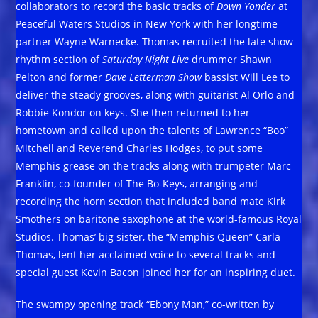
collaborators to record the basic tracks of
Down Yonder
at
Peaceful Waters Studios in New York with her longtime
partner Wayne Warnecke. Thomas recruited the late show
rhythm section of
Saturday Night Live
drummer Shawn
Pelton and former
Dave Letterman Show
bassist Will Lee to
deliver the steady grooves, along with guitarist Al Orlo and
Robbie Kondor on keys. She then returned to her
hometown and called upon the talents of Lawrence “Boo”
Mitchell and Reverend Charles Hodges, to put some
Memphis grease on the tracks along with trumpeter Marc
Franklin, co-founder of The Bo-Keys, arranging and
recording the horn section that included band mate Kirk
Smothers on baritone saxophone at the world-famous Royal
Studios. Thomas’ big sister, the “Memphis Queen” Carla
Thomas, lent her acclaimed voice to several tracks and
special guest Kevin Bacon joined her for an inspiring duet.
The swampy opening track “Ebony Man,” co-written by