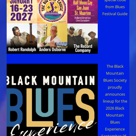
from Blues
Festival Guide
The Black
Mountain
Blues Society
proudly
announces
lineup for the
2026 Black
Mountain
Blues
Experience
September 25–