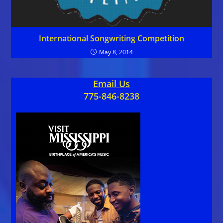
International Songwriting Competition
May 8, 2014
Email Us
775-846-8238