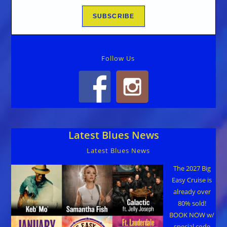
Follow Us
Latest Blues News
Latest Blues News
The 2027 Big
Easy Cruise is
already over
80% sold!
BOOK NOW w/
special code