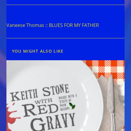
Read
Previous Post
more
Vaneese Thomas :: BLUES FOR MY FATHER
articles
YOU MIGHT ALSO LIKE