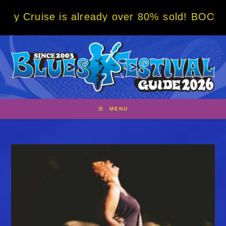
Skip
is already over 80% sold! BOOK NOW w/ spec
to
content
MENU