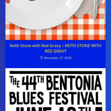
Keith Stone with Red Gravy :: KEITH STONE WITH
RED GRAVY
December 27, 2018