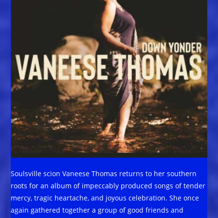
Soulsville scion Vaneese Thomas returns to her southern
roots for an album of impeccably produced songs of tender
mercy, tragic heartache, and joyous celebration. She once
again gathered together a group of good friends and