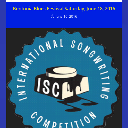
Bentonia Blues Festival Saturday, June 18, 2016
June 16, 2016