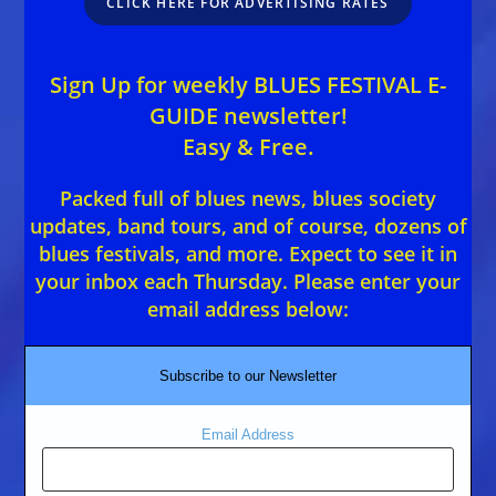
CLICK HERE FOR ADVERTISING RATES
Sign Up for weekly BLUES FESTIVAL E-
GUIDE newsletter!
Easy & Free.
Packed full of blues news, blues society
updates, band tours, and of course, dozens of
blues festivals, and more. Expect to see it in
your inbox each Thursday. Please enter your
email address below:
Subscribe to our Newsletter
Email Address