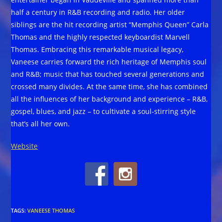
half a century in R&B recording and radio. Her older
siblings are the hit recording artist “Memphis Queen” Carla
Thomas and the highly respected keyboardist Marvell
Thomas. Embracing this remarkable musical legacy,
Vaneese carries forward the rich heritage of Memphis soul
and R&B; music that has touched several generations and
crossed many divides. At the same time, she has combined
all the influences of her background and experience – R&B,
gospel, blues, and jazz – to cultivate a soul-stirring style
that’s all her own.
Website
TAGS
:
VANEESE THOMAS