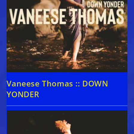
Vaneese Thomas :: DOWN
YONDER