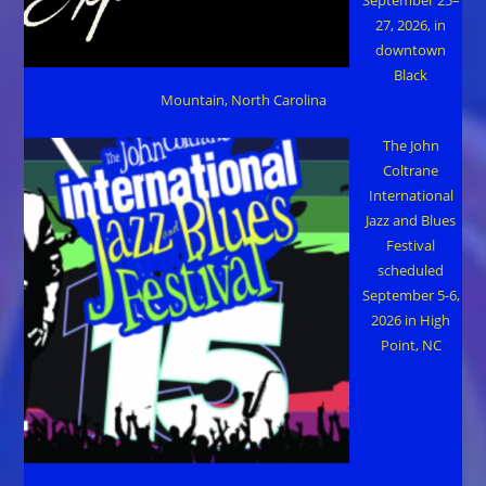
27, 2026, in
downtown
Black
Mountain, North Carolina
The John
Coltrane
International
Jazz and Blues
Festival
scheduled
September 5-6,
2026 in High
Point, NC