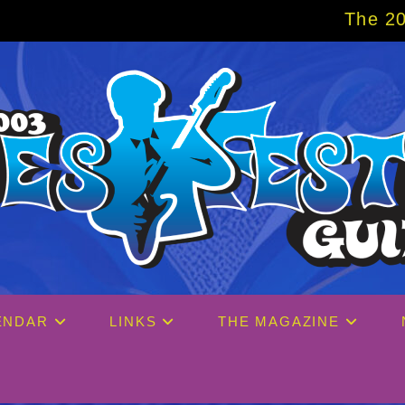
The 2027 Big Easy Crui
ENDAR
LINKS
THE MAGAZINE