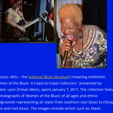
. Louis, MO) – The
National Blues Museum
’s traveling exhibition,
men of the Blues: A Coast-to-Coast Collection,” presented by
ator, Lynn Orman Weiss, opens January 7, 2017. The collection feat
photographs of ‘Women of the Blues’ of all ages and ethnic
kgrounds representing all styles from southern soul blues to Chic
es and rock blues. The images include artists such as, Mavis