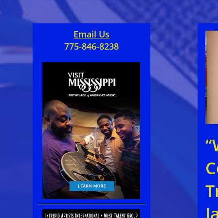
Email Us
775-846-8238
“
C
T
J