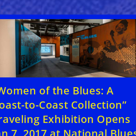
Women of the Blues: A
oast-to-Coast Collection”
raveling Exhibition Opens
an 7, 2017 at National Blue