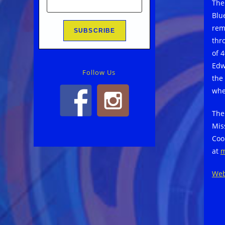
The
Blu
rem
thr
of 
Edw
Follow Us
the
whe
The
Mis
Coo
at
m
Web