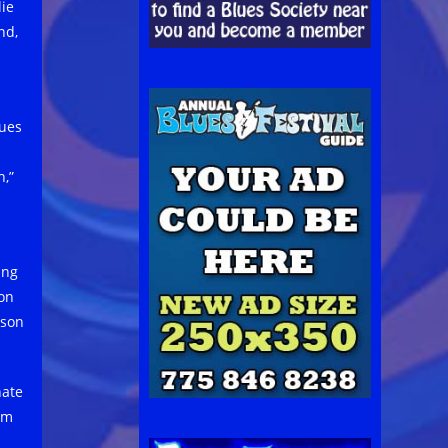
lie
nd,
lues
,”
ing
ion
ason
nate
om