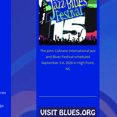
The John Coltrane International Jazz
and Blues Festival scheduled
September 5-6, 2026 in High Point,
NC
ures
ago