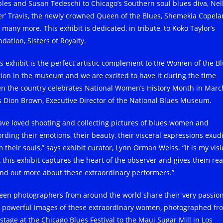
ples and Susan Tedeschi to Chicago’s Southern soul blues diva, Nel
ger’ Travis, the newly crowned Queen of the Blues, Shemekia Copela
 many more. This exhibit is dedicated, in tribute, to Koko Taylor’s
dation, Sisters of Royalty.
is exhibit is the perfect artistic complement to the Women of the B
tion in the museum and we are excited to have it during the time
n the country celebrates National Women’s History Month in March
s Dion Brown, Executive Director of the National Blues Museum.
have loved shooting and collecting pictures of blues women and
ording their emotions, their beauty, their visceral expressions exud
 their souls,” says exhibit curator, Lynn Orman Weiss. “It is my vis
t this exhibit captures the heart of the observer and gives them re
find out more about these extraordinary performers.”
teen photographers from around the world share their very passio
 powerful images of these extraordinary women, photographed fr
 stage at the Chicago Blues Festival to the Maui Sugar Mill in Los