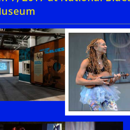
useum