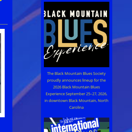
The Black Mountain Blues Society
proudly announces lineup for the
2026 Black Mountain Blues
Experience September 25–27, 2026,
in downtown Black Mountain, North
Carolina