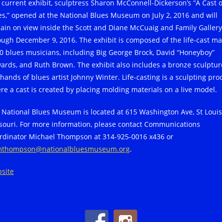
 current exhibit, sculptress Sharon McConnell-Dickerson’s “A Cast o
es,” opened at the National Blues Museum on July 2, 2016 and will
ain on view inside the Scott and Diane McCuaig and Family Gallery
ough December 9, 2016. The exhibit is composed of the life-cast m
40 blues musicians, including Big George Brock, David “Honeyboy”
ards, and Ruth Brown. The exhibit also includes a bronze sculptur
 hands of blues artist Johnny Winter. Life-casting is a sculpting pro
re a cast is created by placing molding materials on a live model.
 National Blues Museum is located at 615 Washington Ave, St Louis
souri. For more information, please contact Communications
rdinator Michael Thompson at 314-925-0016 x436 or
thompson@nationalbluesmuseum.org
.
site