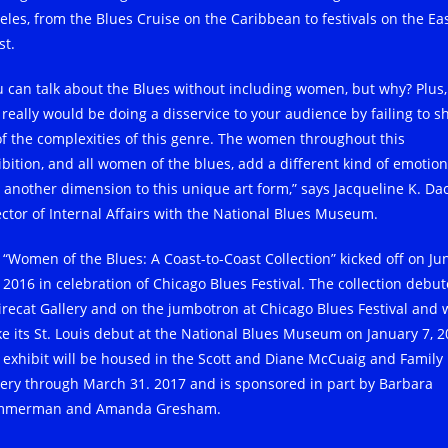
eles, from the Blues Cruise on the Caribbean to festivals on the Ea
st.
u can talk about the Blues without including women, but why? Plus,
 really would be doing a disservice to your audience by failing to s
 of the complexities of this genre. The women throughout this
ibition, and all women of the blues, add a different kind of emotion
 another dimension to this unique art form,” says Jacqueline K. Dac
ector of Internal Affairs with the National Blues Museum.
 “Women of the Blues: A Coast-to-Coast Collection” kicked off on Ju
, 2016 in celebration of Chicago Blues Festival. The collection debu
Firecat Gallery and on the jumbotron at Chicago Blues Festival and w
e its St. Louis debut at the National Blues Museum on January 7, 2
 exhibit will be housed in the Scott and Diane McCuaig and Family
lery through March 31. 2017 and is sponsored in part by Barbara
merman and Amanda Gresham.