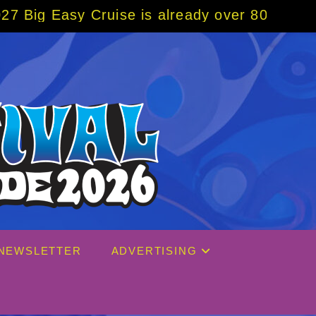
se is already over 80% sold! BOOK NOW w/ s
NEWSLETTER
ADVERTISING