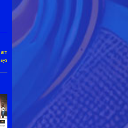
 Jam
days