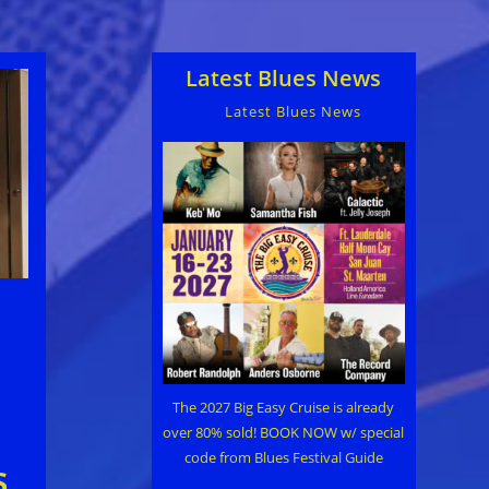
Latest Blues News
Latest Blues News
The 2027 Big Easy Cruise is already
over 80% sold! BOOK NOW w/ special
code from Blues Festival Guide
s