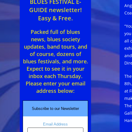
BLUES FESTIVAL E-
Ang
GUIDE newsletter!
Coa
Easy & Free.
“Yo
Packed full of blues
you
news, blues society
all
updates, band tours, and
exh
of course, dozens of
and
blues festivals, and more.
Dir
Expect to see it in your
inbox each Thursday.
The
Please enter your email
8th
address below:
at 
mak
The
Subscribe to our Newsletter
Gal
Ham
Email Address