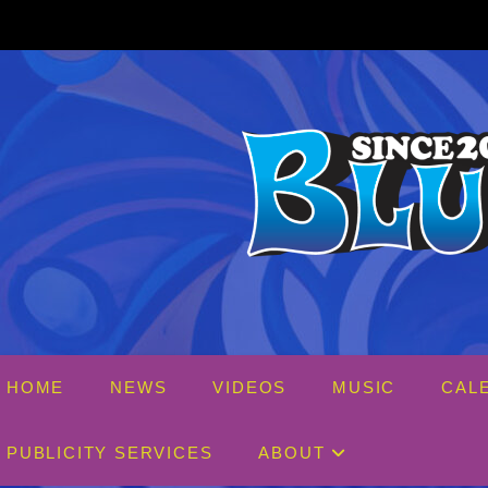
Skip
to
content
HOME
NEWS
VIDEOS
MUSIC
CAL
PUBLICITY SERVICES
ABOUT