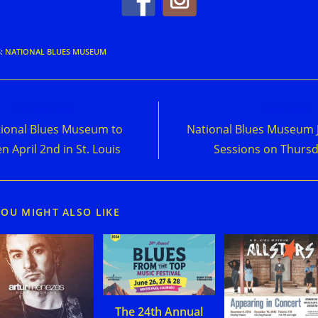
S
:
NATIONAL BLUES MUSEUM
d
Previous Post
Next Post
e
ional Blues Museum to
National Blues Museum
cles
n April 2nd in St. Louis
Sessions on Thurs
YOU MIGHT ALSO LIKE
The 24th Annual