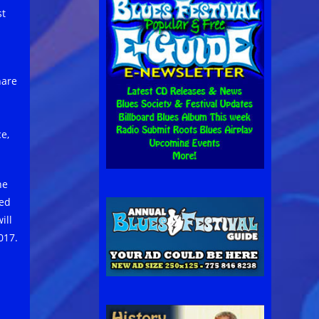
st
hare
e,
ne
ted
ill
017.