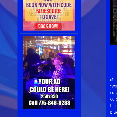
(St
“Wo
cur
60 
bac
blu