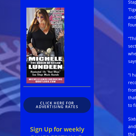
Sta
‘Ti
and
foun
“Th
sec
whe
say
“I 
rec
from
tha
CLICK HERE FOR
to 
ADVERTISING RATES
Six
and
Sign Up for weekly
the