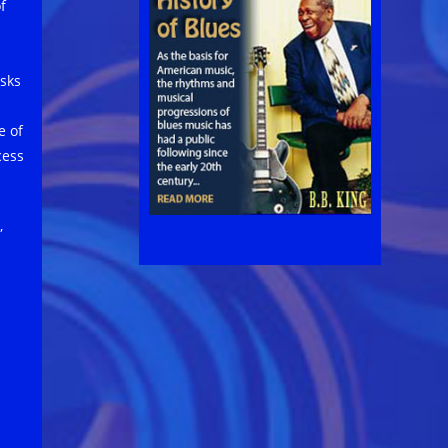
f
asks
e of
cess
,