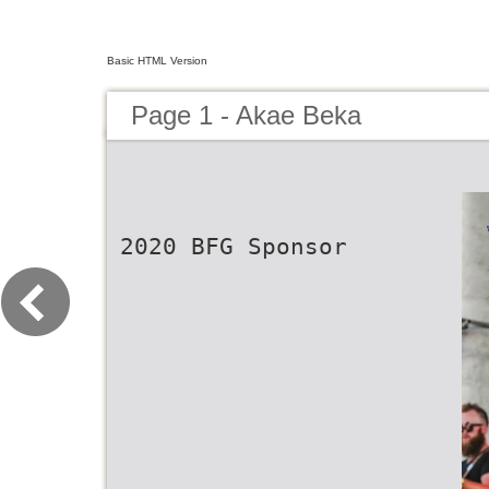
Basic HTML Version
Page 1 - Akae Beka
2020 BFG Sponsor