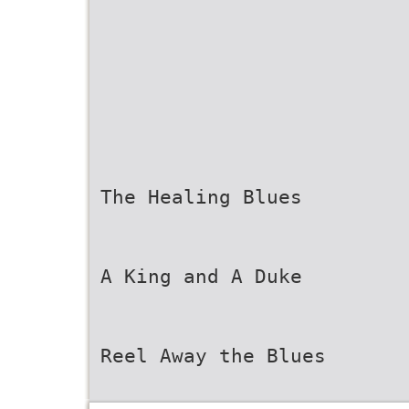
The Healing Blues
A King and A Duke
Reel Away the Blues