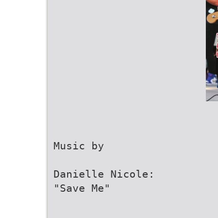
Music by
Danielle Nicole:
"Save Me"