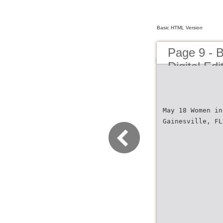
Basic HTML Version
Page 9 - 
Digital Edi
May 18 Women in
Gainesville, FL