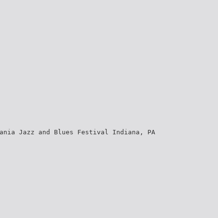
ania Jazz and Blues Festival Indiana, PA