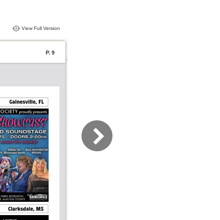
View Full Version
P. 9