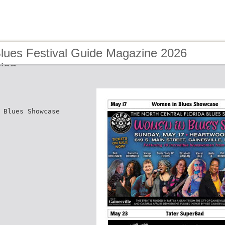
Blues Festival Guide Magazine 2026
tion
 Blues Showcase