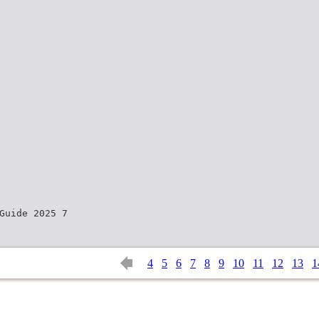
Guide 2025 7
4
5
6
7
8
9
10
11
12
13
1