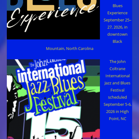
Blues
Experience
September 25–
27, 2026, in
downtown
Black
Mountain, North Carolina
The John
Coltrane
International
Jazz and Blues
Festival
scheduled
September 5-6,
2026 in High
Point, NC