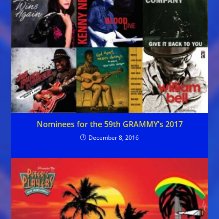
Nominees for the 59th GRAMMY’s 2017
December 8, 2016