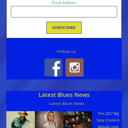
Email Address
Follow Us
Latest Blues News
Latest Blues News
The 2027 Big
Easy Cruise is
already over