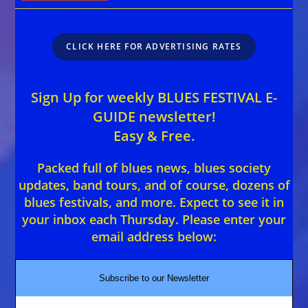
CLICK HERE FOR ADVERTISING RATES
Sign Up for weekly BLUES FESTIVAL E-
GUIDE newsletter!
Easy & Free.
Packed full of blues news, blues society
updates, band tours, and of course, dozens of
blues festivals, and more. Expect to see it in
your inbox each Thursday. Please enter your
email address below:
Subscribe to our Newsletter