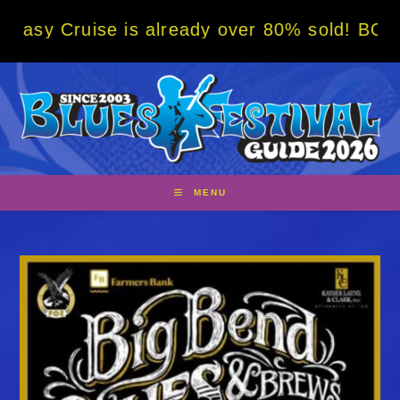
Skip
e is already over 80% sold! BOOK NOW w/ sp
to
content
MENU