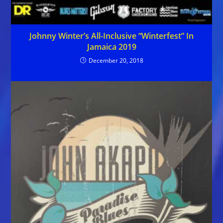
Johnny Winter’s All-Inclusive “Winterfest” In
Jamaica 2019
December 20, 2018