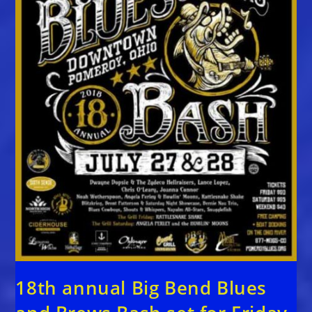
18th annual Big Bend Blues