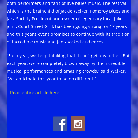
both performers and fans of live blues music. The festival,
which is the brainchild of Jackie Welker, Pomeroy Blues and
Jazz Society President and owner of legendary local juke
joint, Court Street Grill, has been going strong for 17 years
and this year’s event promises to continue with its tradition
of incredible music and jam-packed audiences.
“Each year, we keep thinking that it can’t get any better. But
each year, we’re completely blown away by the incredible
musical performances and amazing crowds,” said Welker.
“We anticipate this year to be no different.”
…Read entire article here