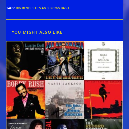
TAGS
:
BIG BEND BLUES AND BREWS BASH
YOU MIGHT ALSO LIKE