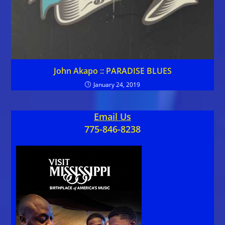
John Akapo :: PARADISE BLUES
January 24, 2019
Email Us
775-846-8238