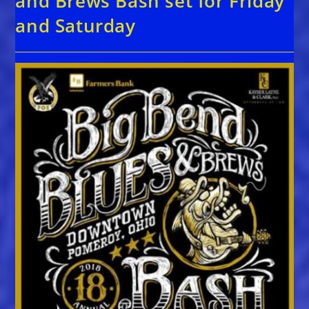
and Brews Bash set for Friday
and Saturday