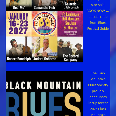
80% sold!
BOOK NOW w/
special code
from Blues
Festival Guide
The Black
Mountain
Blues Society
proudly
announces
lineup for the
2026 Black
Mountain