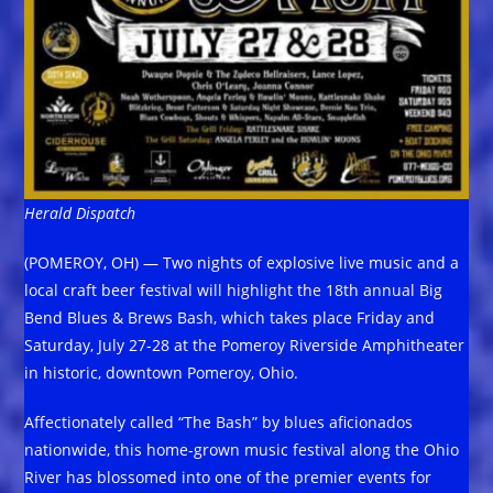
Herald Dispatch
(POMEROY, OH) — Two nights of explosive live music and a
local craft beer festival will highlight the 18th annual Big
Bend Blues & Brews Bash, which takes place Friday and
Saturday, July 27-28 at the Pomeroy Riverside Amphitheater
in historic, downtown Pomeroy, Ohio.
Affectionately called “The Bash” by blues aficionados
nationwide, this home-grown music festival along the Ohio
River has blossomed into one of the premier events for