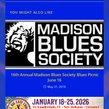
YOU MIGHT ALSO LIKE
16th Annual Madison Blues Society Blues Picnic
June 16
May 31, 2018