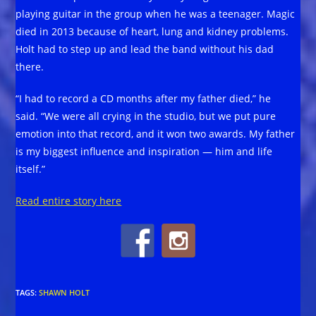
playing guitar in the group when he was a teenager. Magic
died in 2013 because of heart, lung and kidney problems.
Holt had to step up and lead the band without his dad
there.
“I had to record a CD months after my father died,” he
said. “We were all crying in the studio, but we put pure
emotion into that record, and it won two awards. My father
is my biggest influence and inspiration — him and life
itself.”
Read entire story here
TAGS
:
SHAWN HOLT