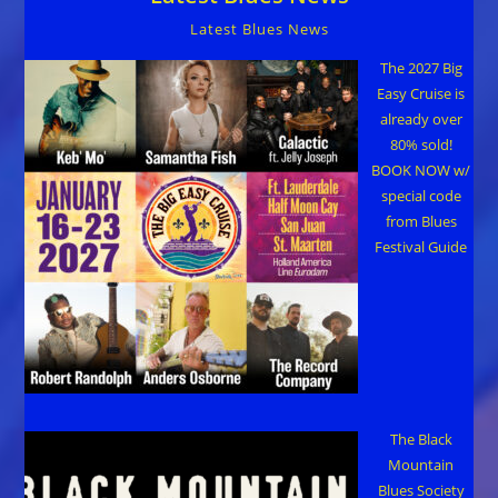
Latest Blues News
The 2027 Big
Easy Cruise is
already over
80% sold!
BOOK NOW w/
special code
from Blues
Festival Guide
The Black
Mountain
Blues Society