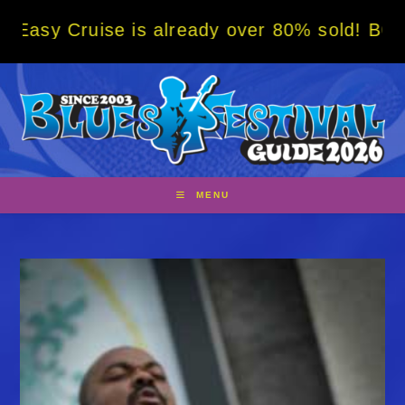
Skip
ise is already over 80% sold! BOOK NOW w/ 
to
content
MENU