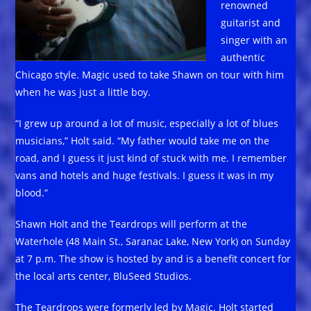
renowned
guitarist and
singer with an
authentic
Chicago style. Magic used to take Shawn on tour with him
when he was just a little boy.
“I grew up around a lot of music, especially a lot of blues
musicians,” Holt said. “My father would take me on the
road, and I guess it just kind of stuck with me. I remember
vans and hotels and huge festivals. I guess it was in my
blood.”
Shawn Holt and the Teardrops will perform at the
Waterhole (48 Main St., Saranac Lake, New York) on Sunday
at 7 p.m. The show is hosted by and is a benefit concert for
the local arts center, BluSeed Studios.
The Teardrops were formerly led by Magic. Holt started