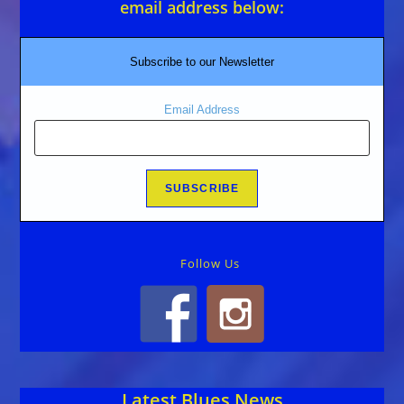
email address below:
Subscribe to our Newsletter
Email Address
Follow Us
Latest Blues News