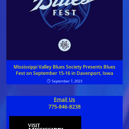
Mississippi Valley Blues Society Presents Blues
Fest on September 15-16 in Davenport, Iowa
September 7, 2023
Email Us
775-846-8238