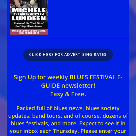
CLICK HERE FOR ADVERTISING RATES
Sign Up for weekly BLUES FESTIVAL E-
GUIDE newsletter!
Easy & Free.
Packed full of blues news, blues society
updates, band tours, and of course, dozens of
blues festivals, and more. Expect to see it in
your inbox each Thursday. Please enter your