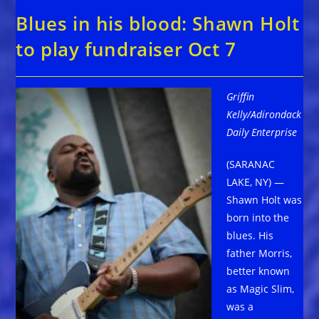
Blues in his blood: Shawn Holt
to play fundraiser Oct 7
Griffin
Kelly/Adirondack
Daily Enterprise
(SARANAC
LAKE, NY) —
Shawn Holt was
born into the
blues. His
father Morris,
better known
as Magic Slim,
was a