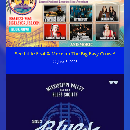
See Little Feat & More on The Big Easy Cruise!
June 5, 2025