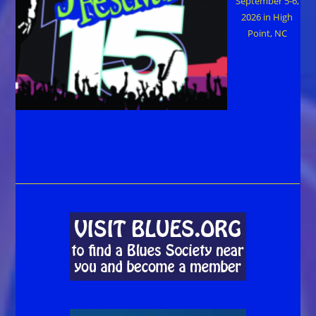
September 5-6,
2026 in High
Point, NC