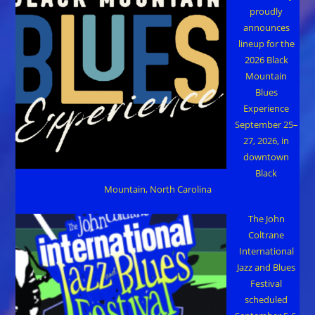
proudly
announces
lineup for the
2026 Black
Mountain
Blues
Experience
September 25–
27, 2026, in
downtown
Black
Mountain, North Carolina
The John
Coltrane
International
Jazz and Blues
Festival
scheduled