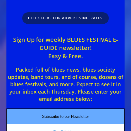
CLICK HERE FOR ADVERTISING RATES
Sign Up for weekly BLUES FESTIVAL E-
GUIDE newsletter!
Easy & Free.
Packed full of blues news, blues society
updates, band tours, and of course, dozens of
blues festivals, and more. Expect to see it in
your inbox each Thursday. Please enter your
email address below:
Subscribe to our Newsletter