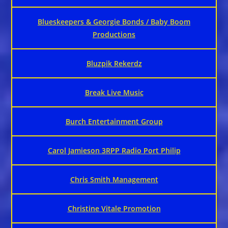
Blueskeepers & Georgie Bonds / Baby Boom
Productions
Bluzpik Rekerdz
Break Live Music
Burch Entertainment Group
Carol Jamieson 3RPP Radio Port Philip
Chris Smith Management
Christine Vitale Promotion