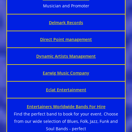
Musician and Promoter
Delmark Records
Direct Point management
Dynamic Artists Management
Earwig Music Company
Eclat Entertainment
Entertainers Worldwide Bands For Hire
Find the perfect band to book for your event. Choose
from our wide selection of Blues, Folk, Jazz, Funk and
Soul Bands - perfect