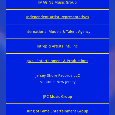
IMAGINE Music Group
Independent Artist Representatives
International Models & Talent Agency
Intrepid Artists Intl, Inc.
Jazzii Entertainment & Productions
Jersey Shore Records LLC
Neptune, New Jersey
JPC Music Group
King of Fame Entertainment Group