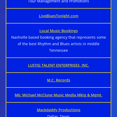
Tour Management and Promotions
LiveBluesTonight.com
Local Music Bookings
Nashville based booking agency that represents some
of the best Rhythm and Blues artists in middle
Tennessee
LUSTIG TALENT ENTERPRISES, INC.
M.C. Records
M6: Michael McClune Music Media Mktg & Mgmt.
Mackdaddy Productions
Dallas, Texas