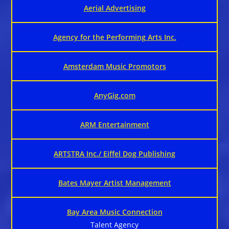
Aerial Advertising
Agency for the Performing Arts Inc.
Amsterdam Music Promotors
AnyGig.com
ARM Entertainment
ARTSTRA Inc./ Eiffel Dog Publishing
Bates Mayer Artist Management
Bay Area Music Connection
Talent Agency