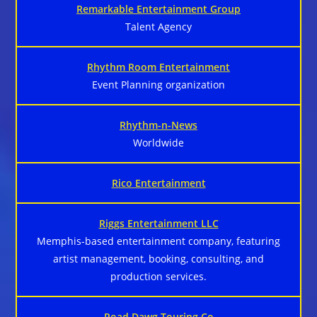
Remarkable Entertainment Group
Talent Agency
Rhythm Room Entertainment
Event Planning organization
Rhythm-n-News
Worldwide
Rico Entertainment
Riggs Entertainment LLC
Memphis-based entertainment company, featuring
artist management, booking, consulting, and
production services.
Road Dawg Touring Co