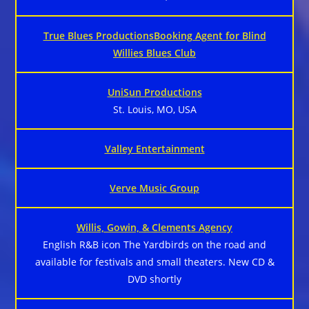
True Blues ProductionsBooking Agent for Blind
Willies Blues Club
UniSun Productions
St. Louis, MO, USA
Valley Entertainment
Verve Music Group
Willis, Gowin, & Clements Agency
English R&B icon The Yardbirds on the road and
available for festivals and small theaters. New CD &
DVD shortly