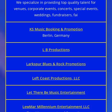
We specialize in providing top quality talent for
venues, corporate events, concerts, special events,
weddings, fundraisers, fai
KS Music Booking & Promotion
Berlin, Germany
L B Productions
Larkspur Blues & Rock Promotions
Left Coast Productions, LLC
Let There Be Music Entertainment
LewMar Millennium Entertainment LLC