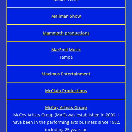
Mailman Show
Mammoth productions
MarEmil Music
Tampa
Maximus Entertainment
McClain Productions
McCoy Artists Group
McCoy Artists Group (MAG) was established in 2009. I
have been in the performing arts business since 1982,
including 25 years pr