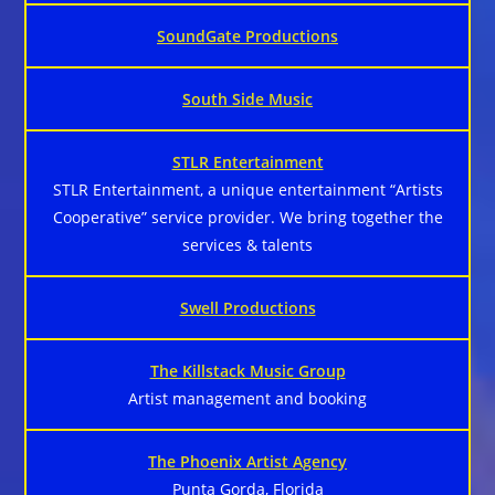
SoundGate Productions
South Side Music
STLR Entertainment
STLR Entertainment, a unique entertainment “Artists
Cooperative” service provider. We bring together the
services & talents
Swell Productions
The Killstack Music Group
Artist management and booking
The Phoenix Artist Agency
Punta Gorda, Florida