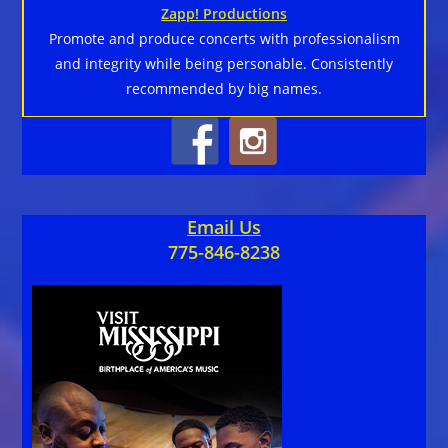
Zapp! Productions
Promote and produce concerts with professionalism
and integrity while being personable. Consistently
recommended by big names.
Email Us
775-846-8238