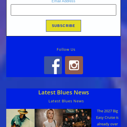
Email Address
Follow Us
Latest Blues News
Latest Blues News
The 2027 Big
Easy Cruise is
already over