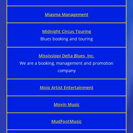
Miasma Management
Midnight Circus Touring
Blues booking and touring
Mississippi Delta Blues, Inc.
We are a booking, management and promotion
company
Mojo Artist Entertainment
Movin Music
MudFootMusic