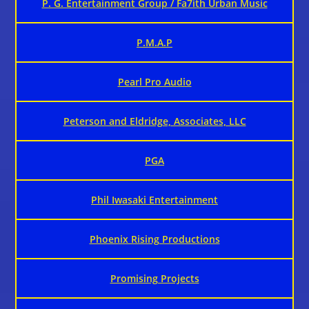
P. G. Entertainment Group / Fa7ith Urban Music
P.M.A.P
Pearl Pro Audio
Peterson and Eldridge, Associates, LLC
PGA
Phil Iwasaki Entertainment
Phoenix Rising Productions
Promising Projects