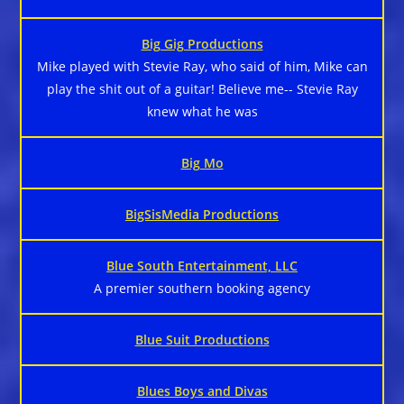
Big Gig Productions
Mike played with Stevie Ray, who said of him, Mike can
play the shit out of a guitar! Believe me-- Stevie Ray
knew what he was
Big Mo
BigSisMedia Productions
Blue South Entertainment, LLC
A premier southern booking agency
Blue Suit Productions
Blues Boys and Divas