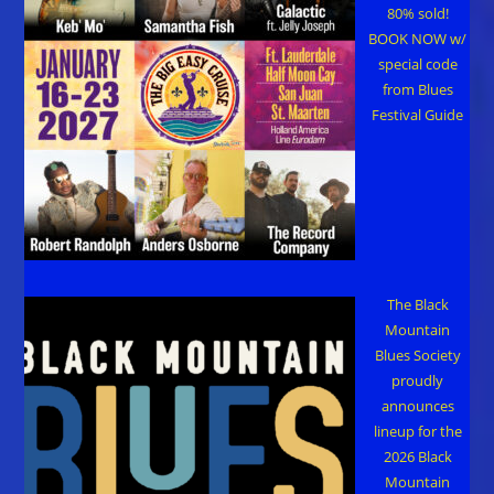
80% sold!
BOOK NOW w/
special code
from Blues
Festival Guide
The Black
Mountain
Blues Society
proudly
announces
lineup for the
2026 Black
Mountain