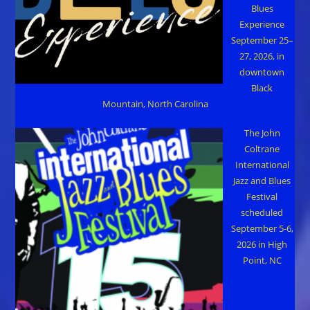
Blues
Experience
September 25–
27, 2026, in
downtown
Black
Mountain, North Carolina
The John
Coltrane
International
Jazz and Blues
Festival
scheduled
September 5-6,
2026 in High
Point, NC