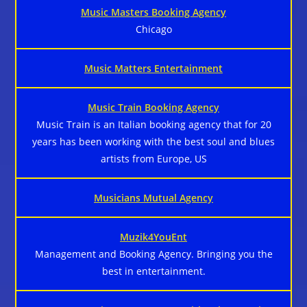
Music Masters Booking Agency
Chicago
Music Matters Entertainment
Music Train Booking Agency
Music Train is an Italian booking agency that for 20
years has been working with the best soul and blues
artists from Europe, US
Musicians Mutual Agency
Muzik4YouEnt
Management and Booking Agency. Bringing you the
best in entertainment.