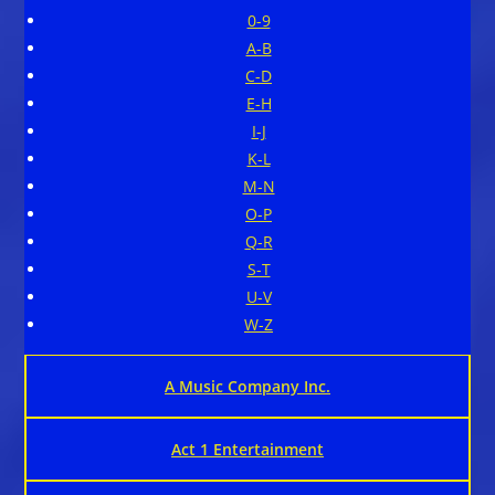
0-9
A-B
C-D
E-H
I-J
K-L
M-N
O-P
Q-R
S-T
U-V
W-Z
A Music Company Inc.
Act 1 Entertainment