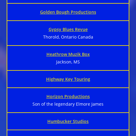
Golden Bough Productions
Gypsy Blues Revue
Thorold, Ontario Canada
Heathrow Muzik Box
Jackson, MS
Highway Key Touring
Horizon Productions
Son of the legendary Elmore James
Humbucker Studios