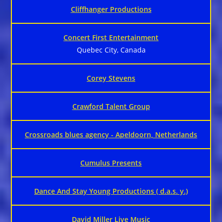
Cliffhanger Productions
Concert First Entertainment
Quebec City, Canada
Corey Stevens
Crawford Talent Group
Crossroads blues agency - Apeldoorn, Netherlands
Cumulus Presents
Dance And Stay Young Productions ( d.a.s. y.)
David Miller Live Music