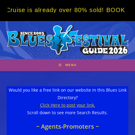
Skip
is already over 80% sold! BOOK NOW w/ spec
to
content
MENU
Would you like a free link on our website in this Blues Link
Directory?
Click Here to post your link.
Scroll down to see more Search Results.
~ Agents-Promoters ~