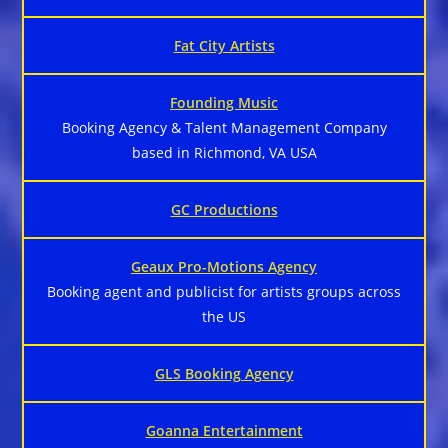
Fat City Artists
Founding Music
Booking Agency & Talent Management Company
based in Richmond, VA USA
GC Productions
Geaux Pro-Motions Agency
Booking agent and publicist for artists groups across
the US
GLS Booking Agency
Goanna Entertainment