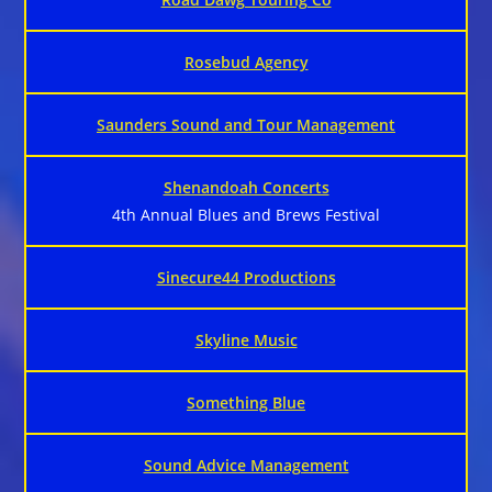
Rosebud Agency
Saunders Sound and Tour Management
Shenandoah Concerts
4th Annual Blues and Brews Festival
Sinecure44 Productions
Skyline Music
Something Blue
Sound Advice Management