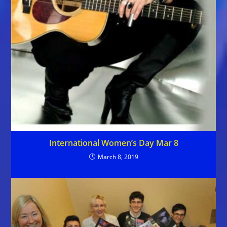
International Women’s Day Mar 8
March 8, 2019