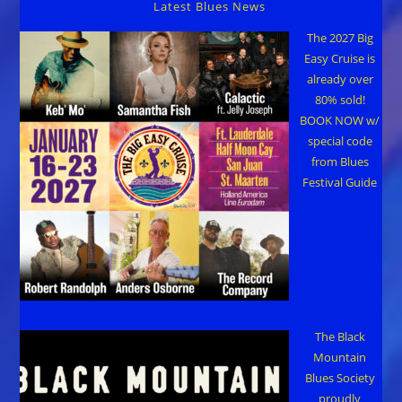
Latest Blues News
The 2027 Big
Easy Cruise is
already over
80% sold!
BOOK NOW w/
special code
from Blues
Festival Guide
The Black
Mountain
Blues Society
proudly