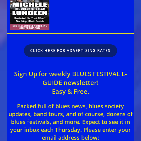
CLICK HERE FOR ADVERTISING RATES
Sign Up for weekly BLUES FESTIVAL E-
GUIDE newsletter!
Easy & Free.
Packed full of blues news, blues society
updates, band tours, and of course, dozens of
blues festivals, and more. Expect to see it in
your inbox each Thursday. Please enter your
email address below: