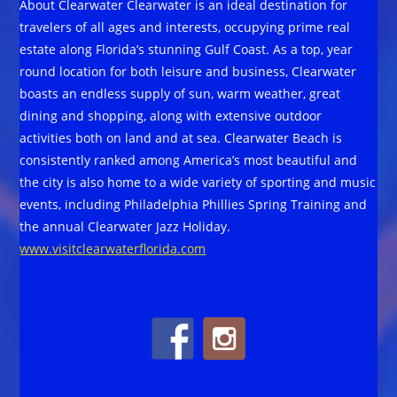
About Clearwater Clearwater is an ideal destination for
travelers of all ages and interests, occupying prime real
estate along Florida’s stunning Gulf Coast. As a top, year
round location for both leisure and business, Clearwater
boasts an endless supply of sun, warm weather, great
dining and shopping, along with extensive outdoor
activities both on land and at sea. Clearwater Beach is
consistently ranked among America’s most beautiful and
the city is also home to a wide variety of sporting and music
events, including Philadelphia Phillies Spring Training and
the annual Clearwater Jazz Holiday.
www.visitclearwaterflorida.com