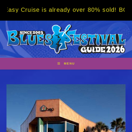
Skip
se is already over 80% sold! BOOK NOW w/ s
to
content
MENU