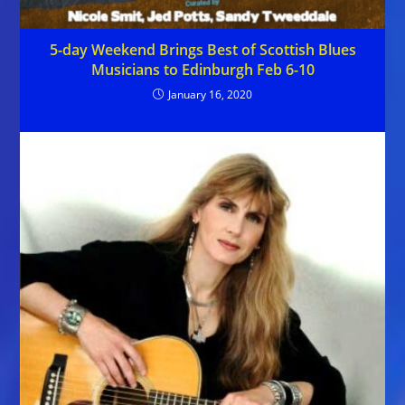
5-day Weekend Brings Best of Scottish Blues
Musicians to Edinburgh Feb 6-10
January 16, 2020