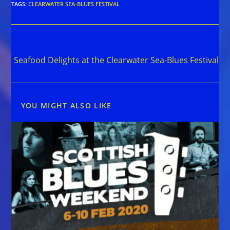
TAGS
:
CLEARWATER SEA-BLUES FESTIVAL
Read
Next Post
more
Seafood Delights at the Clearwater Sea-Blues Festival
articles
YOU MIGHT ALSO LIKE