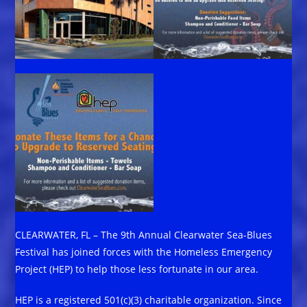
CLEARWATER, FL – The 9th Annual Clearwater Sea-Blues
Festival has joined forces with the Homeless Emergency
Project (HEP) to help those less fortunate in our area.
HEP is a registered 501(c)(3) charitable organization. Since