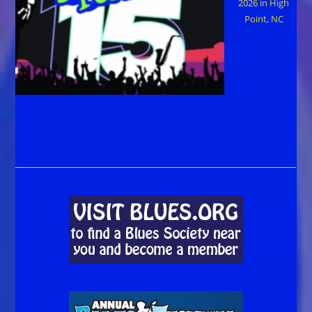
2026 in High
Point, NC