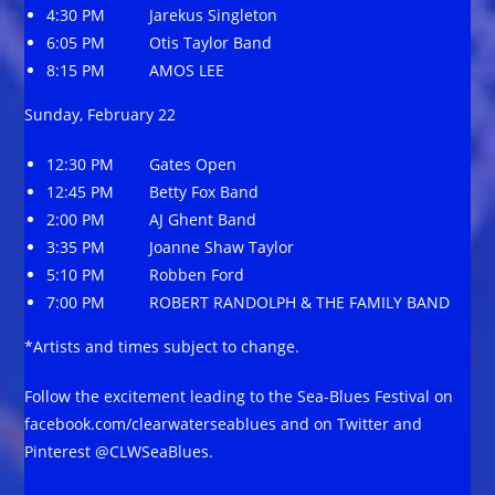
4:30 PM Jarekus Singleton
6:05 PM Otis Taylor Band
8:15 PM AMOS LEE
Sunday, February 22
12:30 PM Gates Open
12:45 PM Betty Fox Band
2:00 PM AJ Ghent Band
3:35 PM Joanne Shaw Taylor
5:10 PM Robben Ford
7:00 PM ROBERT RANDOLPH & THE FAMILY BAND
*Artists and times subject to change.
Follow the excitement leading to the Sea-Blues Festival on
facebook.com/clearwaterseablues and on Twitter and
Pinterest @CLWSeaBlues.