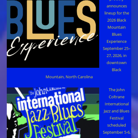
announces
lineup for the
2026 Black
Mountain
Blues
Experience
September 25–
27, 2026, in
downtown
Black
Mountain, North Carolina
The John
Coltrane
International
Jazz and Blues
Festival
scheduled
September 5-6,