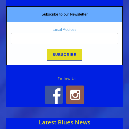
Subscribe to our Newsletter
Email Address
Follow Us
Latest Blues News