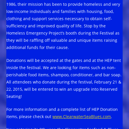
1986, their mission has been to provide homeless and very
low-income individuals and families with housing, food,
clothing and support services necessary to obtain self-
sufficiency and improved quality of life. Stop by the
Homeless Emergency Project’s booth during the Festival as
they will be raffling off valuable and unique items raising
additional funds for their cause.
Donations will be accepted at the gates and at the HEP tent
inside the festival. We are looking for items such as non-
perishable food items, shampoo, conditioner, and bar soap.
All attendees who donate during the festival, February 21 &
22, 2015, will be entered to win an upgrade into Reserved
Seating!
For more information and a complete list of HEP Donation
items, please check out
www.ClearwaterSeaBlues.com
.