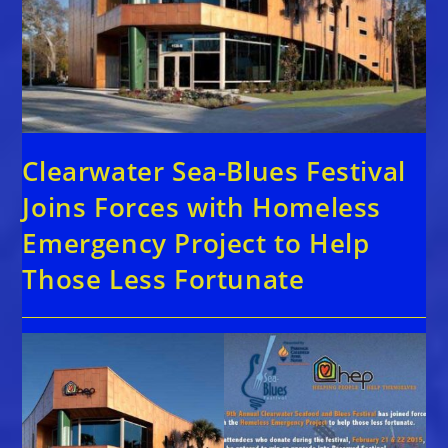
Clearwater Sea-Blues Festival
Joins Forces with Homeless
Emergency Project to Help
Those Less Fortunate