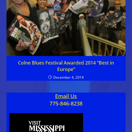
Colne Blues Festival Awarded 2014 “Best in
Europe”
December 4, 2014
Email Us
775-846-8238