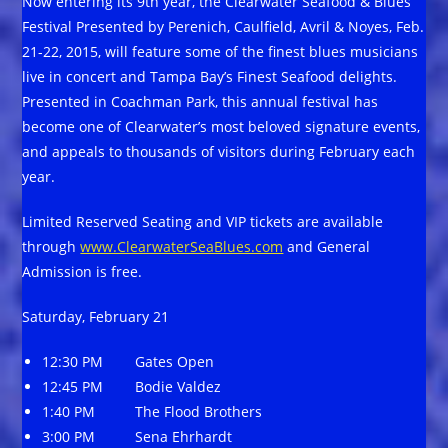
Now entering its 9th year, the Clearwater Seafood & Blues
Festival Presented by Perenich, Caulfield, Avril & Noyes, Feb.
21-22, 2015, will feature some of the finest blues musicians
live in concert and Tampa Bay’s Finest Seafood delights.
Presented in Coachman Park, this annual festival has
become one of Clearwater’s most beloved signature events,
and appeals to thousands of visitors during February each
year.
Limited Reserved Seating and VIP tickets are available
through
www.ClearwaterSeaBlues.com
and General
Admission is free.
Saturday, February 21
12:30 PM Gates Open
12:45 PM Bodie Valdez
1:40 PM The Flood Brothers
3:00 PM Sena Ehrhardt