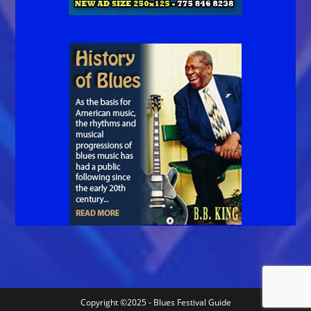
Copyright ©2025 - Blues Festival Guide