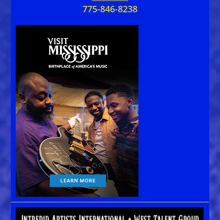
775-846-8238