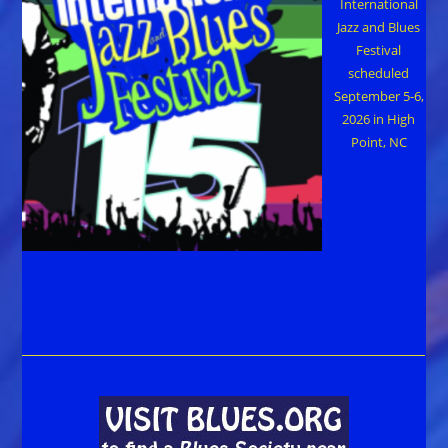
International
Jazz and Blues
Festival
scheduled
September 5-6,
2026 in High
Point, NC