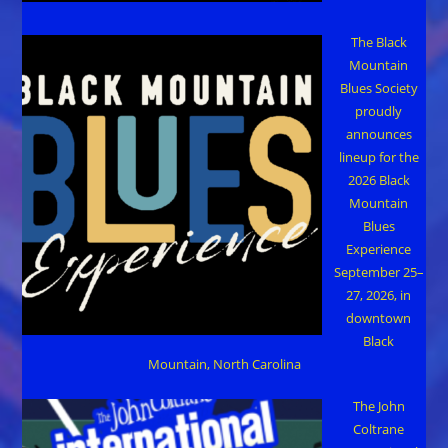
The Black
Mountain
Blues Society
proudly
announces
lineup for the
2026 Black
Mountain
Blues
Experience
September 25–
27, 2026, in
downtown
Black
Mountain, North Carolina
The John
Coltrane