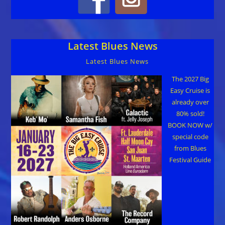
Latest Blues News
Latest Blues News
The 2027 Big
Easy Cruise is
already over
80% sold!
BOOK NOW w/
special code
from Blues
Festival Guide