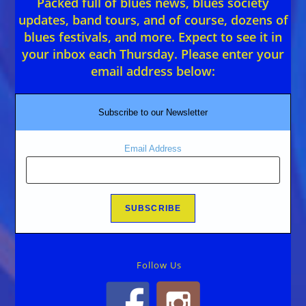
Packed full of blues news, blues society
updates, band tours, and of course, dozens of
blues festivals, and more. Expect to see it in
your inbox each Thursday. Please enter your
email address below:
Subscribe to our Newsletter
Email Address
Follow Us