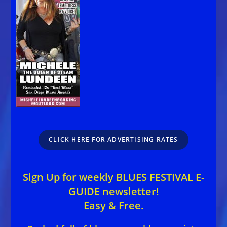
CLICK HERE FOR ADVERTISING RATES
Sign Up for weekly BLUES FESTIVAL E-
GUIDE newsletter!
Easy & Free.