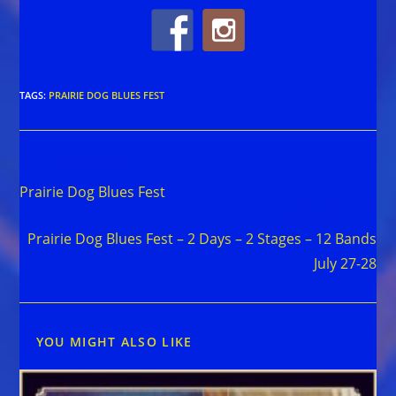
TAGS
:
PRAIRIE DOG BLUES FEST
Read
Previous Post
more
Prairie Dog Blues Fest
articles
Next Post
Prairie Dog Blues Fest – 2 Days – 2 Stages – 12 Bands
July 27-28
YOU MIGHT ALSO LIKE