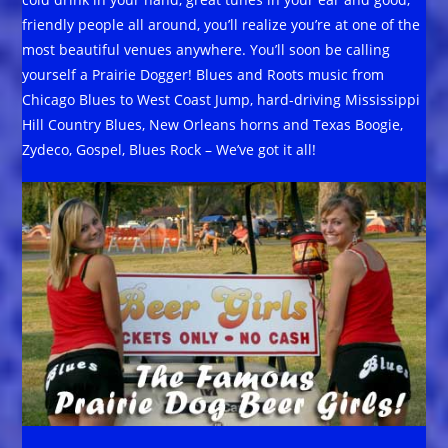
friendly people all around, you’ll realize you’re at one of the
most beautiful venues anywhere. You’ll soon be calling
yourself a Prairie Dogger! Blues and Roots music from
Chicago Blues to West Coast Jump, hard-driving Mississippi
Hill Country Blues, New Orleans horns and Texas Boogie,
Zydeco, Gospel, Blues Rock – We’ve got it all!