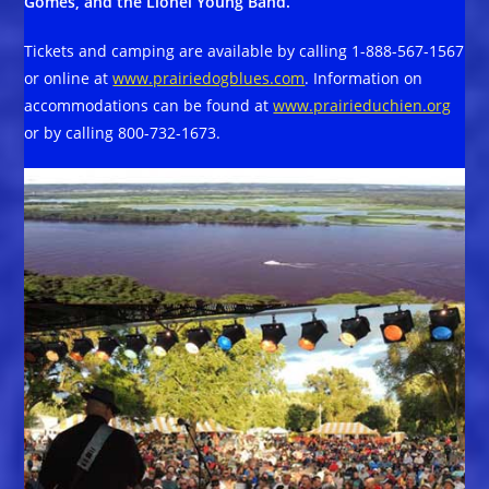
Gomes, and the Lionel Young Band.
Tickets and camping are available by calling 1-888-567-1567
or online at
www.prairiedogblues.com
. Information on
accommodations can be found at
www.prairieduchien.org
or by calling 800-732-1673.