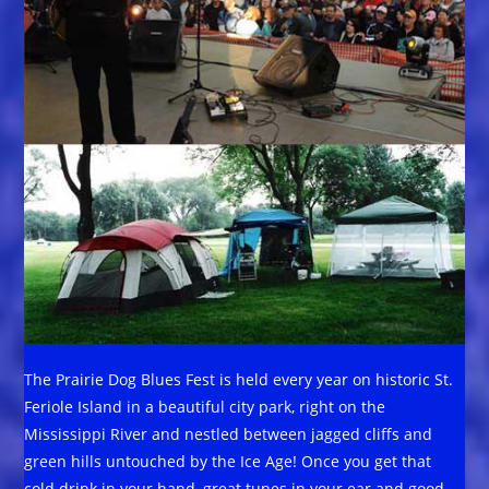
The Prairie Dog Blues Fest is held every year on historic St.
Feriole Island in a beautiful city park, right on the
Mississippi River and nestled between jagged cliffs and
green hills untouched by the Ice Age! Once you get that
cold drink in your hand, great tunes in your ear and good,