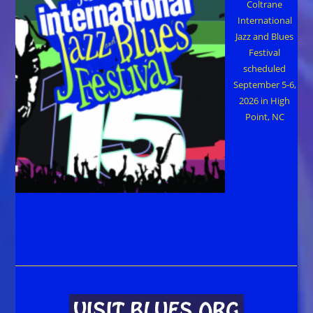
Coltrane
International
Jazz and Blues
Festival
scheduled
September 5-6,
2026 in High
Point, NC