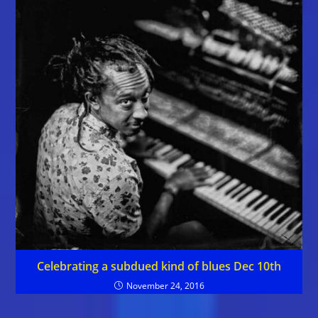
Celebrating a subdued kind of blues Dec 10th
November 24, 2016