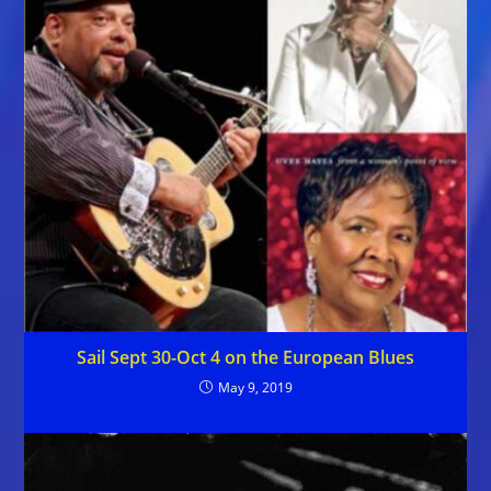
Sail Sept 30-Oct 4 on the European Blues
May 9, 2019