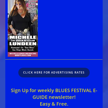
CLICK HERE FOR ADVERTISING RATES
Sign Up for weekly BLUES FESTIVAL E-
GUIDE newsletter!
Easy & Free.