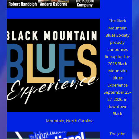
The Black
Mountain
Blues Society
proudly
announces
lineup for the
2026 Black
Mountain
Blues
Experience
September 25–
27, 2026, in
downtown
Black
Mountain, North Carolina
The John