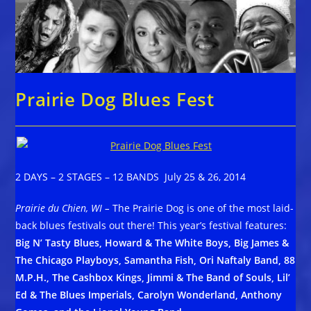
Prairie Dog Blues Fest
2 DAYS – 2 STAGES – 12 BANDS July 25 & 26, 2014
Prairie du Chien, WI –
The Prairie Dog is one of the most laid-
back blues festivals out there! This year’s festival features:
Big N’ Tasty Blues, Howard & The White Boys, Big James &
The Chicago Playboys, Samantha Fish, Ori Naftaly Band, 88
M.P.H., The Cashbox Kings, Jimmi & The Band of Souls, Lil’
Ed & The Blues Imperials, Carolyn Wonderland, Anthony