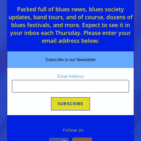
Packed full of blues news, blues society
updates, band tours, and of course, dozens of
blues festivals, and more. Expect to see it in
your inbox each Thursday. Please enter your
email address below:
Subscribe to our Newsletter
Email Address
Follow Us