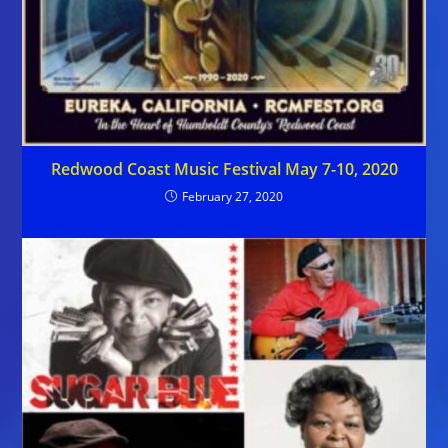
Redwood Coast Music Festival May 7-10, 2020
February 27, 2020