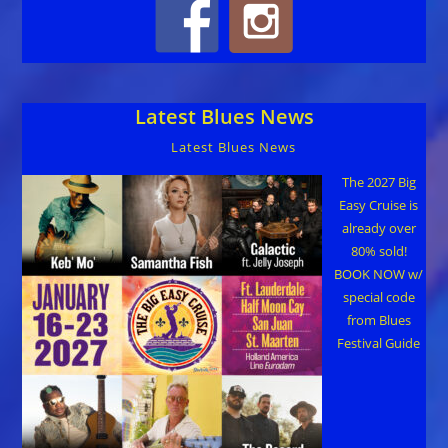
Latest Blues News
Latest Blues News
The 2027 Big
Easy Cruise is
already over
80% sold!
BOOK NOW w/
special code
from Blues
Festival Guide