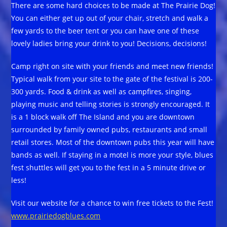
There are some hard choices to be made at The Prairie Dog!
You can either get up out of your chair, stretch and walk a
few yards to the beer tent or you can have one of these
lovely ladies bring your drink to you! Decisions, decisions!
Camp right on site with your friends and meet new friends!
Typical walk from your site to the gate of the festival is 200-
300 yards. Food & drink as well as campfires, singing,
playing music and telling stories is strongly encouraged. It
is a 1 block walk off The Island and you are downtown
surrounded by family owned pubs, restaurants and small
retail stores. Most of the downtown pubs this year will have
bands as well. If staying in a motel is more your style, blues
fest shuttles will get you to the fest in a 5 minute drive or
less!
Visit our website for a chance to win free tickets to the Fest!
www.prairiedogblues.com