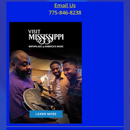
Email Us
775-846-8238