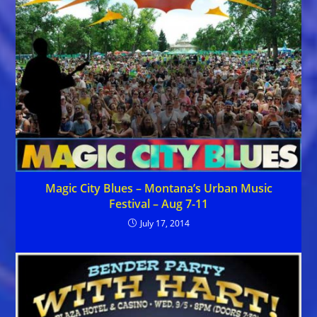
Magic City Blues – Montana’s Urban Music
Festival – Aug 7-11
July 17, 2014