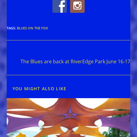
TAGS
:
BLUES ON THE FOX
Read
Next Post
more
The Blues are back at RiverEdge Park June 16-17
articles
YOU MIGHT ALSO LIKE