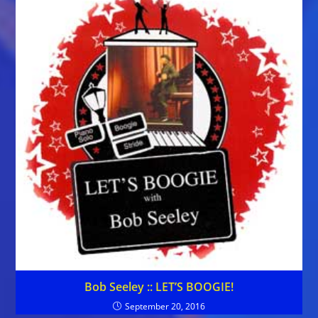
Bob Seeley :: LET’S BOOGIE!
September 20, 2016