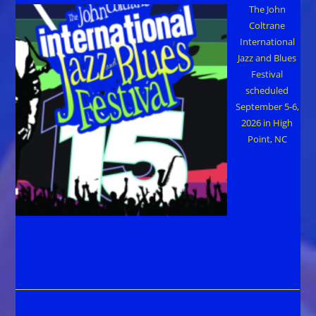
The John
Coltrane
International
Jazz and Blues
Festival
scheduled
September 5-6,
2026 in High
Point, NC