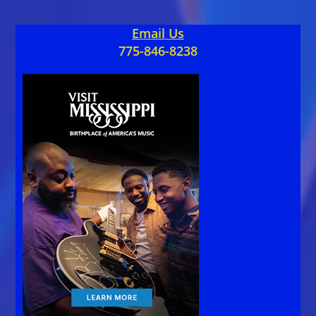
Email Us
775-846-8238