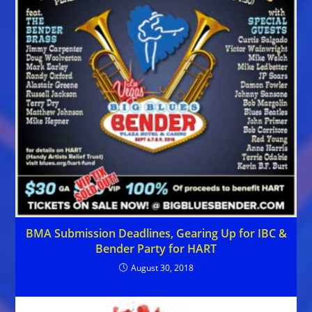
BMA Submission Deadlines, Gearing Up for IBC &
Bender Party for HART
August 30, 2018