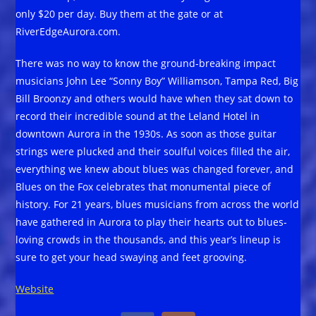
only $20 per day. Buy them at the gate or at
RiverEdgeAurora.com.
­­­There was no way to know the ground-breaking impact
musicians John Lee “Sonny Boy” Williamson, Tampa Red, Big
Bill Broonzy and others would have when they sat down to
record their incredible sound at the Leland Hotel in
downtown Aurora in the 1930s. As soon as those guitar
strings were plucked and their soulful voices filled the air,
everything we knew about blues was changed forever, and
Blues on the Fox celebrates that monumental piece of
history. For 21 years, blues musicians from across the world
have gathered in Aurora to play their hearts out to blues-
loving crowds in the thousands, and this year’s lineup is
sure to get your head swaying and feet grooving.
Website