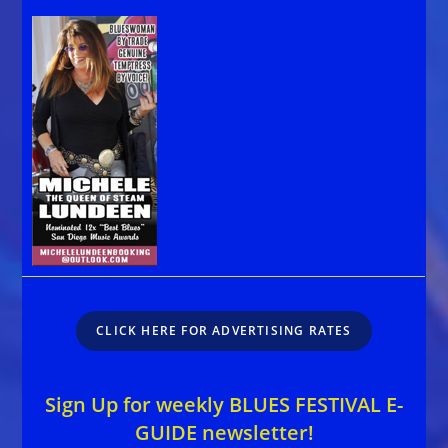
CLICK HERE FOR ADVERTISING RATES
Sign Up for weekly BLUES FESTIVAL E-
GUIDE newsletter!