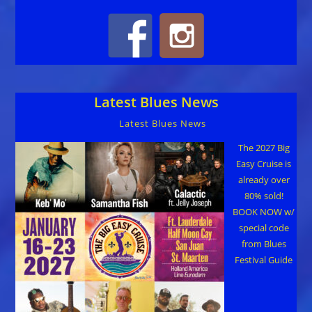
Latest Blues News
Latest Blues News
The 2027 Big
Easy Cruise is
already over
80% sold!
BOOK NOW w/
special code
from Blues
Festival Guide