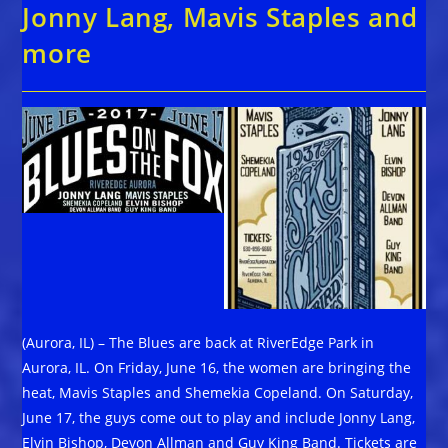
Jonny Lang, Mavis Staples and
more
(Aurora, IL) – The Blues are back at RiverEdge Park in
Aurora, IL. On Friday, June 16, the women are bringing the
heat, Mavis Staples and Shemekia Copeland. On Saturday,
June 17, the guys come out to play and include Jonny Lang,
Elvin Bishop, Devon Allman and Guy King Band. Tickets are