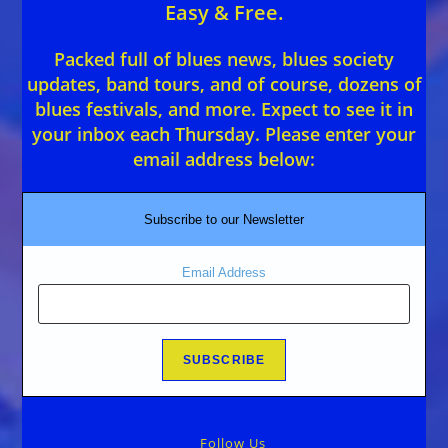
Easy & Free.
Packed full of blues news, blues society
updates, band tours, and of course, dozens of
blues festivals, and more. Expect to see it in
your inbox each Thursday. Please enter your
email address below:
Subscribe to our Newsletter
Email Address
Follow Us