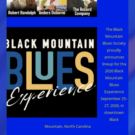
The Black
Mountain
Blues Society
proudly
announces
lineup for the
2026 Black
Mountain
Blues
Experience
September 25–
27, 2026, in
downtown
Black
Mountain, North Carolina