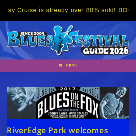
Skip
e is already over 80% sold! BOOK NOW w/ sp
to
content
MENU
RiverEdge Park welcomes