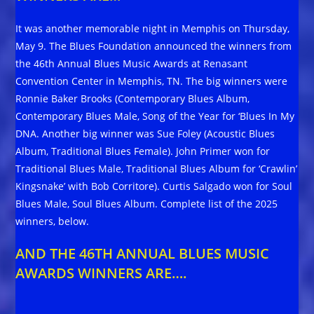
It was another memorable night in Memphis on Thursday,
May 9. The Blues Foundation announced the winners from
the 46th Annual Blues Music Awards at Renasant
Convention Center in Memphis, TN. The big winners were
Ronnie Baker Brooks (Contemporary Blues Album,
Contemporary Blues Male, Song of the Year for ‘Blues In My
DNA. Another big winner was Sue Foley (Acoustic Blues
Album, Traditional Blues Female). John Primer won for
Traditional Blues Male, Traditional Blues Album for ‘Crawlin’
Kingsnake’ with Bob Corritore). Curtis Salgado won for Soul
Blues Male, Soul Blues Album. Complete list of the 2025
winners, below.
AND THE 46TH ANNUAL BLUES MUSIC
AWARDS WINNERS ARE….