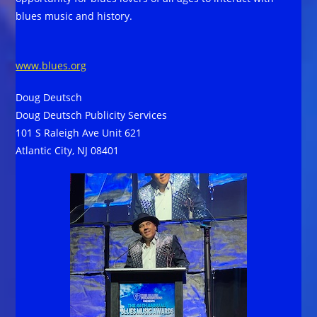
blues music and history.
www.blues.org
Doug Deutsch
Doug Deutsch Publicity Services
101 S Raleigh Ave Unit 621
Atlantic City, NJ 08401