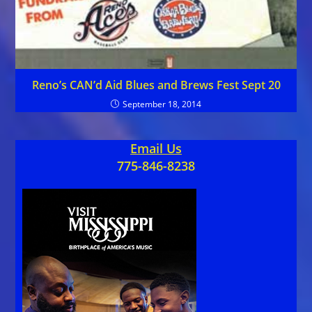
Reno’s CAN’d Aid Blues and Brews Fest Sept 20
September 18, 2014
Email Us
775-846-8238