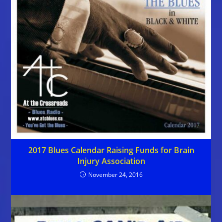
2017 Blues Calendar Raising Funds for Brain
Injury Association
November 24, 2016