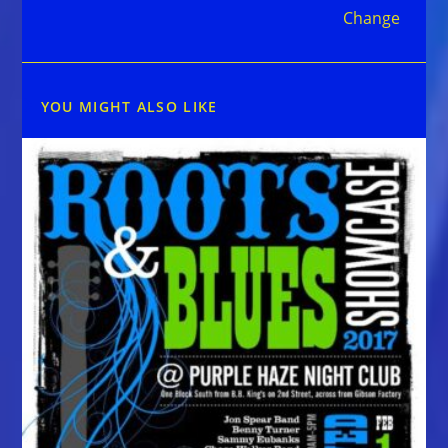
Change
YOU MIGHT ALSO LIKE