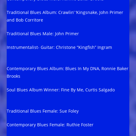
Traditional Blues Album: Crawlin’ ‘Kingsnake, John Primer
and Bob Corritore
Traditional Blues Male: John Primer
Instrumentalist- Guitar: Christone “Kingfish” Ingram
Contemporary Blues Album: Blues In My DNA, Ronnie Baker
Brooks
Soul Blues Album Winner: Fine By Me, Curtis Salgado
Traditional Blues Female: Sue Foley
Contemporary Blues Female: Ruthie Foster