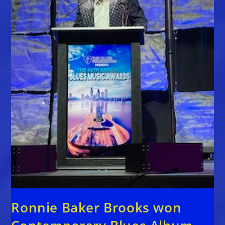
Ronnie Baker Brooks won