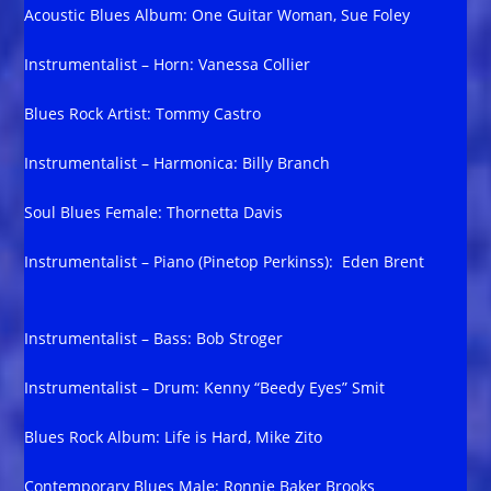
Acoustic Blues Album: One Guitar Woman, Sue Foley
Instrumentalist – Horn: Vanessa Collier
Blues Rock Artist: Tommy Castro
Instrumentalist – Harmonica: Billy Branch
Soul Blues Female: Thornetta Davis
Instrumentalist – Piano (Pinetop Perkinss): Eden Brent
Instrumentalist – Bass: Bob Stroger
Instrumentalist – Drum: Kenny “Beedy Eyes” Smit
Blues Rock Album: Life is Hard, Mike Zito
Contemporary Blues Male: Ronnie Baker Brooks