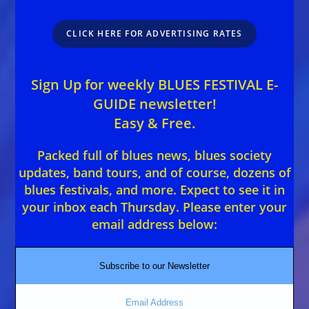
CLICK HERE FOR ADVERTISING RATES
Sign Up for weekly BLUES FESTIVAL E-
GUIDE newsletter!
Easy & Free.
Packed full of blues news, blues society
updates, band tours, and of course, dozens of
blues festivals, and more. Expect to see it in
your inbox each Thursday. Please enter your
email address below:
Subscribe to our Newsletter
Email Address