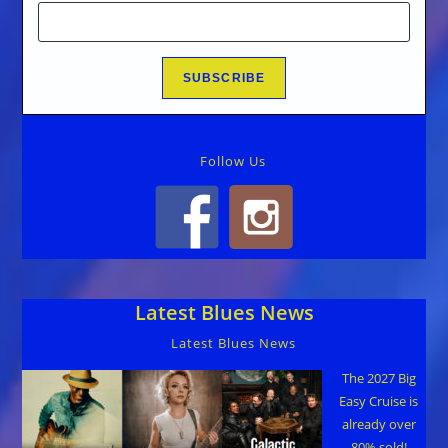
Follow Us
Latest Blues News
Latest Blues News
The 2027 Big
Easy Cruise is
already over
80% sold!