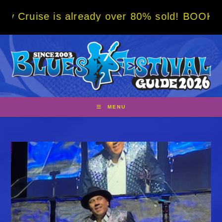
Skip
already over 80% sold! BOOK NOW w/ special
to
content
MENU