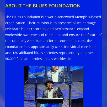
ABOUT THE BLUES FOUNDATION
The Blues Foundation is a world-renowned Memphis-based
organization. Their mission is to preserve blues heritage,
celebrate blues recording and performance, expand
worldwide awareness of the blues, and ensure the future of
this uniquely American art form. Founded in 1980, the
Foundation has approximately 4,000 individual members
and 180 affiliated blues societies representing another
50,000 fans and professionals worldwide.