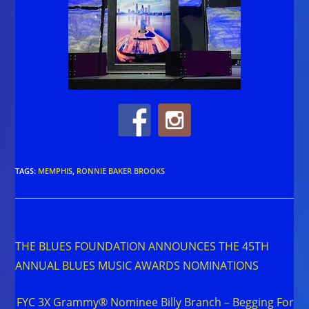
TAGS
:
MEMPHIS
,
RONNIE BAKER BROOKS
Read
Previous Post
more
THE BLUES FOUNDATION ANNOUNCES THE 45TH
articles
ANNUAL BLUES MUSIC AWARDS NOMINATIONS
Next Post
FYC 3X Grammy® Nominee Billy Branch – Begging For