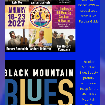
BOOK NOW w/
special code
from Blues
Festival Guide
The Black
Mountain
Blues Society
proudly
announces
lineup for the
2026 Black
Mountain
Blues