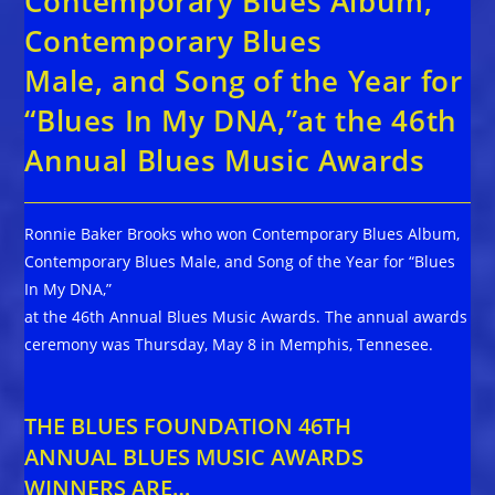
Contemporary Blues Album,
Contemporary Blues
Male, and Song of the Year for
“Blues In My DNA,”at the 46th
Annual Blues Music Awards
Ronnie Baker Brooks who won Contemporary Blues Album,
Contemporary Blues Male, and Song of the Year for “Blues
In My DNA,”
at the 46th Annual Blues Music Awards. The annual awards
ceremony was Thursday, May 8 in Memphis, Tennesee.
THE BLUES FOUNDATION 46TH
ANNUAL BLUES MUSIC AWARDS
WINNERS ARE…