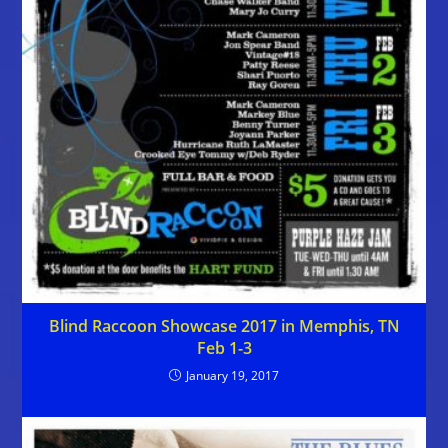
Blind Raccoon Showcase 2017 in Memphis, TN
Feb 1-3
January 19, 2017