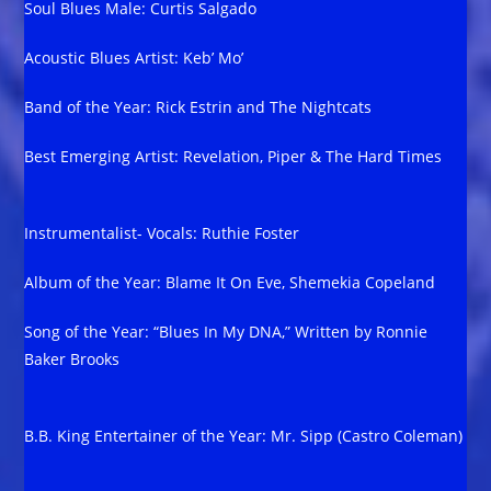
Soul Blues Male: Curtis Salgado
Acoustic Blues Artist: Keb’ Mo’
Band of the Year: Rick Estrin and The Nightcats
Best Emerging Artist: Revelation, Piper & The Hard Times
Instrumentalist- Vocals: Ruthie Foster
Album of the Year: Blame It On Eve, Shemekia Copeland
Song of the Year: “Blues In My DNA,” Written by Ronnie
Baker Brooks
B.B. King Entertainer of the Year: Mr. Sipp (Castro Coleman)