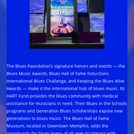
The Blues Foundation’s signature honors and events — the
Blues Music Awards, Blues Hall of Fame Inductions,
International Blues Challenge, and Keeping the Blues Alive
Awards — make it the international hub of blues music. Its
HART Fund provides the blues community with medical
assistance for musicians in need. Their Blues in the Schools
programs and Generation Blues Scholarships expose new
generations to blues music. The Blues Hall of Fame
Museum, located in Downtown Memphis, adds the
opportunity for blues lovers of all ages to interact with