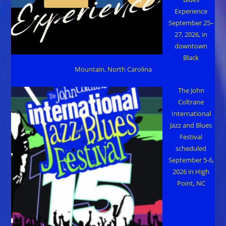
Experience
September 25–
27, 2026, in
downtown
Black
Mountain, North Carolina
The John
Coltrane
International
Jazz and Blues
Festival
scheduled
September 5-6,
2026 in High
Point, NC