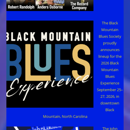
The Black
Mountain
Blues Society
proudly
announces
lineup for the
2026 Black
Mountain
Blues
Experience
September 25–
27, 2026, in
downtown
Black
Mountain, North Carolina
The John