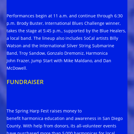
Performances begin at 11 a.m. and continue through 6:30
p.m. Brody Buster, International Blues Challenge winner,
takes the stage at 5:45 p.m., supported by the Blue Healers,
a local band. The lineup also includes SoCal artists Billy
Watson and the International Silver String Submarine
Band, Troy Sandow, Gonzalo Dremoniz, Harmonica
John Frazer, Jump Start with Mike Maldano, and Dan
McDowell.
FUNDRAISER
The Spring Harp Fest raises money to
benefit harmonica education and awareness in San Diego
County. With help from donors, its all-volunteer events
have purchased more than 5,000 harmonicas for local