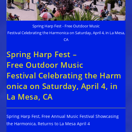
Spring Harp Fest - Free Outdoor Music
Festival Celebrating the Harmonica on Saturday, April 4, in La Mesa,
CA
Spring Harp Fest –
Free Outdoor Music
Festival Celebrating the Harm
onica on Saturday, April 4, in
La Mesa, CA
Spring Harp Fest, Free Annual Music Festival Showcasing
the Harmonica, Returns to La Mesa April 4