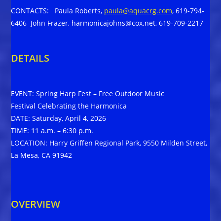
CONTACTS: Paula Roberts,
paula@aquacrg.com
, 619-794-
6406 John Frazer, harmonicajohns@cox.net, 619-709-2217
DETAILS
EVENT: Spring Harp Fest – Free Outdoor Music
Festival Celebrating the Harmonica
DATE: Saturday, April 4, 2026
TIME: 11 a.m. – 6:30 p.m.
LOCATION: Harry Griffen Regional Park, 9550 Milden Street,
La Mesa, CA 91942
OVERVIEW