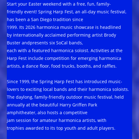
Start your Easter weekend with a free, fun, family-
friendly event! Spring Harp Fest, an all-day music festival,
has been a San Diego tradition since
1999. Its 2026 harmonica music showcase is headlined
by internationally acclaimed performing artist Brody
Buster andpresents six SoCal bands,
each with a featured harmonica soloist. Activities at the
Harp Fest include competition for emerging harmonica
artists, a dance floor, food trucks, booths, and raffles.
Since 1999, the Spring Harp Fest has introduced music-
lovers to exciting local bands and their harmonica soloists.
The daylong, family-friendly outdoor music festival, held
annually at the beautiful Harry Griffen Park
amphitheater, also hosts a competitive
jam session for amateur harmonica artists, with
trophies awarded to its top youth and adult players.