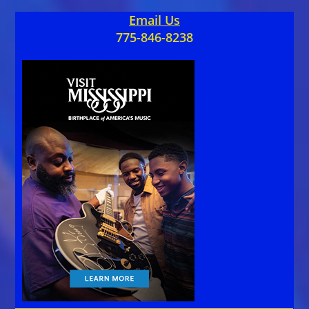
Email Us
775-846-8238