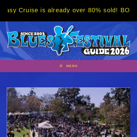
Skip
is already over 80% sold! BOOK NOW w/ spec
to
content
MENU