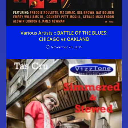
Various Artists :: BATTLE OF THE BLUES:
CHICAGO vs OAKLAND
November 28, 2019