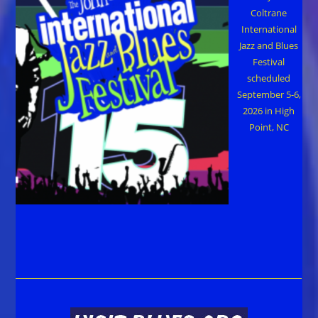
Coltrane
International
Jazz and Blues
Festival
scheduled
September 5-6,
2026 in High
Point, NC