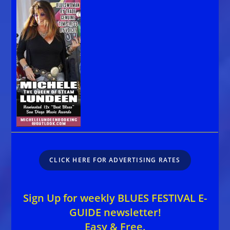
CLICK HERE FOR ADVERTISING RATES
Sign Up for weekly BLUES FESTIVAL E-
GUIDE newsletter!
Easy & Free.