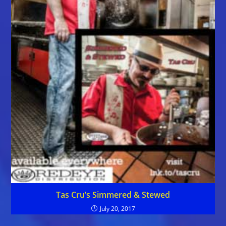
Tas Cru’s Simmered & Stewed
July 20, 2017