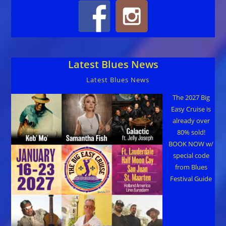
Latest Blues News
Latest Blues News
The 2027 Big
Easy Cruise is
already over
80% sold!
BOOK NOW w/
special code
from Blues
Festival Guide