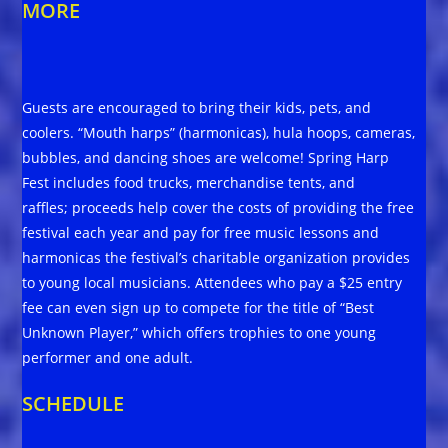
MORE
Guests are encouraged to bring their kids, pets, and
coolers. “Mouth harps” (harmonicas), hula hoops, cameras,
bubbles, and dancing shoes are welcome! Spring Harp
Fest includes food trucks, merchandise tents, and
raffles; proceeds help cover the costs of providing the free
festival each year and pay for free music lessons and
harmonicas the festival’s charitable organization provides
to young local musicians. Attendees who pay a $25 entry
fee can even sign up to compete for the title of “Best
Unknown Player,” which offers trophies to one young
performer and one adult.
SCHEDULE