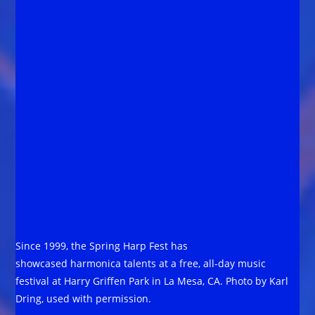
Since 1999, the Spring Harp Fest has
showcased harmonica talents at a free, all-day music
festival at Harry Griffen Park in La Mesa, CA. Photo by Karl
Dring, used with permission.