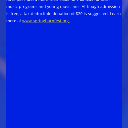
music programs and young musicians. Although admission
is free, a tax-deductible donation of $20 is suggested. Learn
more at
www.springharpfest.org.