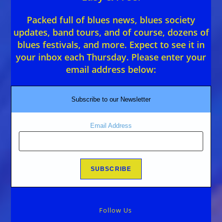
Packed full of blues news, blues society
updates, band tours, and of course, dozens of
blues festivals, and more. Expect to see it in
your inbox each Thursday. Please enter your
email address below:
Subscribe to our Newsletter
Email Address
Follow Us