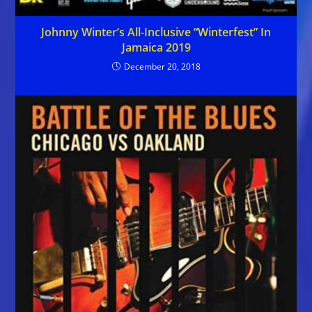
Johnny Winter’s All-Inclusive “Winterfest” In
Jamaica 2019
December 20, 2018