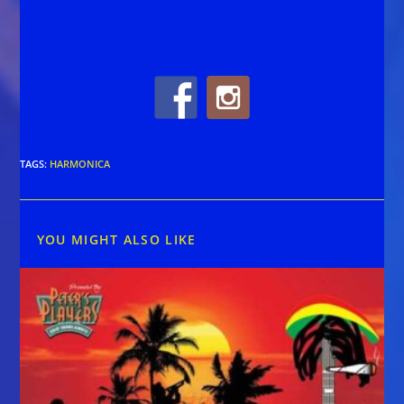
TAGS
:
HARMONICA
YOU MIGHT ALSO LIKE