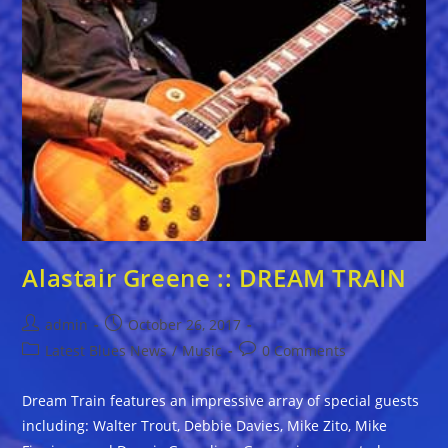
Alastair Greene :: DREAM TRAIN
Post
Post
admin
October 26, 2017
author:
published:
Post
Post
Latest Blues News
/
Music
0 Comments
category:
comments:
Dream Train features an impressive array of special guests
including: Walter Trout, Debbie Davies, Mike Zito, Mike