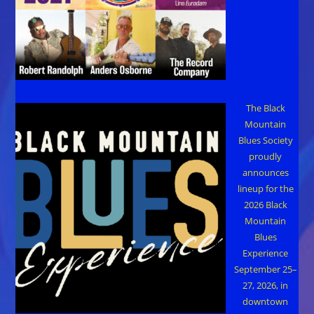
The Black
Mountain
Blues Society
proudly
announces
lineup for the
2026 Black
Mountain
Blues
Experience
September 25–
27, 2026, in
downtown