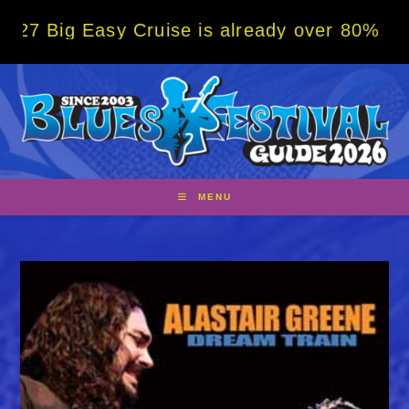
Skip
g Easy Cruise is already over 80% sold! BO
to
content
MENU