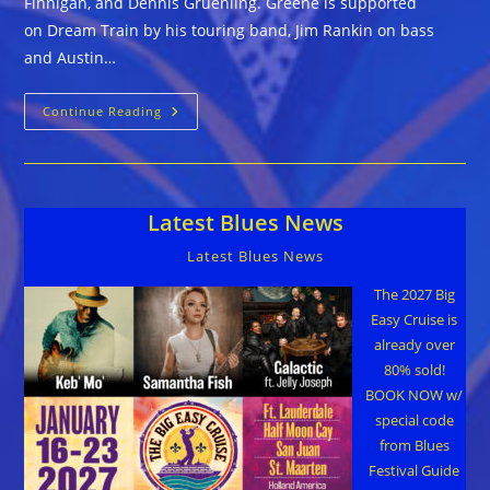
Finnigan, and Dennis Gruenling. Greene is supported
on Dream Train by his touring band, Jim Rankin on bass
and Austin…
Alastair
Continue Reading
Greene
::
DREAM
TRAIN
Latest Blues News
Latest Blues News
The 2027 Big
Easy Cruise is
already over
80% sold!
BOOK NOW w/
special code
from Blues
Festival Guide