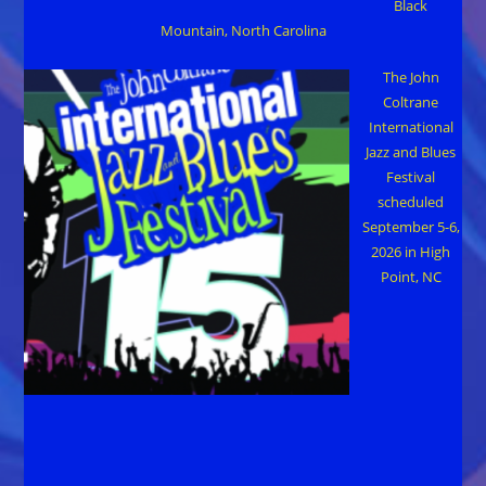
Black
Mountain, North Carolina
The John
Coltrane
International
Jazz and Blues
Festival
scheduled
September 5-6,
2026 in High
Point, NC