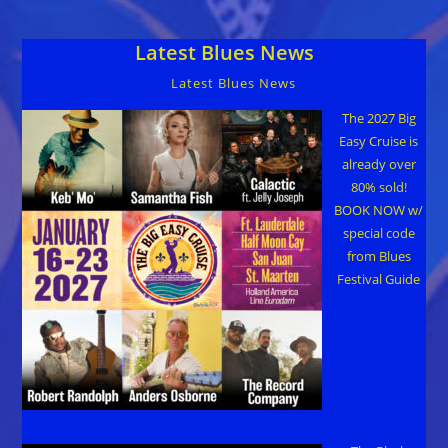
Both
For
Charity
Latest Blues News
Jan
30
Latest Blues News
The 2027 Big
Easy Cruise is
already over
80% sold!
BOOK NOW w/
special code
from Blues
Festival Guide