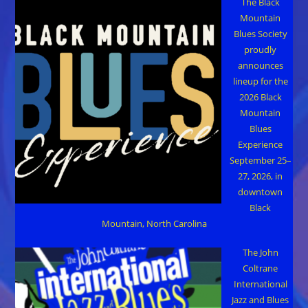
The Black
Mountain
Blues Society
proudly
announces
lineup for the
2026 Black
Mountain
Blues
Experience
September 25–
27, 2026, in
downtown
Black
Mountain, North Carolina
The John
Coltrane
International
Jazz and Blues