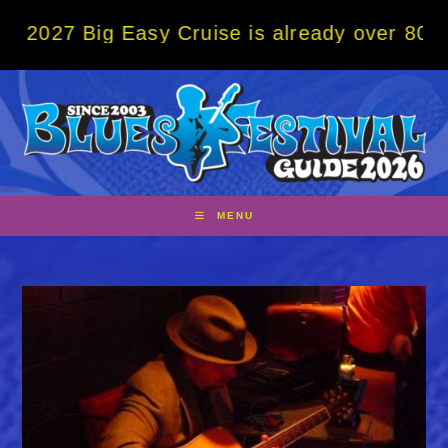
Skip
ig Easy Cruise is already over 80% sold! B
to
content
MENU