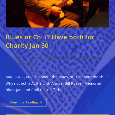
Blues or Chili? Have both for
Charity Jan 30
Post
Post
Post
admin
January 28, 2016
Latest Blues News
author:
published:
category:
Post
0 Comments
comments:
MARSHALL, MI - Is it about the blues, or is it about the chili?
Why not both? At the 24th Annual Bill Russell Memorial
Blues Jam and Chili Cook-Off, the…
Blues
Continue Reading
Or
Chili?
Have