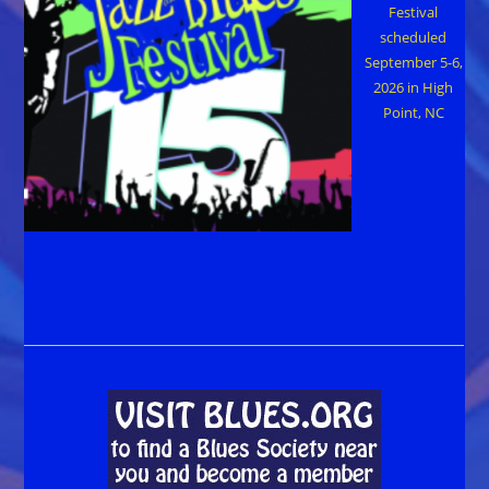
Festival
scheduled
September 5-6,
2026 in High
Point, NC