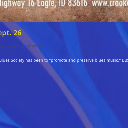
ept. 26
Post
ews
0 Comments
comments:
e Blues Society has been to "promote and preserve blues music." BBS 