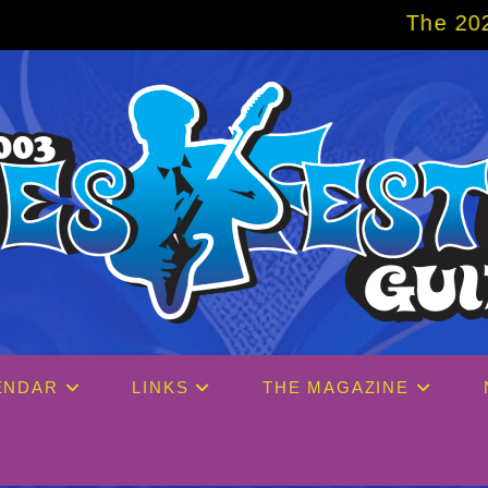
The 2027 Big Easy Cruise is alrea
ENDAR
LINKS
THE MAGAZINE