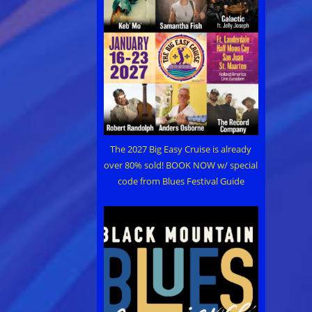
The 2027 Big Easy Cruise is already
over 80% sold! BOOK NOW w/ special
code from Blues Festival Guide