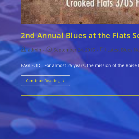
2nd Annual Blues at the Flats S
Post
Post
Post
admin
September 24, 2015
Latest Blues N
author:
published:
category:
EAGLE, ID - For almost 25 years, the mission of the Bois
2nd
Continue Reading
Annual
Blues
At
The
Flats
Sept.
26