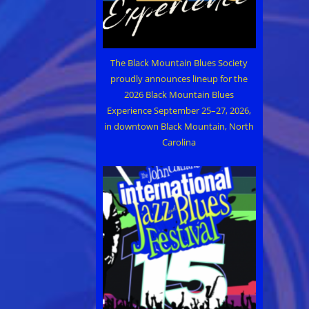
The Black Mountain Blues Society
proudly announces lineup for the
2026 Black Mountain Blues
Experience September 25–27, 2026,
in downtown Black Mountain, North
Carolina