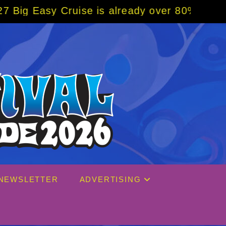
dy over 80% sold! BOOK NOW w/ special code
NEWSLETTER
ADVERTISING