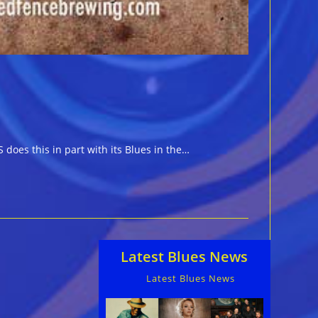
does this in part with its Blues in the…
Latest Blues News
Latest Blues News