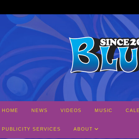
Skip
to
content
HOME
NEWS
VIDEOS
MUSIC
CAL
PUBLICITY SERVICES
ABOUT