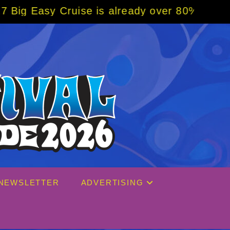
lready over 80% sold! BOOK NOW w/ special 
NEWSLETTER
ADVERTISING