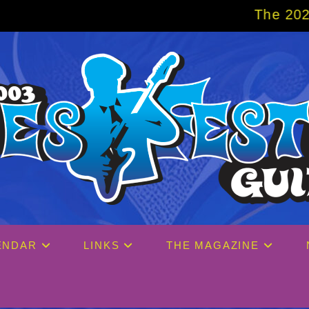
The 2027 Big Easy Cruise is a
ENDAR
LINKS
THE MAGAZINE