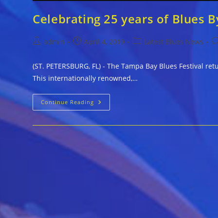
Celebrating 25 years of Blues B
Post
Post
Post
P
admin
April 4, 2019
Latest Blues News
author:
published:
category:
c
(ST. PETERSBURG, FL) - The Tampa Bay Blues Festival retu
This internationally renowned,…
Celebrating
Continue Reading
25
Years
Of
Blues
By
The
Bay
April
12-
14