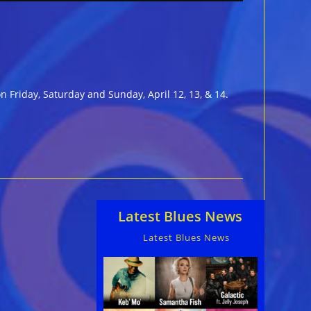
n Friday, Saturday and Sunday, April 12, 13, & 14.
Latest Blues News
Latest Blues News