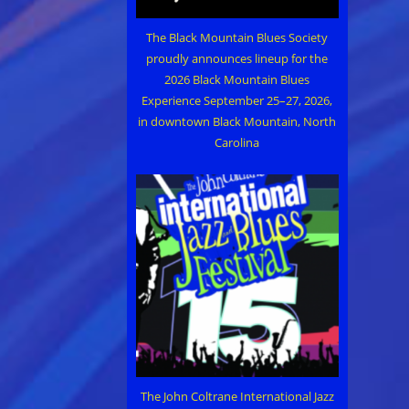
The Black Mountain Blues Society
proudly announces lineup for the
2026 Black Mountain Blues
Experience September 25–27, 2026,
in downtown Black Mountain, North
Carolina
The John Coltrane International Jazz