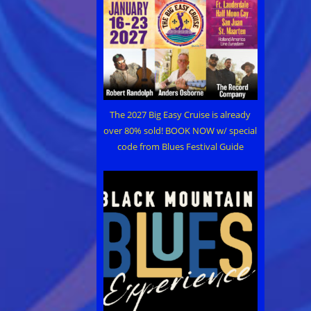
The 2027 Big Easy Cruise is already
over 80% sold! BOOK NOW w/ special
code from Blues Festival Guide