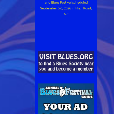
and Blues Festival scheduled
September 5-6, 2026 in High Point,
NC