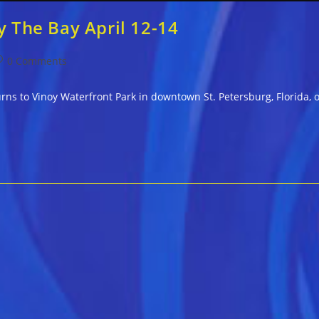
y The Bay April 12-14
ost
0 Comments
omments:
rns to Vinoy Waterfront Park in downtown St. Petersburg, Florida, o