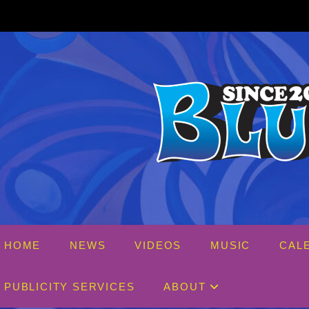
Skip
to
content
HOME
NEWS
VIDEOS
MUSIC
CAL
PUBLICITY SERVICES
ABOUT