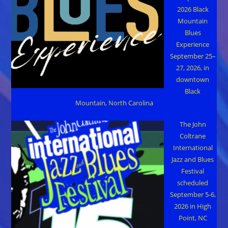
2026 Black
Mountain
Blues
Experience
September 25–
27, 2026, in
downtown
Black
Mountain, North Carolina
The John
Coltrane
International
Jazz and Blues
Festival
scheduled
September 5-6,
2026 in High
Point, NC