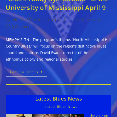
University of Mississippi April 9
Post
Post
Post
admin
March 12, 2015
Latest Blues News
author:
published:
category:
Post
0 Comments
comments:
MEMPHIS, TN - The program’s theme, “North Mississippi Hill
Country Blues,” will focus on the region’s distinctive blues
sound and culture. David Evans, director of the
ethnomusicology and regional studies…
“Blues
Continue Reading
Today
Symposium”
At
The
University
Of
Latest Blues News
Mississippi
April
9
Latest Blues News
The 2027 Big