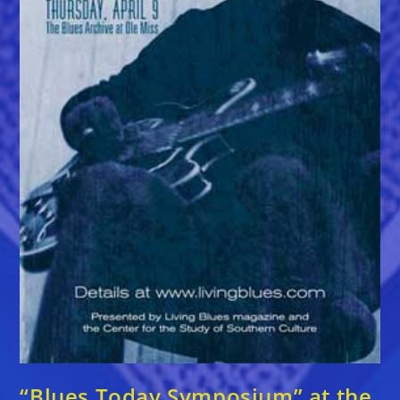
“Blues Today Symposium” at the