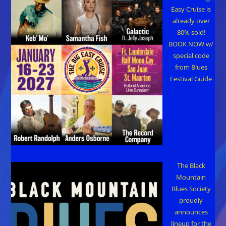
Easy Cruise is
already over
80% sold!
BOOK NOW w/
special code
from Blues
Festival Guide
The Black
Mountain
Blues Society
proudly
announces
lineup for the