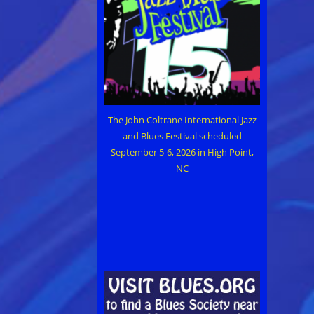
The John Coltrane International Jazz
and Blues Festival scheduled
September 5-6, 2026 in High Point,
NC