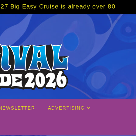
s already over 80% sold! BOOK NOW w/ speci
NEWSLETTER
ADVERTISING