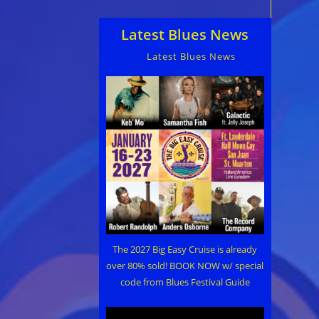
Latest Blues News
Latest Blues News
The 2027 Big Easy Cruise is already
over 80% sold! BOOK NOW w/ special
code from Blues Festival Guide