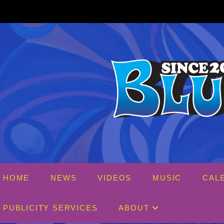
Skip
to
content
HOME
NEWS
VIDEOS
MUSIC
CAL
PUBLICITY SERVICES
ABOUT