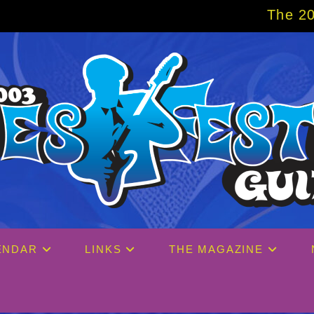
The 2027 Big Easy Cruise i
ENDAR
LINKS
THE MAGAZINE