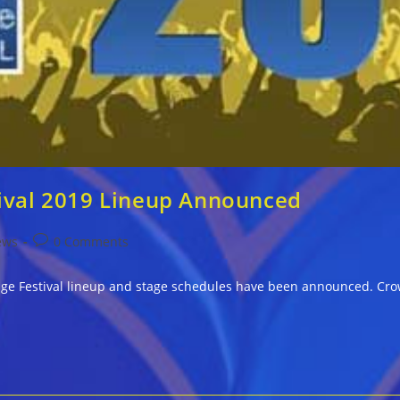
tival 2019 Lineup Announced
Post
ews
0 Comments
comments:
age Festival lineup and stage schedules have been announced. Cro