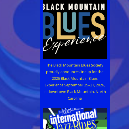
The Black Mountain Blues Society
proudly announces lineup for the
2026 Black Mountain Blues
Experience September 25–27, 2026,
in downtown Black Mountain, North
Carolina