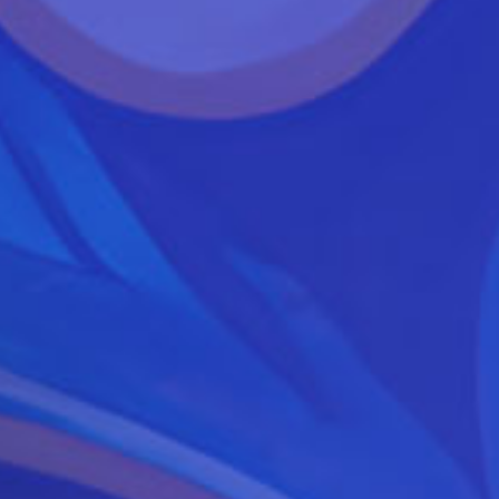
Festival
2019
Lineup
Announced