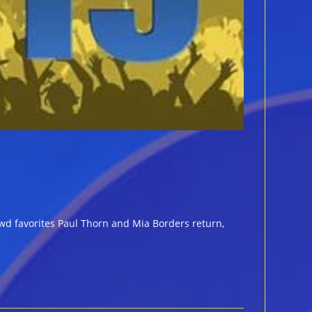
wd favorites Paul Thorn and Mia Borders return,