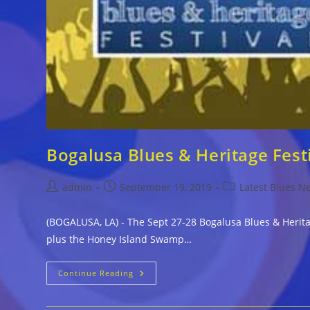
Bogalusa Blues & Heritage Fes
Post
Post
Post
admin
September 19, 2019
Latest Blues N
author:
published:
category:
(BOGALUSA, LA) - The Sept 27-28 Bogalusa Blues & Herit
plus the Honey Island Swamp…
Bogalusa
Continue Reading
Blues
&
Heritage