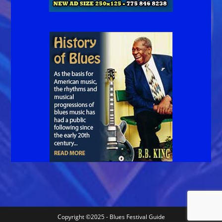
Copyright ©2025 - Blues Festival Guide