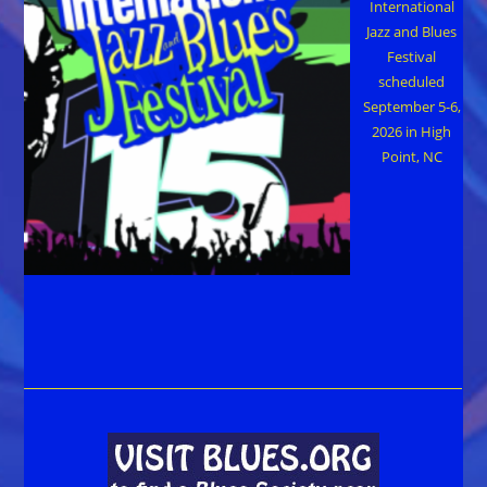
International
Jazz and Blues
Festival
scheduled
September 5-6,
2026 in High
Point, NC