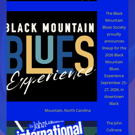
The Black
Mountain
Blues Society
proudly
announces
lineup for the
2026 Black
Mountain
Blues
Experience
September 25–
27, 2026, in
downtown
Black
Mountain, North Carolina
The John
Coltrane