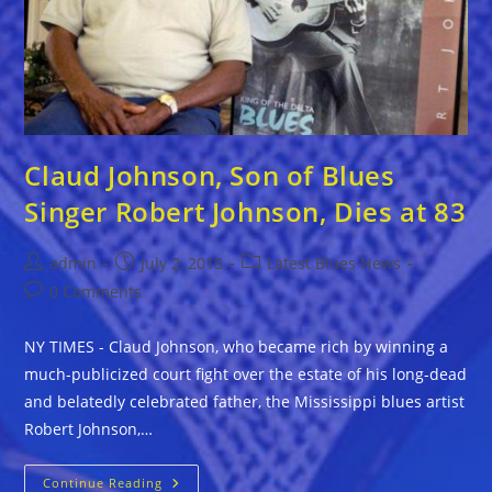
Claud Johnson, Son of Blues
Singer Robert Johnson, Dies at 83
Post
Post
Post
admin
July 2, 2015
Latest Blues News
author:
published:
category:
Post
0 Comments
comments:
NY TIMES - Claud Johnson, who became rich by winning a
much-publicized court fight over the estate of his long-dead
and belatedly celebrated father, the Mississippi blues artist
Robert Johnson,…
Claud
Continue Reading