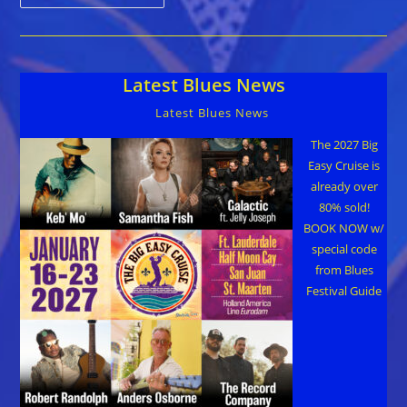
Johnson,
Son
Of
Blues
Singer
Robert
Latest Blues News
Johnson,
Dies
At
Latest Blues News
83
The 2027 Big
Easy Cruise is
already over
80% sold!
BOOK NOW w/
special code
from Blues
Festival Guide