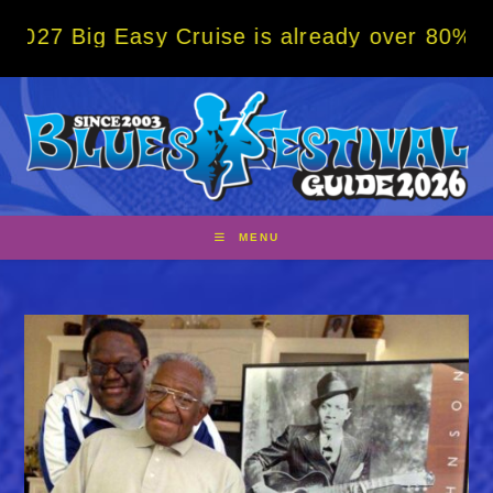
Skip
g Easy Cruise is already over 80% sold! BO
to
content
MENU