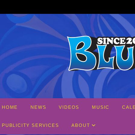
Skip
to
content
HOME
NEWS
VIDEOS
MUSIC
CAL
PUBLICITY SERVICES
ABOUT