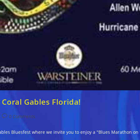
 Coral Gables Florida!
Post
0 Comments
comments:
bles Bluesfest where we invite you to enjoy a "Blues Marathon on 