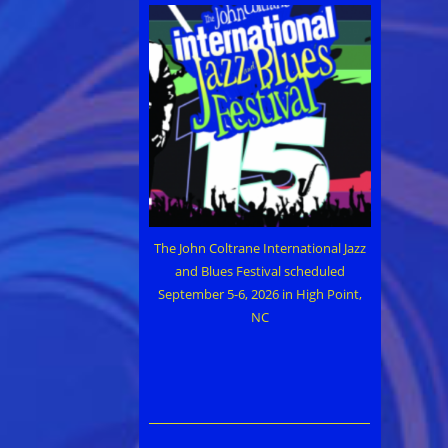
The John Coltrane International Jazz
and Blues Festival scheduled
September 5-6, 2026 in High Point,
NC