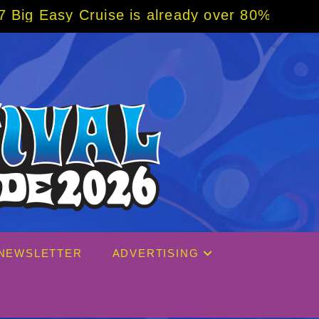
eady over 80% sold! BOOK NOW w/ special co
NEWSLETTER
ADVERTISING