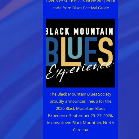
over 80% sold! BOOK NOW w/ special
code from Blues Festival Guide
The Black Mountain Blues Society
proudly announces lineup for the
2026 Black Mountain Blues
Experience September 25–27, 2026,
in downtown Black Mountain, North
Carolina