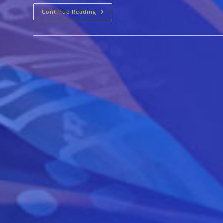
Time
Continue Reading
For
The
Blues
Mar
12-
15
In
Coral
Gables
Florida!