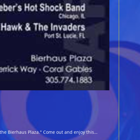
the Bierhaus Plaza." Come out and enjoy this…