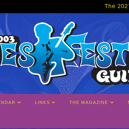
The 2027 Big Easy Cruise is alr
ENDAR
LINKS
THE MAGAZINE