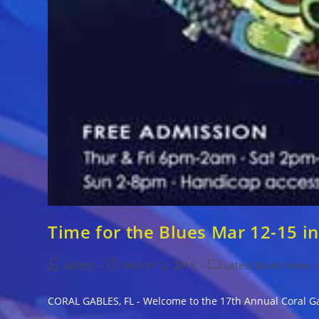
Time for the Blues Mar 12-15 in
Post
Post
Post
admin
March 12, 2015
Latest Blues News
author:
published:
category:
CORAL GABLES, FL - Welcome to the 17th Annual Coral Ga