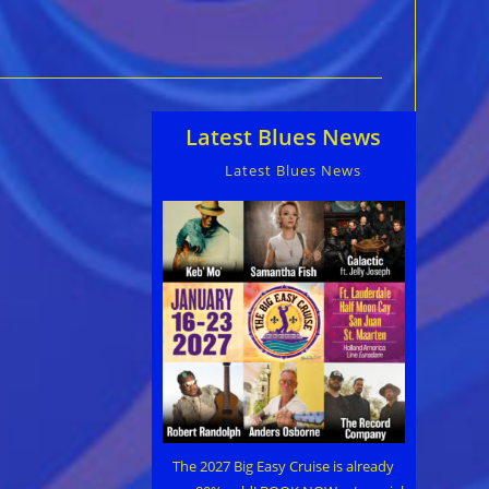
Latest Blues News
Latest Blues News
The 2027 Big Easy Cruise is already