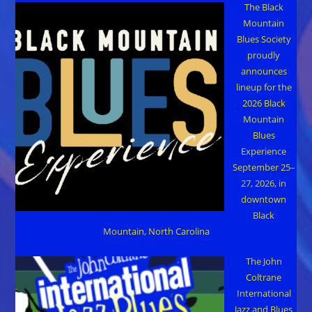
The Black
Mountain
Blues Society
proudly
announces
lineup for the
2026 Black
Mountain
Blues
Experience
September 25–
27, 2026, in
downtown
Black
Mountain, North Carolina
The John
Coltrane
International
Jazz and Blues