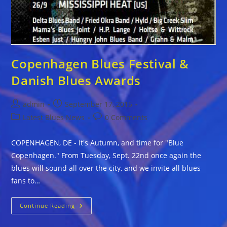
Copenhagen Blues Festival &
Danish Blues Awards
Post
Post
admin
September 17, 2015
author:
published:
Post
Post
Latest Blues News
0 Comments
category:
comments:
COPENHAGEN, DE - It's Autumn, and time for "Blue
Copenhagen." From Tuesday, Sept. 22nd once again the
blues will sound all over the city, and we invite all blues
fans to…
Copenhagen
Continue Reading
Blues
Festival
&