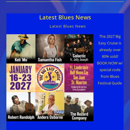
Danish
Blues
Awards
Latest Blues News
Latest Blues News
The 2027 Big
Easy Cruise is
already over
80% sold!
BOOK NOW w/
special code
from Blues
Festival Guide