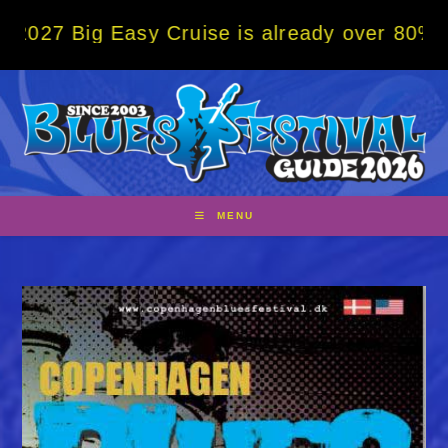
Skip
g Easy Cruise is already over 80% sold! BO
to
content
MENU