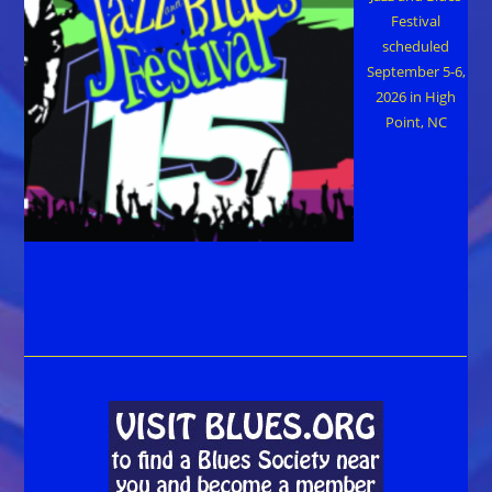
Festival
scheduled
September 5-6,
2026 in High
Point, NC