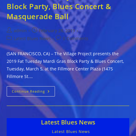
Block Party, Blues Concert &
Masquerade Ball
Post
Post
admin
February 28, 2019
author:
published:
Post
Post
Latest Blues News
0 Comments
category:
comments:
(SAN FRANCISCO, CA) – The Village Project presents the
2019 Fat Tuesday Mardi Gras Block Party & Blues Concert,
Tuesday, March 5, at the Fillmore Center Plaza (1475
Fillmore St.…
2019
Continue Reading
Fat
Tuesday
Mardi
Gras
Block
Party,
Latest Blues News
Blues
Concert
&
Latest Blues News
Masquerade