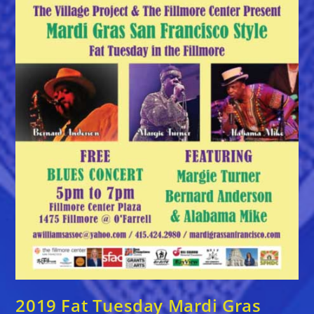
2019 Fat Tuesday Mardi Gras