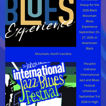
lineup for the
2026 Black
Mountain
Blues
Experience
September 25–
27, 2026, in
downtown
Black
Mountain, North Carolina
The John
Coltrane
International
Jazz and Blues
Festival
scheduled
September 5-6,
2026 in High