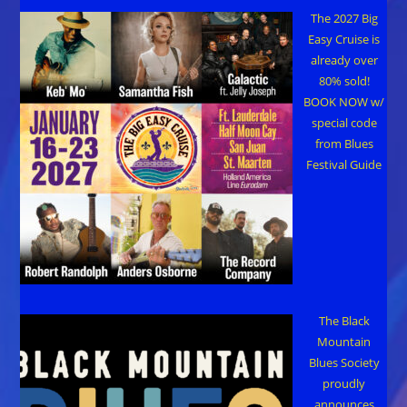
Ball
The 2027 Big
Easy Cruise is
already over
80% sold!
BOOK NOW w/
special code
from Blues
Festival Guide
The Black
Mountain
Blues Society
proudly
announces