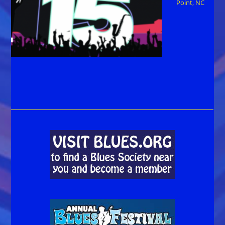
Point, NC