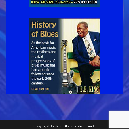
Copyright ©2025 - Blues Festival Guide