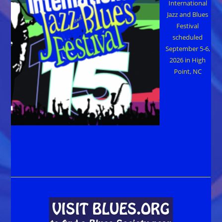
International
Jazz and Blues
Festival
scheduled
September 5-6,
2026 in High
Point, NC