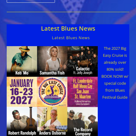
Honors
Music
Legend
Taj
Mahal
With
Latest Blues News
Lifetime
Achievement
Award
Latest Blues News
The 2027 Big
Easy Cruise is
already over
80% sold!
BOOK NOW w/
special code
from Blues
Festival Guide