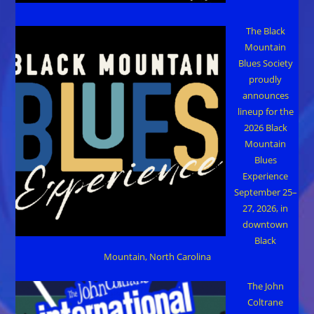
The Black
Mountain
Blues Society
proudly
announces
lineup for the
2026 Black
Mountain
Blues
Experience
September 25–
27, 2026, in
downtown
Black
Mountain, North Carolina
The John
Coltrane