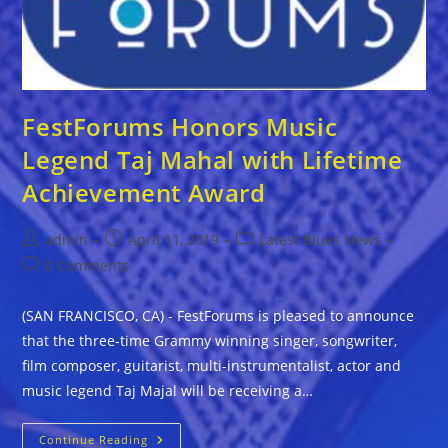
FestForums Honors Music
Legend Taj Mahal with Lifetime
Achievement Award
Post
Post
Post
admin
April 11, 2019
Latest Blues News
author:
published:
category:
Post
0 Comments
comments:
(SAN FRANCISCO, CA) - FestForums is pleased to announce
that the three-time Grammy winning singer, songwriter,
film composer, guitarist, multi-instrumentalist, actor and
music legend Taj Majal will be receiving a…
FestForums
Continue Reading