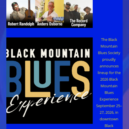
The Black
Mountain
Blues Society
proudly
announces
lineup for the
2026 Black
Mountain
Blues
Experience
September 25–
27, 2026, in
downtown
Black