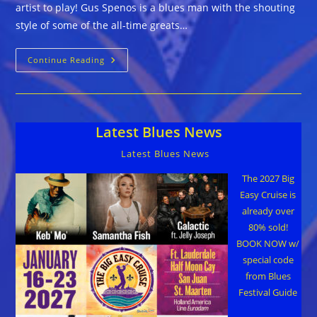
artist to play! Gus Spenos is a blues man with the shouting
style of some of the all-time greats…
Gus
Continue Reading
Spenos
::
IF
YOU
WERE
GOLD
Latest Blues News
BABY
Latest Blues News
The 2027 Big
Easy Cruise is
already over
80% sold!
BOOK NOW w/
special code
from Blues
Festival Guide