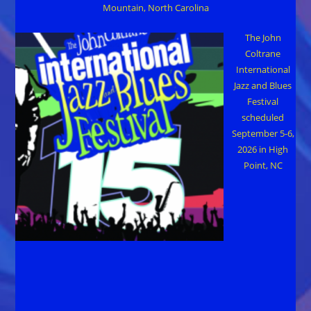
Mountain, North Carolina
The John
Coltrane
International
Jazz and Blues
Festival
scheduled
September 5-6,
2026 in High
Point, NC