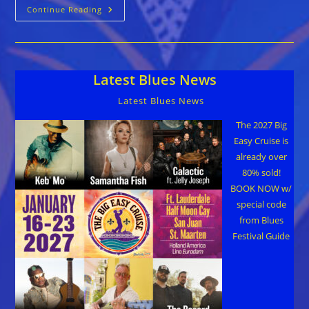
They
Continue Reading
All
Stood
Up:
The
Life
And
Latest Blues News
Legacy
Of
James
Latest Blues News
Cotton
The 2027 Big
Easy Cruise is
already over
80% sold!
BOOK NOW w/
special code
from Blues
Festival Guide