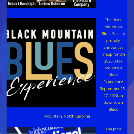
The Black
Mountain
Blues Society
proudly
announces
lineup for the
2026 Black
Mountain
Blues
Experience
September 25–
27, 2026, in
downtown
Black
Mountain, North Carolina
The John