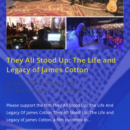
They All Stood Up: The Life and
Legacy of James Cotton
Post
Post
admin
November 21, 2019
author:
published:
Post
Post
Latest Blues News
0 Comments
category:
comments:
Please support the film They All Stood Up: The Life And
Legacy Of James Cotton They All Stood Up: The Life and
Legacy of James Cotton, a film currently in…