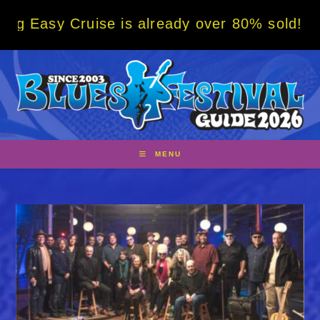
Skip
 Cruise is already over 80% sold! BOOK NOW
to
content
MENU