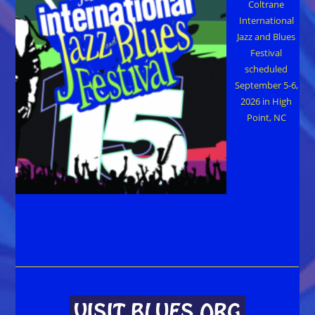
Coltrane
International
Jazz and Blues
Festival
scheduled
September 5-6,
2026 in High
Point, NC