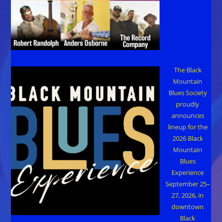
The Black
Mountain
Blues Society
proudly
announces
lineup for the
2026 Black
Mountain
Blues
Experience
September 25–
27, 2026, in
downtown
Black