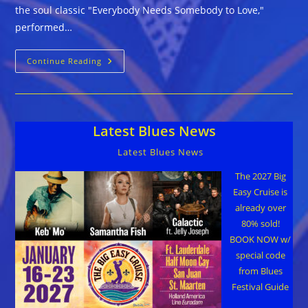
the soul classic "Everybody Needs Somebody to Love,"
performed…
Music
Continue Reading
Release
And
Art
Benefit
Project
For
Latest Blues News
Holiday
Season
Latest Blues News
The 2027 Big
Easy Cruise is
already over
80% sold!
BOOK NOW w/
special code
from Blues
Festival Guide