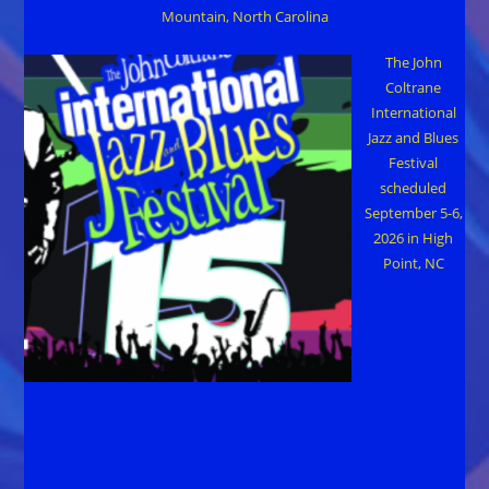
Mountain, North Carolina
The John
Coltrane
International
Jazz and Blues
Festival
scheduled
September 5-6,
2026 in High
Point, NC