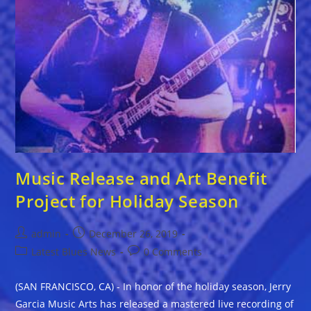
Music Release and Art Benefit
Project for Holiday Season
Post
Post
admin
December 26, 2019
author:
published:
Post
Post
Latest Blues News
0 Comments
category:
comments:
(SAN FRANCISCO, CA) - In honor of the holiday season, Jerry
Garcia Music Arts has released a mastered live recording of