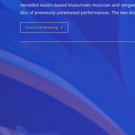
Heralded Austin-based blues/roots musician and songwrit
disc of previously unreleased performances. The two-di
Johnny
Continue Reading
Nicholas
&
Friends
::
TOO
MANY
BAD
HABITS