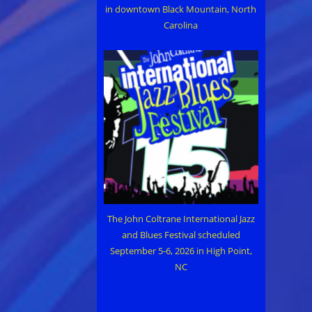
in downtown Black Mountain, North
Carolina
The John Coltrane International Jazz
and Blues Festival scheduled
September 5-6, 2026 in High Point,
NC