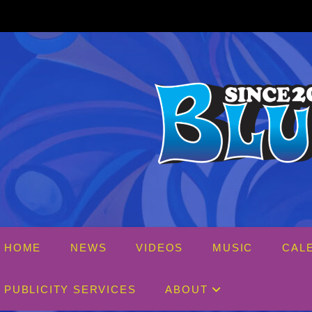
Skip
to
content
HOME
NEWS
VIDEOS
MUSIC
CAL
PUBLICITY SERVICES
ABOUT