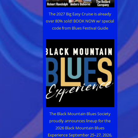
The 2027 Big Easy Cruise is already
over 80% sold! BOOK NOW w/ special
code from Blues Festival Guide
The Black Mountain Blues Society
proudly announces lineup for the
2026 Black Mountain Blues
Experience September 25–27, 2026,