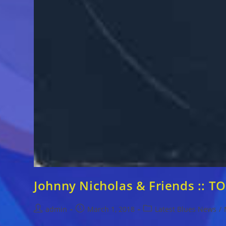
Johnny Nicholas & Friends ::
Post
Post
Post
admin
March 1, 2018
Latest Blues News
/
author:
published:
category: