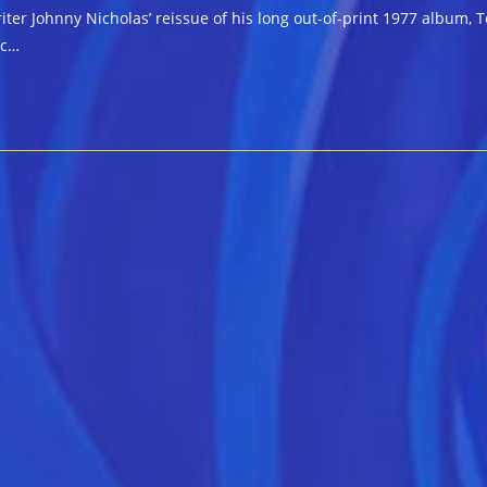
er Johnny Nicholas’ reissue of his long out-of-print 1977 album, T
sc…