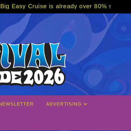
already over 80% sold! BOOK NOW w/ special
NEWSLETTER
ADVERTISING