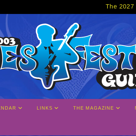
The 2027 Big Easy Cruise is 
ENDAR
LINKS
THE MAGAZINE