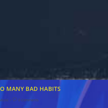
 TOO MANY BAD HABITS
Post
Music
0 Comments
comments: