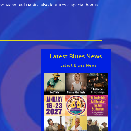
oo Many Bad Habits, also features a special bonus
Latest Blues News
Latest Blues News