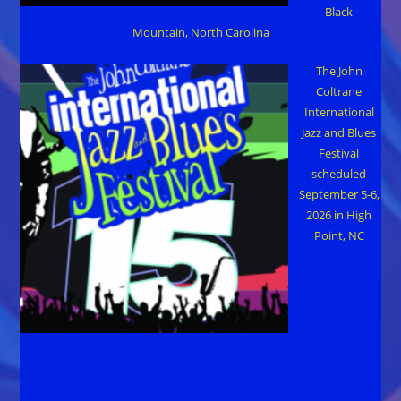
Black
Mountain, North Carolina
The John
Coltrane
International
Jazz and Blues
Festival
scheduled
September 5-6,
2026 in High
Point, NC