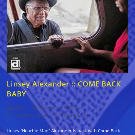
Linsey Alexander :: COME BACK
BABY
Post
Post
admin
November 13, 2014
author:
published:
Post
Post
Latest Blues News
0 Comments
category:
comments:
Linsey “Hoochie Man” Alexander is back with Come Back