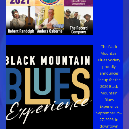
The Black
Mountain
Blues Society
proudly
announces
lineup for the
2026 Black
Mountain
Blues
Experience
September 25–
27, 2026, in
downtown