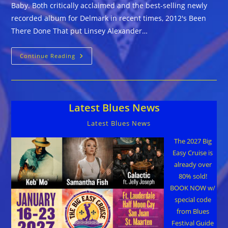
Baby. Both critically acclaimed and the best-selling newly
recorded album for Delmark in recent times, 2012's Been
There Done That put Linsey Alexander…
Linsey
Continue Reading
Alexander
::
COME
BACK
BABY
Latest Blues News
Latest Blues News
The 2027 Big
Easy Cruise is
already over
80% sold!
BOOK NOW w/
special code
from Blues
Festival Guide