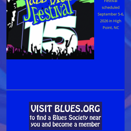
Festival
scheduled
September 5-6,
2026 in High
Point, NC