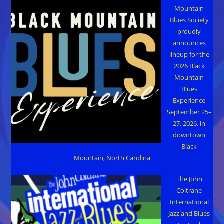
Mountain
Blues Society
proudly
announces
lineup for the
2026 Black
Mountain
Blues
Experience
September 25–
27, 2026, in
downtown
Black
Mountain, North Carolina
The John
Coltrane
International
Jazz and Blues