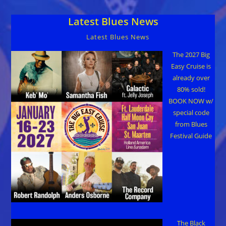
Diverse
Artists
Latest Blues News
Jan
19,
2018
Latest Blues News
The 2027 Big
Easy Cruise is
already over
80% sold!
BOOK NOW w/
special code
from Blues
Festival Guide
The Black