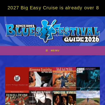
Skip
Big Easy Cruise is already over 80% sold! 
to
content
MENU