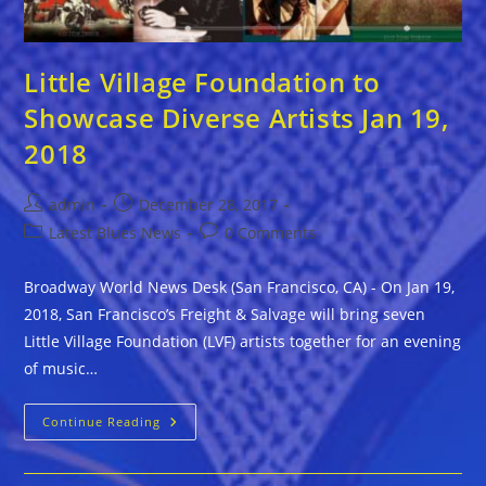
Little Village Foundation to
Showcase Diverse Artists Jan 19,
2018
Post
Post
admin
December 28, 2017
author:
published:
Post
Post
Latest Blues News
0 Comments
category:
comments:
Broadway World News Desk (San Francisco, CA) - On Jan 19,
2018, San Francisco’s Freight & Salvage will bring seven
Little Village Foundation (LVF) artists together for an evening
of music…
Little
Continue Reading
Village
Foundation
To
Showcase