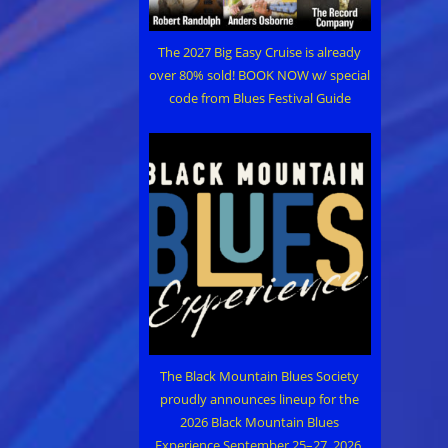
The 2027 Big Easy Cruise is already
over 80% sold! BOOK NOW w/ special
code from Blues Festival Guide
The Black Mountain Blues Society
proudly announces lineup for the
2026 Black Mountain Blues
Experience September 25–27, 2026,