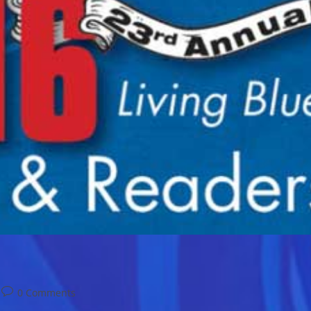
Post
0 Comments
comments: