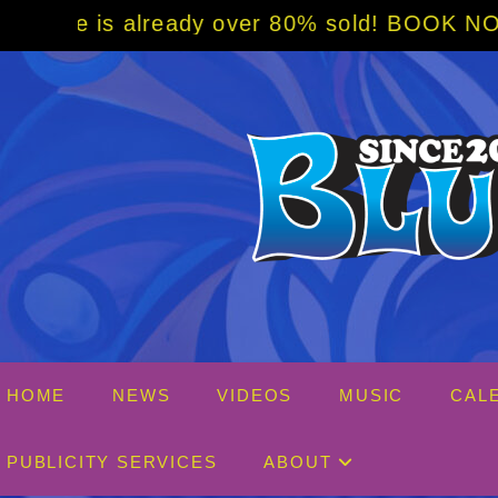
Skip
ver 80% sold! BOOK NOW w/ special code fro
to
content
HOME
NEWS
VIDEOS
MUSIC
CAL
PUBLICITY SERVICES
ABOUT