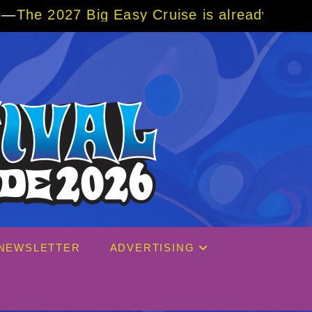
Cruise is already over 80% sold! BOOK NOW 
NEWSLETTER
ADVERTISING