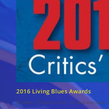
2016 Living Blues Awards
Post
Post
Post
admin
August 4, 2016
Latest Blues News
author:
published:
category: