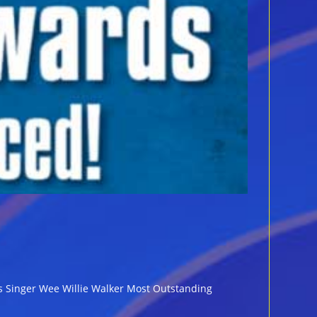
ues Singer Wee Willie Walker Most Outstanding