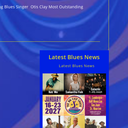
ing Blues Singer Otis Clay Most Outstanding
Latest Blues News
Latest Blues News