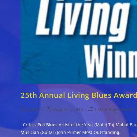
25th Annual Living Blues Awar
Post
Post
Post
admin
August 2, 2018
Latest Blues News
author:
published:
category:
Critics’ Poll Blues Artist of the Year (Male) Taj Mahal 
Musician (Guitar) John Primer Most Outstanding…