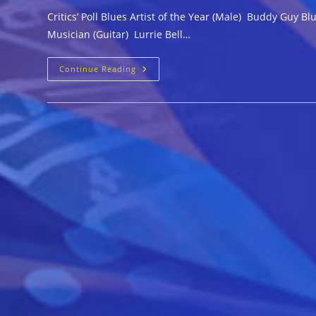
Critics’ Poll Blues Artist of the Year (Male) Buddy Guy
Musician (Guitar) Lurrie Bell…
2016
Continue Reading
Living
Blues
Awards