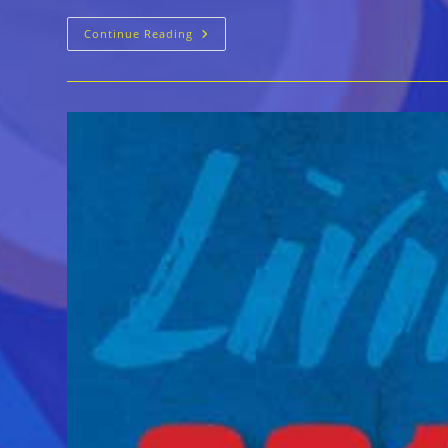
25th
Continue Reading
Annual
Living
Blues
Awards
(2018)
Announced