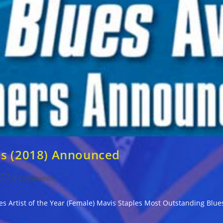
ds (2018) Announced
Post
0 Comments
comments:
Blues Artist of the Year (Female) Mavis Staples Most Outstanding Bl