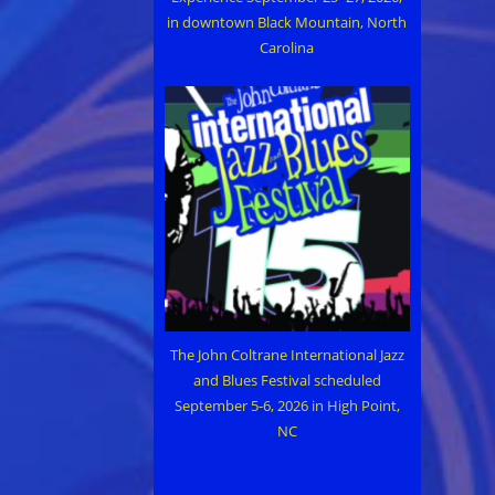
in downtown Black Mountain, North
Carolina
The John Coltrane International Jazz
and Blues Festival scheduled
September 5-6, 2026 in High Point,
NC