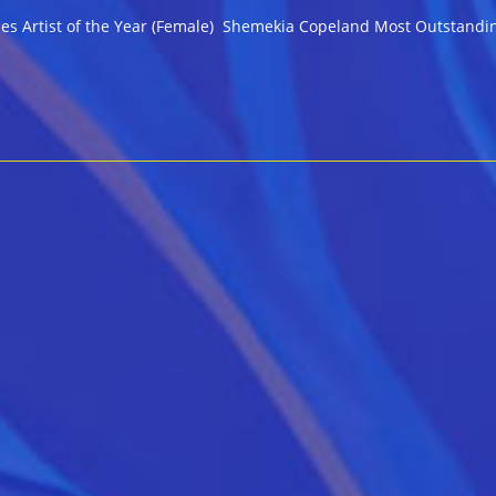
 Blues Artist of the Year (Female) Shemekia Copeland Most Outstand