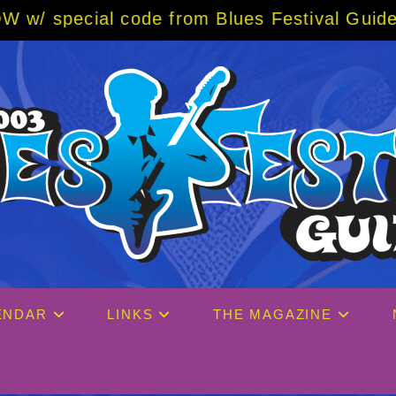
m Blues Festival Guide
—
The 2027 Big Easy 
ENDAR
LINKS
THE MAGAZINE