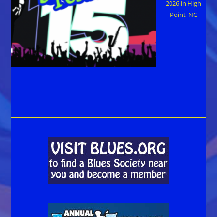
2026 in High
Point, NC