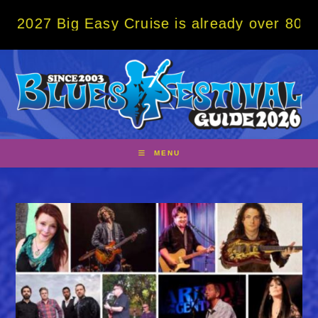
Skip
g Easy Cruise is already over 80% sold! BO
to
content
MENU