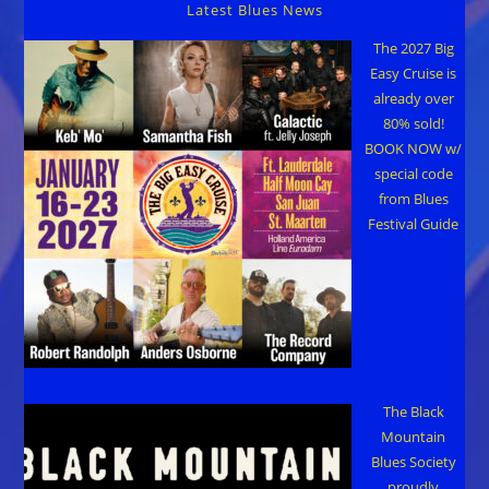
Latest Blues News
The 2027 Big
Easy Cruise is
already over
80% sold!
BOOK NOW w/
special code
from Blues
Festival Guide
The Black
Mountain
Blues Society
proudly