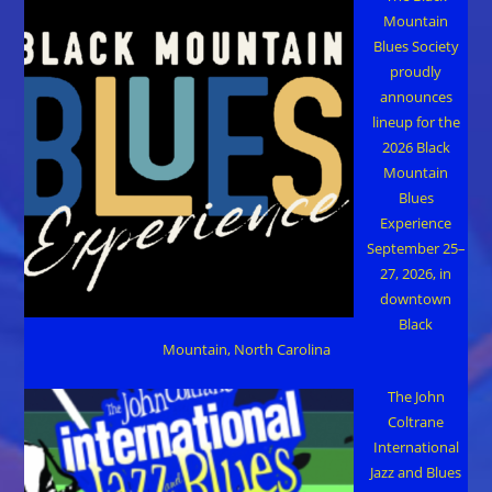
Mountain
Blues Society
proudly
announces
lineup for the
2026 Black
Mountain
Blues
Experience
September 25–
27, 2026, in
downtown
Black
Mountain, North Carolina
The John
Coltrane
International
Jazz and Blues