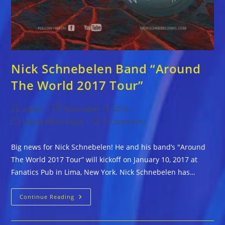
Nick Schnebelen Band “Around
The World 2017 Tour”
Post
Post
admin
November 17, 2016
author:
published:
Post
Post
Latest Blues News
0 Comments
category:
comments:
Big news for Nick Schnebelen! He and his band’s "Around
The World 2017 Tour” will kickoff on January 10, 2017 at
Fanatics Pub in Lima, New York. Nick Schnebelen has…
Nick
Continue Reading
Schnebelen
Band
“Around
The