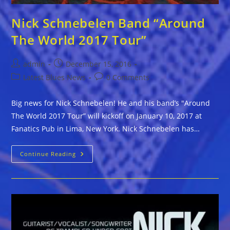
Nick Schnebelen Band “Around
The World 2017 Tour”
Post
Post
admin
December 15, 2016
author:
published:
Post
Post
Latest Blues News
0 Comments
category:
comments:
Big news for Nick Schnebelen! He and his band’s "Around
The World 2017 Tour” will kickoff on January 10, 2017 at
Fanatics Pub in Lima, New York. Nick Schnebelen has…
Nick
Continue Reading
Schnebelen
Band
“Around
The
World
2017
Tour”