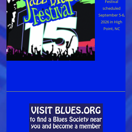
Festival
scheduled
September 5-6,
2026 in High
Point, NC