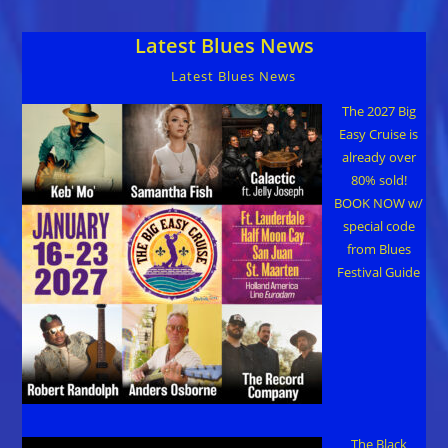
World
2017
Latest Blues News
Tour”
Latest Blues News
The 2027 Big
Easy Cruise is
already over
80% sold!
BOOK NOW w/
special code
from Blues
Festival Guide
The Black