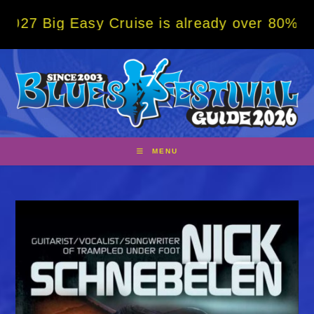
Skip
Easy Cruise is already over 80% sold! BOOK
to
content
MENU