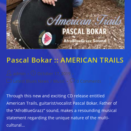
Pascal Bokar :: AMERICAN TRAILS
Post
Post
admin
October 17, 2019
author:
published:
Post
Post
Latest Blues News
/
Music
0 Comments
category:
comments:
Through this new and exciting CD release entitled
American Trails, guitarist/vocalist Pascal Bokar, Father of
the “AfroBlueGrazz” sound, makes a resounding musical
statement regarding the unique nature of the multi-
cultural…