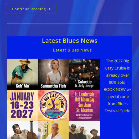
Pascal
Continue Reading
Bokar
::
AMERICAN
TRAILS
Latest Blues News
Latest Blues News
The 2027 Big
Easy Cruise is
already over
80% sold!
BOOK NOW w/
special code
from Blues
Festival Guide