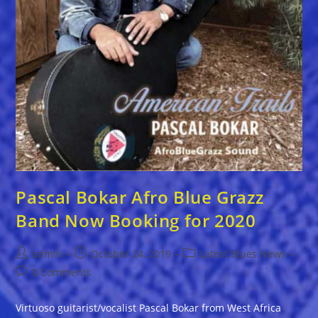
Pascal Bokar Afro Blue Grazz
Band Now Booking for 2020
Post
Post
Post
admin
October 24, 2019
Latest Blues News
author:
published:
category:
Post
0 Comments
comments:
Virtuoso guitarist/vocalist Pascal Bokar from West Africa