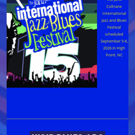
Coltrane
International
Jazz and Blues
Festival
scheduled
September 5-6,
2026 in High
Point, NC