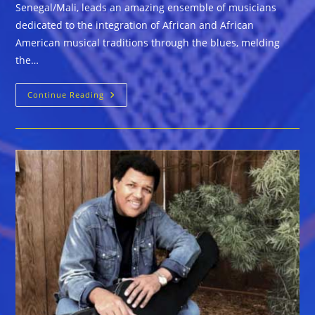
Senegal/Mali, leads an amazing ensemble of musicians
dedicated to the integration of African and African
American musical traditions through the blues, melding
the…
Pascal
Continue Reading
Bokar
Afro
Blue
Grazz
Band
Now
Booking
For
2020