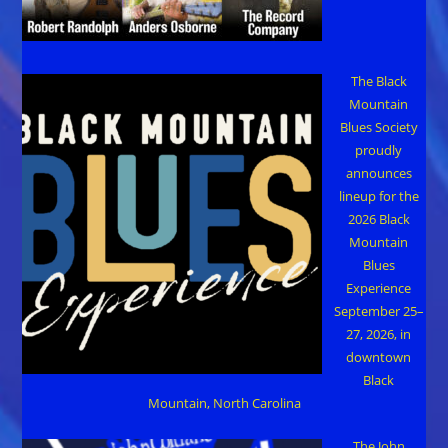
The Black
Mountain
Blues Society
proudly
announces
lineup for the
2026 Black
Mountain
Blues
Experience
September 25–
27, 2026, in
downtown
Black
Mountain, North Carolina
The John