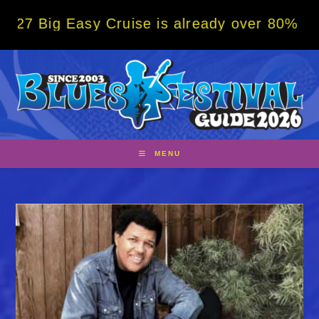
Skip
Easy Cruise is already over 80% sold! BOOK
to
content
MENU