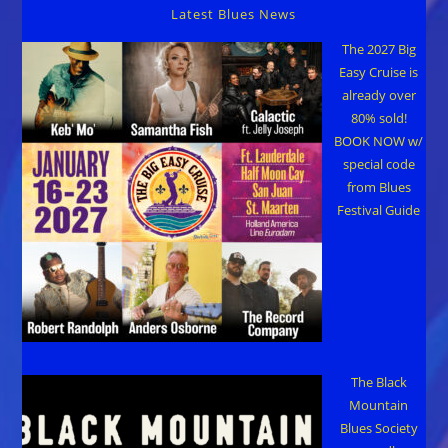
Latest Blues News
The 2027 Big
Easy Cruise is
already over
80% sold!
BOOK NOW w/
special code
from Blues
Festival Guide
The Black
Mountain
Blues Society