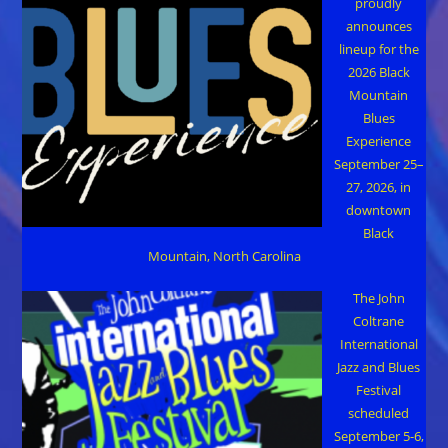
proudly
announces
lineup for the
2026 Black
Mountain
Blues
Experience
September 25–
27, 2026, in
downtown
Black
Mountain, North Carolina
The John
Coltrane
International
Jazz and Blues
Festival
scheduled
September 5-6,