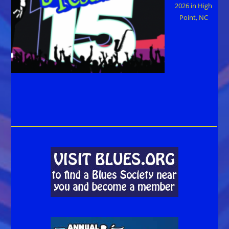
2026 in High
Point, NC