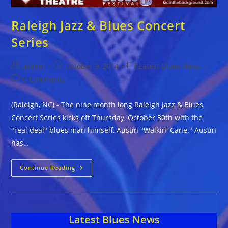
Raleigh Jazz & Blues Concert
Series
Post
Post
Post
admin
October 9, 2014
Latest Blues News
author:
published:
category:
Post
0 Comments
comments:
(Raleigh, NC) - The nine month long Raleigh Jazz & Blues
Concert Series kicks off Thursday, October 30th with the
"real deal" blues man himself, Austin "Walkin' Cane." Austin
has…
Raleigh
Continue Reading
Jazz
&
Blues
Concert
Series
Latest Blues News