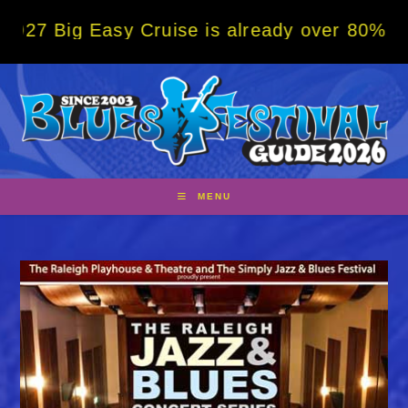
Skip
 Easy Cruise is already over 80% sold! BOO
to
content
MENU