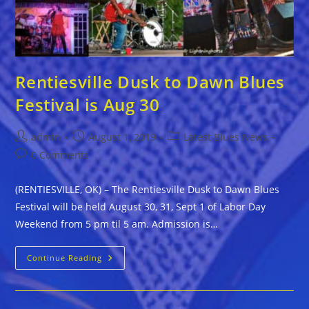
Rentiesville Dusk to Dawn Blues
Festival is Aug 30
Post
Post
Post
admin
August 1, 2019
Latest Blues News
author:
published:
category:
Post
0 Comments
comments:
(RENTIESVILLE, OK) – The Rentiesville Dusk to Dawn Blues
Festival will be held August 30, 31, Sept 1 of Labor Day
Weekend from 5 pm til 5 am. Admission is…
Rentiesville
Continue Reading
Dusk
To
Dawn
Blues
Festival