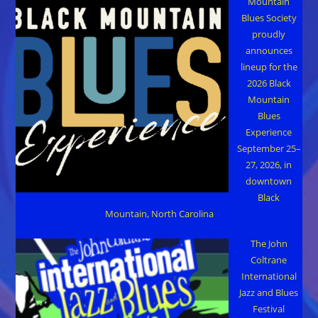
Mountain
Blues Society
proudly
announces
lineup for the
2026 Black
Mountain
Blues
Experience
September 25–
27, 2026, in
downtown
Black
Mountain, North Carolina
The John
Coltrane
International
Jazz and Blues
Festival