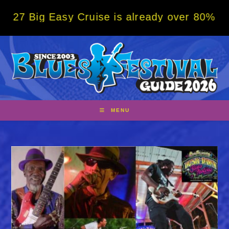
Skip
 Easy Cruise is already over 80% sold! BOO
to
content
MENU