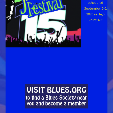
scheduled
September 5-6,
2026 in High
Point, NC