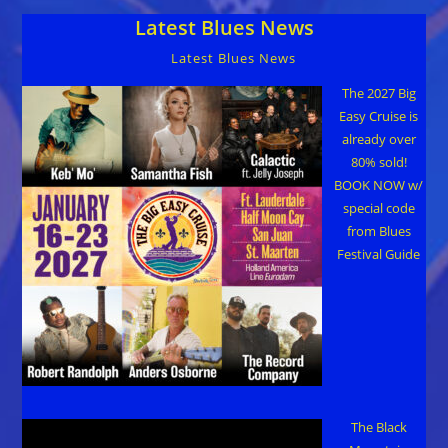
Is
Latest Blues News
Aug
30
Latest Blues News
The 2027 Big
Easy Cruise is
already over
80% sold!
BOOK NOW w/
special code
from Blues
Festival Guide
The Black