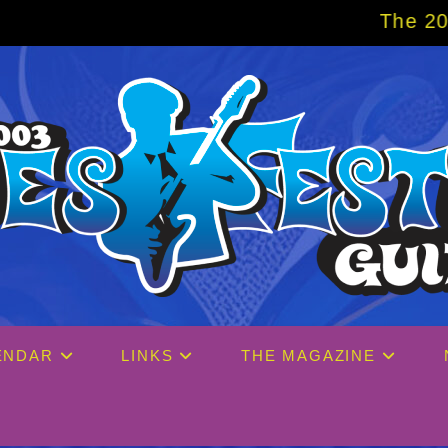
The 2027 Big Easy Cruise is
ENDAR
LINKS
THE MAGAZINE