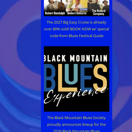
The 2027 Big Easy Cruise is already
over 80% sold! BOOK NOW w/ special
code from Blues Festival Guide
The Black Mountain Blues Society
proudly announces lineup for the
2026 Black Mountain Blues