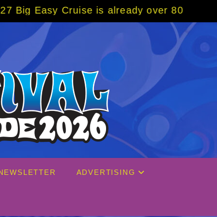
 already over 80% sold! BOOK NOW w/ specia
NEWSLETTER
ADVERTISING