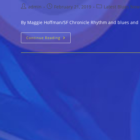
Post
Post
Post
admin
February 21, 2019
Latest Blues New
author:
published:
category:
By Maggie Hoffman/SF Chronicle Rhythm and blues and Bou
Royal
Continue Reading
Cuckoo,
The
Bay
Area’s
Only
Organ
Lounge