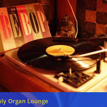
nly Organ Lounge