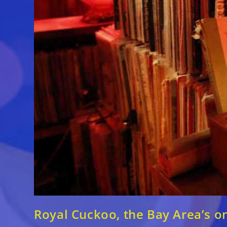
Royal Cuckoo, the Bay Area’s o