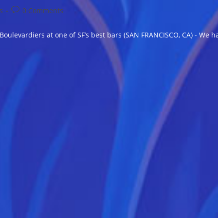
Post
s
0 Comments
comments:
levardiers at one of SF’s best bars (SAN FRANCISCO, CA) - We have 