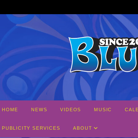
Skip
to
content
HOME
NEWS
VIDEOS
MUSIC
CAL
PUBLICITY SERVICES
ABOUT