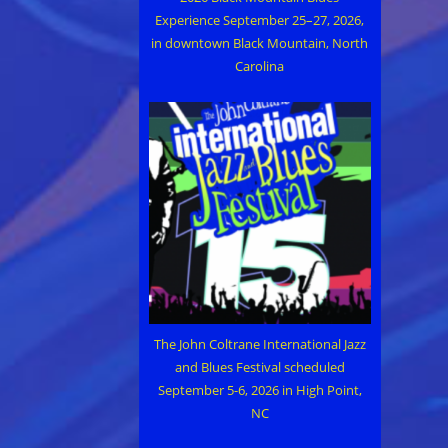
Experience September 25–27, 2026,
in downtown Black Mountain, North
Carolina
The John Coltrane International Jazz
and Blues Festival scheduled
September 5-6, 2026 in High Point,
NC