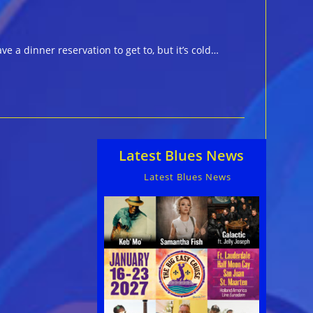
a dinner reservation to get to, but it’s cold…
Latest Blues News
Latest Blues News