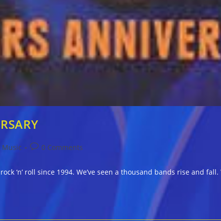
ERSARY
Post
Music
0 Comments
comments:
 rock ‘n’ roll since 1994. We’ve seen a thousand bands rise and fa