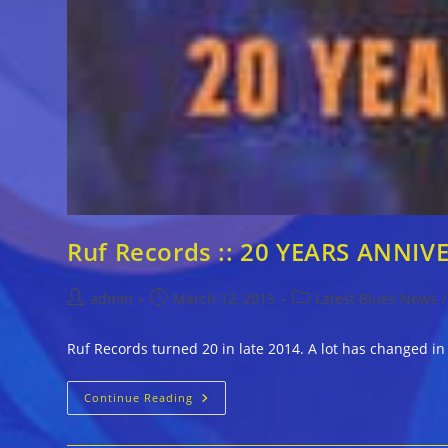
Ruf Records :: 20 YEARS ANNIV
Post
Post
Post
admin
March 12, 2015
Latest Blues News
/
author:
published:
category:
Ruf Records turned 20 in late 2014. A lot has changed in
Ruf
Continue Reading
Records
::
20