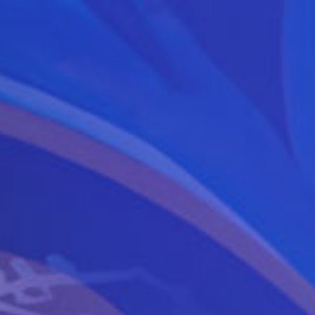
YEARS
ANNIVERSARY