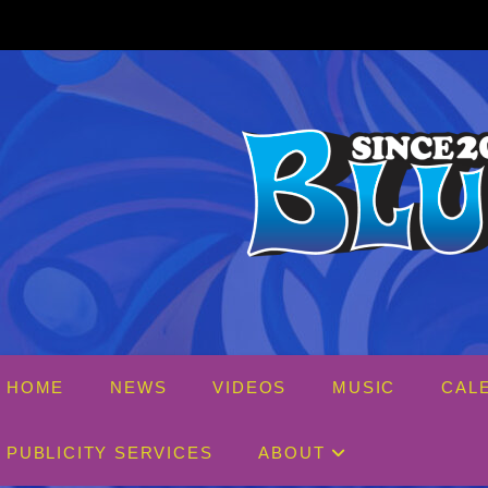
Skip
to
content
HOME
NEWS
VIDEOS
MUSIC
CAL
PUBLICITY SERVICES
ABOUT