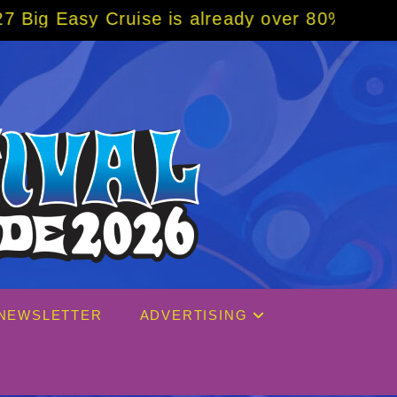
ready over 80% sold! BOOK NOW w/ special c
NEWSLETTER
ADVERTISING