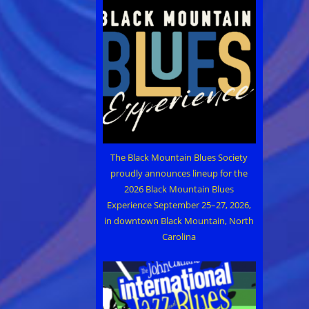
The Black Mountain Blues Society
proudly announces lineup for the
2026 Black Mountain Blues
Experience September 25–27, 2026,
in downtown Black Mountain, North
Carolina