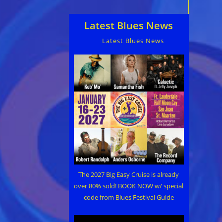
Latest Blues News
Latest Blues News
The 2027 Big Easy Cruise is already
over 80% sold! BOOK NOW w/ special
code from Blues Festival Guide