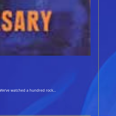
ll. We’ve watched a hundred rock…