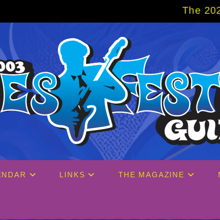
The 2027 Big Easy Cruise is al
ENDAR
LINKS
THE MAGAZINE