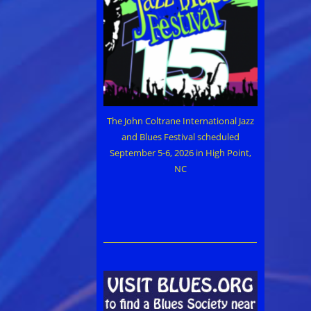
The John Coltrane International Jazz
and Blues Festival scheduled
September 5-6, 2026 in High Point,
NC