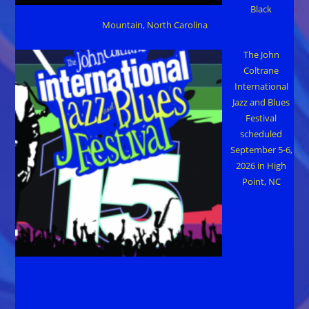
Black
Mountain, North Carolina
The John
Coltrane
International
Jazz and Blues
Festival
scheduled
September 5-6,
2026 in High
Point, NC