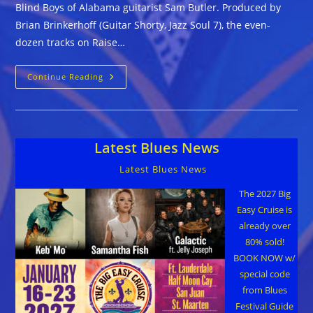
Blind Boys of Alabama guitarist Sam Butler. Produced by
Brian Brinkerhoff (Guitar Shorty, Jazz Soul 7), the even-
dozen tracks on Raise…
Sam
Continue Reading
Butler
::
RAISE
YOUR
HANDS!
Latest Blues News
Latest Blues News
The 2027 Big
Easy Cruise is
already over
80% sold!
BOOK NOW w/
special code
from Blues
Festival Guide