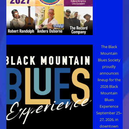
The Black
Mountain
Blues Society
proudly
announces
lineup for the
2026 Black
Mountain
Blues
Experience
September 25–
27, 2026, in
downtown