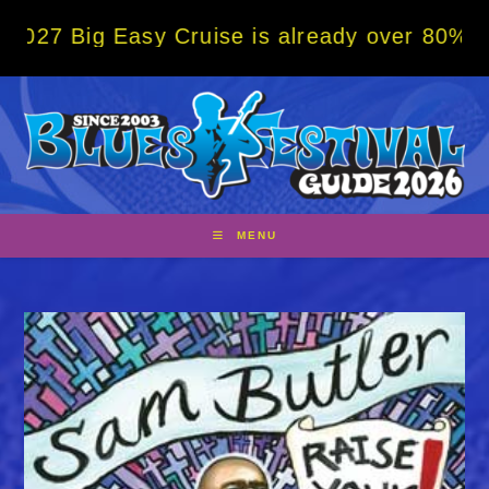
Skip
g Easy Cruise is already over 80% sold! BO
to
content
MENU