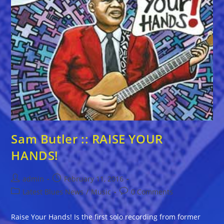
Sam Butler :: RAISE YOUR
HANDS!
Post
Post
admin
February 11, 2016
author:
published:
Post
Post
Latest Blues News
/
Music
0 Comments
category:
comments:
Raise Your Hands! Is the first solo recording from former