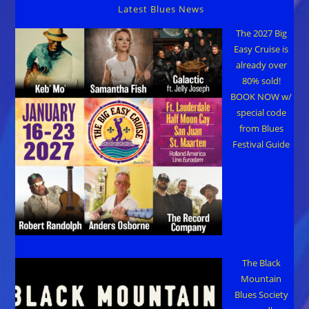
24
Latest Blues News
The 2027 Big
Easy Cruise is
already over
80% sold!
BOOK NOW w/
special code
from Blues
Festival Guide
The Black
Mountain
Blues Society