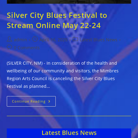
Silver City Blues Festival to
Stream Online May 22-24
Post
Post
Post
admin
April 16, 2020
Latest Blues News
author:
published:
category:
Post
0 Comments
comments:
(SILVER CITY, NM) - In consideration of the health and
wellbeing of our community and visitors, the Mimbres
Region Arts Council is canceling the Silver City Blues
Festival as planned…
Silver
Continue Reading
City
Blues
Festival
To
Stream
Online
Latest Blues News
May
22-