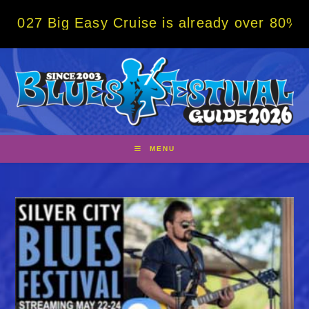
Skip
g Easy Cruise is already over 80% sold! BO
to
content
MENU