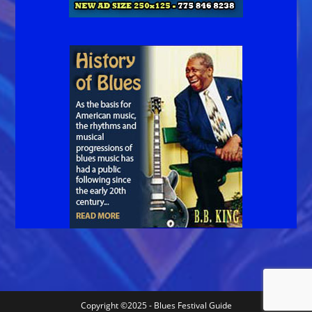
Copyright ©2025 - Blues Festival Guide