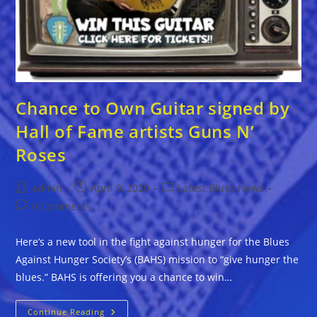
Chance to Own Guitar signed by
Hall of Fame artists Guns N’
Roses
Post
Post
Post
admin
April 9, 2020
Latest Blues News
author:
published:
category:
Post
0 Comments
comments:
Here’s a new tool in the fight against hunger for the Blues
Against Hunger Society’s (BAHS) mission to “give hunger the
blues.” BAHS is offering you a chance to win…
Chance
Continue Reading