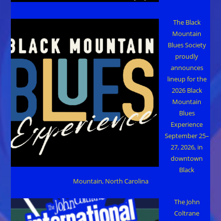
The Black
Mountain
Blues Society
proudly
announces
lineup for the
2026 Black
Mountain
Blues
Experience
September 25–
27, 2026, in
downtown
Black
Mountain, North Carolina
The John
Coltrane