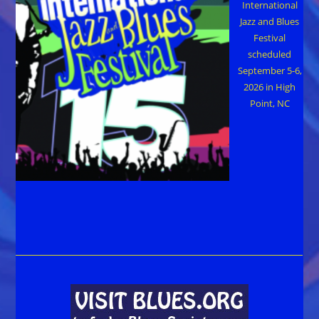
International
Jazz and Blues
Festival
scheduled
September 5-6,
2026 in High
Point, NC