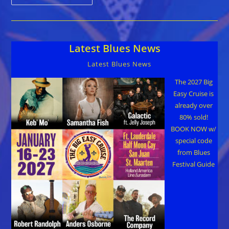
To
Own
Guitar
Signed
By
Hall
Latest Blues News
Of
Fame
Artists
Latest Blues News
Guns
N’
Roses
The 2027 Big
Easy Cruise is
already over
80% sold!
BOOK NOW w/
special code
from Blues
Festival Guide