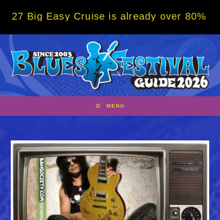
Skip
 Easy Cruise is already over 80% sold! BOO
to
content
MENU