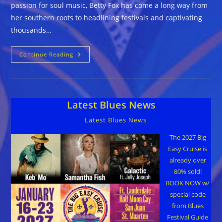
passion for soul music, Betty Fox has come a long way from
her southern roots to headlining festivals and captivating
thousands…
The
Continue Reading
Betty
Fox
Band
::
SLOW
BURN
Latest Blues News
Latest Blues News
The 2027 Big
Easy Cruise is
already over
80% sold!
BOOK NOW w/
special code
from Blues
Festival Guide