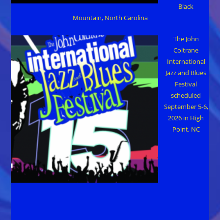
Black
Mountain, North Carolina
The John
Coltrane
International
Jazz and Blues
Festival
scheduled
September 5-6,
2026 in High
Point, NC