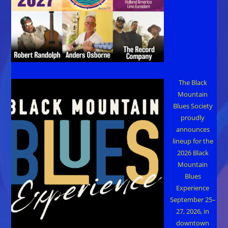
The Black
Mountain
Blues Society
proudly
announces
lineup for the
2026 Black
Mountain
Blues
Experience
September 25–
27, 2026, in
downtown